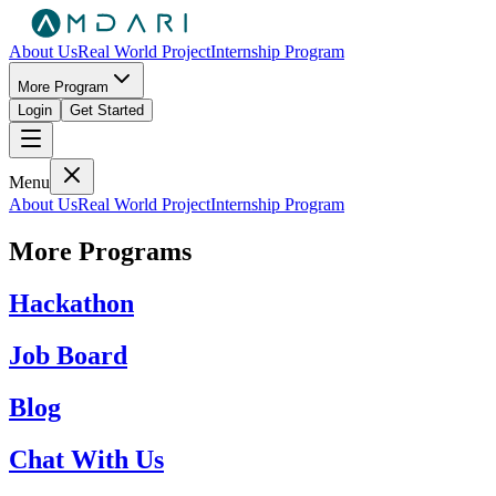
About Us
Real World Project
Internship Program
More Program
Login
Get Started
Menu
About Us
Real World Project
Internship Program
More Programs
Hackathon
Job Board
Blog
Chat With Us