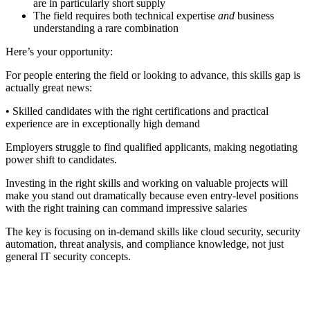
are in particularly short supply
The field requires both technical expertise
and
business
understanding a rare combination
Here’s your opportunity:
For people entering the field or looking to advance, this skills gap is
actually great news:
• Skilled candidates with the right certifications and practical
experience are in exceptionally high demand
Employers struggle to find qualified applicants, making negotiating
power shift to candidates.
Investing in the right skills and working on valuable projects will
make you stand out dramatically because even entry-level positions
with the right training can command impressive salaries
The key is focusing on in-demand skills like cloud security, security
automation, threat analysis, and compliance knowledge, not just
general IT security concepts.