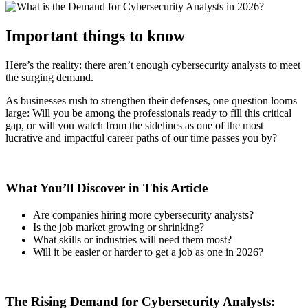
Important things to know
Here’s the reality: there aren’t enough cybersecurity analysts to meet
the surging demand.
As businesses rush to strengthen their defenses, one question looms
large: Will you be among the professionals ready to fill this critical
gap, or will you watch from the sidelines as one of the most
lucrative and impactful career paths of our time passes you by?
What You’ll Discover in This Article
Are companies hiring more cybersecurity analysts?
Is the job market growing or shrinking?
What skills or industries will need them most?
Will it be easier or harder to get a job as one in 2026?
The Rising Demand for Cybersecurity Analysts: