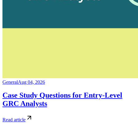
General
Aug 04, 2026
Case Study Questions for Entry-Level
GRC Analysts
Read article