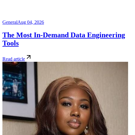
General
Aug 04, 2026
The Most In-Demand Data Engineering
Tools
Read article