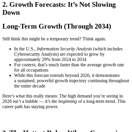
2. Growth Forecasts: It’s Not Slowing
Down
Long-Term Growth (Through 2034)
Still think this might be a temporary trend? Think again.
In the U.S.,
Information Security Analysts
(which includes
Cybersecurity Analysts) are expected to grow by
approximately 29% from 2024 to 2034
For context, that’s much faster than the average growth rate
for all occupations
While this forecast extends beyond 2026, it demonstrates
a sustained, powerful growth trajectory continuing throughout
the entire decade
Here’s what this really means: The high demand you’re seeing in
2026 isn’t a bubble — it’s the
beginning
of a long-term trend. This
career path has staying power.