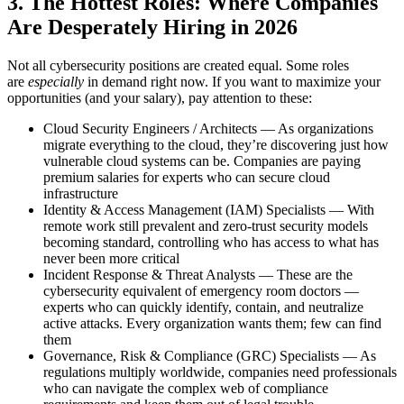
3. The Hottest Roles: Where Companies
Are Desperately Hiring in 2026
Not all cybersecurity positions are created equal. Some roles
are
especially
in demand right now. If you want to maximize your
opportunities (and your salary), pay attention to these:
Cloud Security Engineers / Architects — As organizations
migrate everything to the cloud, they’re discovering just how
vulnerable cloud systems can be. Companies are paying
premium salaries for experts who can secure cloud
infrastructure
Identity & Access Management (IAM) Specialists — With
remote work still prevalent and zero-trust security models
becoming standard, controlling who has access to what has
never been more critical
Incident Response & Threat Analysts — These are the
cybersecurity equivalent of emergency room doctors —
experts who can quickly identify, contain, and neutralize
active attacks. Every organization wants them; few can find
them
Governance, Risk & Compliance (GRC) Specialists — As
regulations multiply worldwide, companies need professionals
who can navigate the complex web of compliance