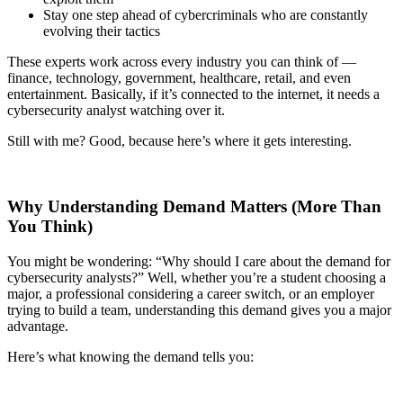
Stay one step ahead of cybercriminals who are constantly
evolving their tactics
These experts work across every industry you can think of —
finance, technology, government, healthcare, retail, and even
entertainment. Basically, if it’s connected to the internet, it needs a
cybersecurity analyst watching over it.
Still with me? Good, because here’s where it gets interesting.
Why Understanding Demand Matters (More Than
You Think)
You might be wondering: “Why should I care about the demand for
cybersecurity analysts?” Well, whether you’re a student choosing a
major, a professional considering a career switch, or an employer
trying to build a team, understanding this demand gives you a major
advantage.
Here’s what knowing the demand tells you: