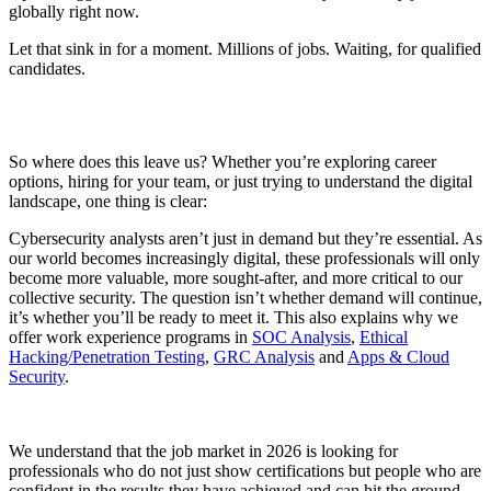
globally right now.
Let that sink in for a moment. Millions of jobs. Waiting, for qualified
candidates.
So where does this leave us? Whether you’re exploring career
options, hiring for your team, or just trying to understand the digital
landscape, one thing is clear:
Cybersecurity analysts aren’t just in demand but they’re essential. As
our world becomes increasingly digital, these professionals will only
become more valuable, more sought-after, and more critical to our
collective security. The question isn’t whether demand will continue,
it’s whether you’ll be ready to meet it. This also explains why we
offer work experience programs in
SOC Analysis
,
Ethical
Hacking/Penetration Testing
,
GRC Analysis
and
Apps & Cloud
Security
.
We understand that the job market in 2026 is looking for
professionals who do not just show certifications but people who are
confident in the results they have achieved and can hit the ground