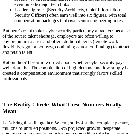
even outside major tech hubs
Leadership roles (Security Architects, Chief Information
Security Officers) often earn well into six figures, with total
compensation packages that rival senior engineering roles
But here’s what makes cybersecurity particularly attractive: because
of the severe talent shortage, employers are often willing to
pay premium salaries and offer additional perks (remote work
flexibility, signing bonuses, continuing education funding) to attract
and retain talent.
Bottom line? If you’re worried about whether cybersecurity pays
well, don’t be. The combination of high demand and low supply has
created a compensation environment that strongly favors skilled
professionals.
The Reality Check: What These Numbers Really
Mean
Let’s bring this all together. When you look at the complete picture,
millions of unfilled positions, 29% projected growth, desperate
employers across every industry, and competitive salaries — you’re