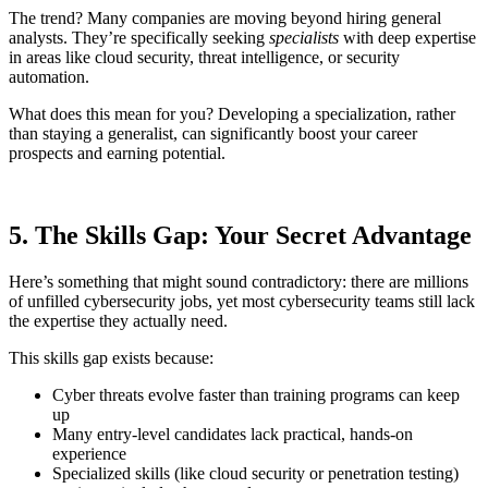
The trend? Many companies are moving beyond hiring general
analysts. They’re specifically seeking
specialists
with deep expertise
in areas like cloud security, threat intelligence, or security
automation.
What does this mean for you? Developing a specialization, rather
than staying a generalist, can significantly boost your career
prospects and earning potential.
5. The Skills Gap: Your Secret Advantage
Here’s something that might sound contradictory: there are millions
of unfilled cybersecurity jobs, yet most cybersecurity teams still lack
the expertise they actually need.
This skills gap exists because:
Cyber threats evolve faster than training programs can keep
up
Many entry-level candidates lack practical, hands-on
experience
Specialized skills (like cloud security or penetration testing)