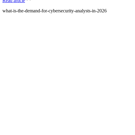
Read article
what-is-the-demand-for-cybersecurity-analysts-in-2026
What is Amdari and what do you offer?
Amdari is a platform that provides internship programs and real-
world project opportunities to help individuals gain practical
experience and build their portfolios. We offer structured programs
with expert guidance and curated project videos.
Who is Amdari for?
Amdari is designed for individuals looking to transition into tech