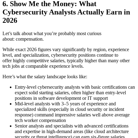
6. Show Me the Money: What
Cybersecurity Analysts Actually Earn in
2026
Let’s talk about what you’re probably most curious
about: compensation.
While exact 2026 figures vary significantly by region, experience
level, and specialization, cybersecurity positions continue to
offer highly competitive salaries, typically higher than many other
tech jobs at comparable experience levels.
Here’s what the salary landscape looks like:
Entry-level cybersecurity analysts with basic certifications can
expect solid starting salaries, often higher than entry-level
positions in software development or IT support
Mid-level analysts with 3–5 years of experience and
specialized skills (especially in cloud security or incident
response) command impressive salaries well above average
tech worker compensation
Senior analysts and specialists with advanced certifications
and expertise in high-demand areas (like cloud architecture
security or threat intelligence) can earn six-figure salaries,