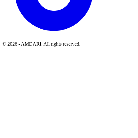
©
2026
- AMDARI. All rights reserved.