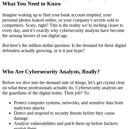
What You Need to Know
Imagine waking up to find your bank account emptied, your
personal photos leaked online, or your company’s secrets sold to
competitors. Scary, right? This is the reality we’re inching closer to
every day, and it’s exactly why cybersecurity analysts have become
the unsung heroes of our digital age.
But here’s the million-dollar question: Is the demand for these digital
defenders actually growing, or is it just hype?
Who Are Cybersecurity Analysts, Really?
Before we dive into the demand side of things, let’s get crystal clear
on what these professionals actually do. Cybersecurity analysts are
the guardians of the digital realm. Their job? To:
Protect computer systems, networks, and sensitive data from
malicious attacks
Detect and respond to security threats before they cause
damage
Analyze vulnerabilities and patch them up before hackers
exploit them