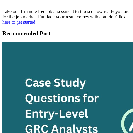
Take our 1-minute free job assessment test to see how ready you are
for the job market. Fun fact: your result comes with a guide. Click
here to get started
Recommended Post