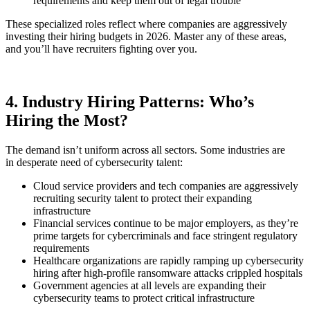
requirements and keep them out of legal trouble
These specialized roles reflect where companies are aggressively
investing their hiring budgets in 2026. Master any of these areas,
and you’ll have recruiters fighting over you.
4. Industry Hiring Patterns: Who’s
Hiring the Most?
The demand isn’t uniform across all sectors. Some industries are
in desperate need of cybersecurity talent:
Cloud service providers and tech companies are aggressively
recruiting security talent to protect their expanding
infrastructure
Financial services continue to be major employers, as they’re
prime targets for cybercriminals and face stringent regulatory
requirements
Healthcare organizations are rapidly ramping up cybersecurity
hiring after high-profile ransomware attacks crippled hospitals
Government agencies at all levels are expanding their
cybersecurity teams to protect critical infrastructure