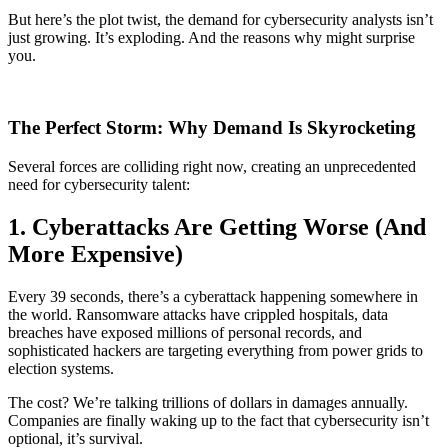
But here’s the plot twist, the demand for cybersecurity analysts isn’t
just growing. It’s exploding. And the reasons why might surprise
you.
The Perfect Storm: Why Demand Is Skyrocketing
Several forces are colliding right now, creating an unprecedented
need for cybersecurity talent:
1. Cyberattacks Are Getting Worse (And
More Expensive)
Every 39 seconds, there’s a cyberattack happening somewhere in
the world. Ransomware attacks have crippled hospitals, data
breaches have exposed millions of personal records, and
sophisticated hackers are targeting everything from power grids to
election systems.
The cost? We’re talking trillions of dollars in damages annually.
Companies are finally waking up to the fact that cybersecurity isn’t
optional, it’s survival.