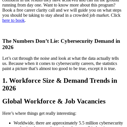
running from day one. Want to know more about this program?
Book a free career clarity call and we will guide you on what steps
you should be taking to stay ahead in a crowded job market. Click
here to book
.
The Numbers Don’t Lie: Cybersecurity Demand in
2026
Let’s cut through the noise and look at what the data actually tells
us. Because when it comes to cybersecurity careers, the statistics
paint a picture that’s almost too good to be true, except it
is
true.
1. Workforce Size & Demand Trends in
2026
Global Workforce & Job Vacancies
Here’s where things get really interesting:
Worldwide, there are approximately 5.5 million cybersecurity