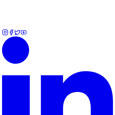
7700 101979
Zuliah
-
⁠+447426460814