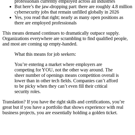
professionals currently employed across all industries
But here’s the jaw-dropping part: there are roughly 4.8 million
cybersecurity jobs that remain unfilled globally in 2026
Yes, you read that right; nearly as many open positions as
there are employed professionals
This means demand continues to dramatically outpace supply.
Organizations everywhere are scrambling to find qualified people,
and most are coming up empty-handed.
What this means for job seekers:
You’re entering a market where employers are
competing for YOU, not the other way around. The
sheer number of openings means competition overall is
lower than in other tech fields. Companies can’t afford
to be picky when they can’t even fill their critical
security roles.
Translation? If you have the right skills and certifications, you’re
great but if you have a portfolio that shows experience with real
business projects, you are essentially holding a golden ticket.