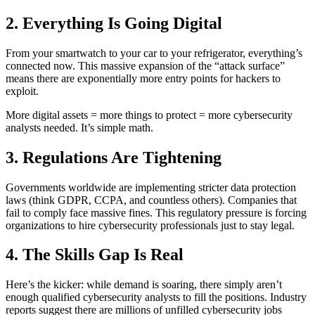
2. Everything Is Going Digital
From your smartwatch to your car to your refrigerator, everything’s
connected now. This massive expansion of the “attack surface”
means there are exponentially more entry points for hackers to
exploit.
More digital assets = more things to protect = more cybersecurity
analysts needed. It’s simple math.
3. Regulations Are Tightening
Governments worldwide are implementing stricter data protection
laws (think GDPR, CCPA, and countless others). Companies that
fail to comply face massive fines. This regulatory pressure is forcing
organizations to hire cybersecurity professionals just to stay legal.
4. The Skills Gap Is Real
Here’s the kicker: while demand is soaring, there simply aren’t
enough qualified cybersecurity analysts to fill the positions. Industry
reports suggest there are millions of unfilled cybersecurity jobs