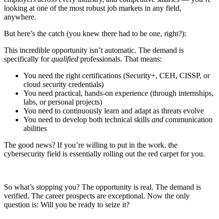
looking at one of the most robust job markets in any field,
anywhere.
But here’s the catch (you knew there had to be one, right?):
This incredible opportunity isn’t automatic. The demand is
specifically for
qualified
professionals. That means:
You need the right certifications (Security+, CEH, CISSP, or
cloud security credentials)
You need practical, hands-on experience (through internships,
labs, or personal projects)
You need to continuously learn and adapt as threats evolve
You need to develop both technical skills
and
communication
abilities
The good news? If you’re willing to put in the work, the
cybersecurity field is essentially rolling out the red carpet for you.
So what’s stopping you? The opportunity is real. The demand is
verified. The career prospects are exceptional. Now the only
question is: Will you be ready to seize it?