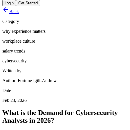
Login
Get Started
Back
Category
why experience matters
workplace culture
salary trends
cybersecurity
Written by
Author: Fortune Igili-Andrew
Date
Feb 23, 2026
What is the Demand for Cybersecurity
Analysts in 2026?