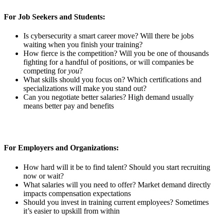
For Job Seekers and Students:
Is cybersecurity a smart career move? Will there be jobs
waiting when you finish your training?
How fierce is the competition? Will you be one of thousands
fighting for a handful of positions, or will companies be
competing for
you
?
What skills should you focus on? Which certifications and
specializations will make you stand out?
Can you negotiate better salaries? High demand usually
means better pay and benefits
For Employers and Organizations:
How hard will it be to find talent? Should you start recruiting
now or wait?
What salaries will you need to offer? Market demand directly
impacts compensation expectations
Should you invest in training current employees? Sometimes
it’s easier to upskill from within