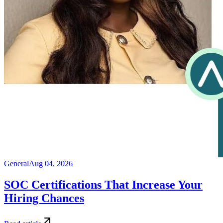
General
Aug 04, 2026
SOC Certifications That Increase Your
Hiring Chances