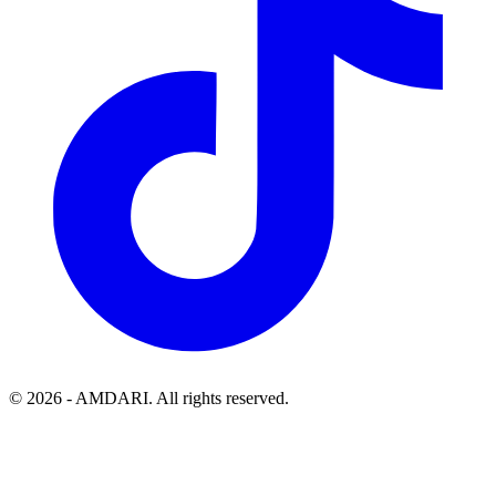
©
2026
- AMDARI. All rights reserved.