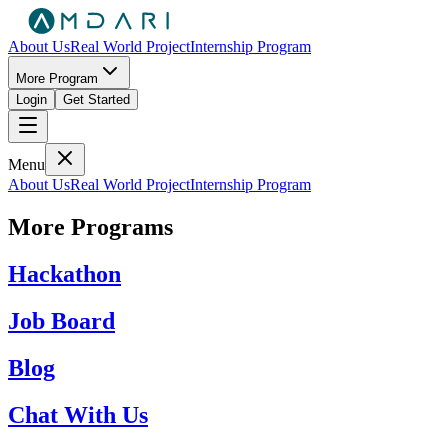
About Us
Real World Project
Internship Program
More Program
Login
Get Started
Menu
About Us
Real World Project
Internship Program
More Programs
Hackathon
Job Board
Blog
Chat With Us