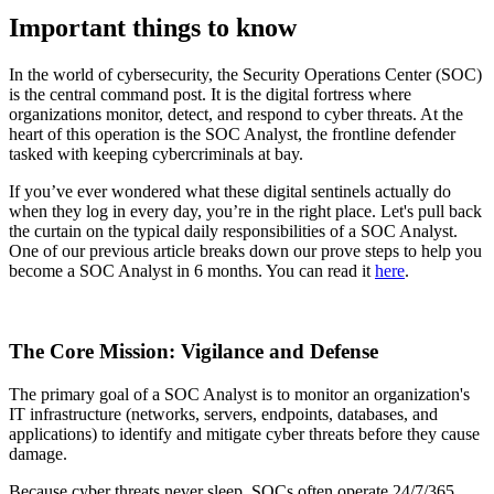
Important things to know
In the world of cybersecurity, the Security Operations Center (SOC)
is the central command post. It is the digital fortress where
organizations monitor, detect, and respond to cyber threats. At the
heart of this operation is the SOC Analyst, the frontline defender
tasked with keeping cybercriminals at bay.
If you’ve ever wondered what these digital sentinels actually do
when they log in every day, you’re in the right place. Let's pull back
the curtain on the typical daily responsibilities of a SOC Analyst.
One of our previous article breaks down our prove steps to help you
become a SOC Analyst in 6 months. You can read it
here
.
The Core Mission: Vigilance and Defense
The primary goal of a SOC Analyst is to monitor an organization's
IT infrastructure (networks, servers, endpoints, databases, and
applications) to identify and mitigate cyber threats before they cause
damage.
Because cyber threats never sleep, SOCs often operate 24/7/365.