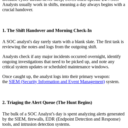
Analysts usually work in shifts, meaning a day always begins with a
crucial handover.
1. The Shift Handover and Morning Check-In
A SOC analyst's day rarely starts with a blank slate. The first task is
reviewing the notes and logs from the outgoing shift.
Analysts check if any major incidents occurred overnight, identify
ongoing investigations that need to be picked up, and note any
critical system updates or scheduled maintenance windows.
Once caught up, the analyst logs into their primary weapon:
the
SIEM (Security Information and Event Management)
system.
2. Triaging the Alert Queue (The Hunt Begins)
The bulk of a SOC Analyst’s day is spent analyzing alerts generated
by the SIEM, firewalls, EDR (Endpoint Detection and Response)
tools, and intrusion detection systems.