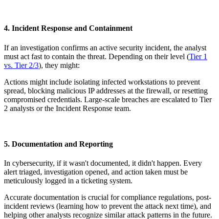
4. Incident Response and Containment
If an investigation confirms an active security incident, the analyst
must act fast to contain the threat. Depending on their level (
Tier 1
vs. Tier 2/3
), they might:
Actions might include isolating infected workstations to prevent
spread, blocking malicious IP addresses at the firewall, or resetting
compromised credentials. Large-scale breaches are escalated to Tier
2 analysts or the Incident Response team.
5. Documentation and Reporting
In cybersecurity, if it wasn't documented, it didn't happen. Every
alert triaged, investigation opened, and action taken must be
meticulously logged in a ticketing system.
Accurate documentation is crucial for compliance regulations, post-
incident reviews (learning how to prevent the attack next time), and
helping other analysts recognize similar attack patterns in the future.