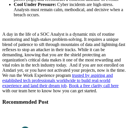
Cool Under Pressure:
Cyber incidents are high-stress.
Analysts must remain calm, methodical, and decisive when a
breach occurs.
A day in the life of a SOC Analyst is a dynamic mix of routine
monitoring and high-stakes problem-solving. It requires a unique
blend of patience to sift through mountains of data and lightning-fast
reflexes to stop an attacker in their tracks. While it can be
demanding, knowing that you are the shield protecting an
organization's critical data makes it one of the most rewarding and
vital roles in the tech industry today. And if you are not enrolled on
Amdari yet, or you have not activated your projects, now is the time.
We run the Work Experience program
trusted by aspiring and
established tech professionals worldwide to build real-world
experience and land their dream job
.
Book a free clarity call here
with our team here to know how you can get started.
Recommended Post