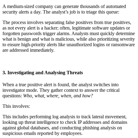
A medium-sized company can generate thousands of automated
security alerts a day. The analyst’s job is to triage this queue:
The process involves separating false positives from true positives,
as not every alert is a hacker; often, legitimate software updates or
forgotten passwords trigger alarms. Analysts must quickly determine
what is benign and what is malicious, while also prioritizing severity
to ensure high-priority alerts like unauthorized logins or ransomware
are addressed immediately.
3. Investigating and Analysing Threats
When a true positive alert is found, the analyst switches into
investigator mode. They gather context to answer the critical
questions:
Who, what, where, when, and how?
This involves:
This includes performing log analysis to track lateral movement,
looking up threat intelligence to check IP addresses and domains
against global databases, and conducting phishing analysis on
suspicious emails reported by employees.