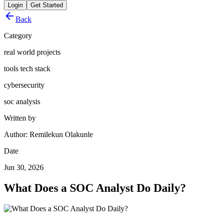
Login
Get Started
Back
Category
real world projects
tools tech stack
cybersecurity
soc analysis
Written by
Author: Remilekun Olakunle
Date
Jun 30, 2026
What Does a SOC Analyst Do Daily?