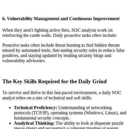
6. Vulnerability Management and Continuous Improvement
When they aren't fighting active fires, SOC analysts work on
reinforcing the castle walls. Daily proactive tasks often include:
Proactive tasks often include threat hunting to find hidden threats
missed by automated tools, fine-tuning security rules to reduce false
positives, and staying updated by reading security blogs and
vulnerability advisories.
The Key Skills Required for the Daily Grind
To survive and thrive in this fast-paced environment, a daily SOC
analyst relies on a mix of technical and soft skills:
Technical Proficiency:
Understanding of networking
protocols (TCP/IP), operating systems (Windows, Linux), and
fundamental security concepts.
Analytical Thinking:
The ability to look at disparate puzzle
pieces (logs) and reconstruct a coherent timeline of events.