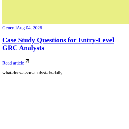
General
Aug 04, 2026
Case Study Questions for Entry-Level
GRC Analysts
Read article
what-does-a-soc-analyst-do-daily
What is Amdari and what do you offer?