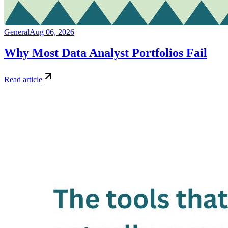
General
Aug 06, 2026
Why Most Data Analyst Portfolios Fail
Read article