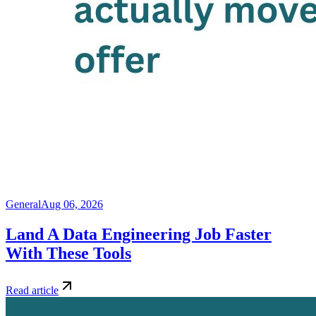
General
Aug 06, 2026
Land A Data Engineering Job Faster
With These Tools
Read article