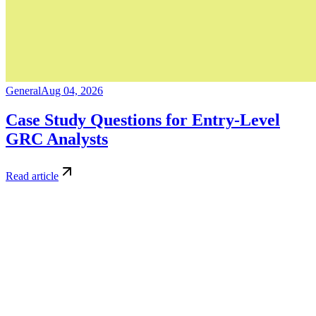
General
Aug 04, 2026
Case Study Questions for Entry-Level
GRC Analysts
Read article