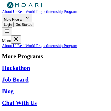
About Us
Real World Project
Internship Program
More Program
Login
Get Started
Menu
About Us
Real World Project
Internship Program
More Programs
Hackathon
Job Board
Blog
Chat With Us