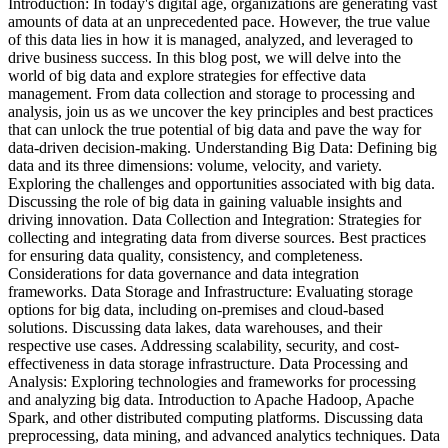
Introduction: In today's digital age, organizations are generating vast
amounts of data at an unprecedented pace. However, the true value
of this data lies in how it is managed, analyzed, and leveraged to
drive business success. In this blog post, we will delve into the
world of big data and explore strategies for effective data
management. From data collection and storage to processing and
analysis, join us as we uncover the key principles and best practices
that can unlock the true potential of big data and pave the way for
data-driven decision-making. Understanding Big Data: Defining big
data and its three dimensions: volume, velocity, and variety.
Exploring the challenges and opportunities associated with big data.
Discussing the role of big data in gaining valuable insights and
driving innovation. Data Collection and Integration: Strategies for
collecting and integrating data from diverse sources. Best practices
for ensuring data quality, consistency, and completeness.
Considerations for data governance and data integration
frameworks. Data Storage and Infrastructure: Evaluating storage
options for big data, including on-premises and cloud-based
solutions. Discussing data lakes, data warehouses, and their
respective use cases. Addressing scalability, security, and cost-
effectiveness in data storage infrastructure. Data Processing and
Analysis: Exploring technologies and frameworks for processing
and analyzing big data. Introduction to Apache Hadoop, Apache
Spark, and other distributed computing platforms. Discussing data
preprocessing, data mining, and advanced analytics techniques. Data