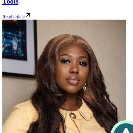
Tools
Read article