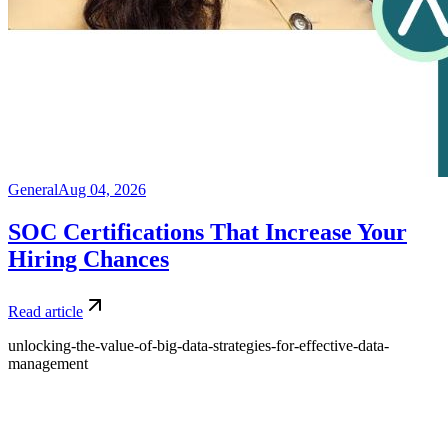
General
Aug 04, 2026
SOC Certifications That Increase Your
Hiring Chances
Read article
unlocking-the-value-of-big-data-strategies-for-effective-data-
management