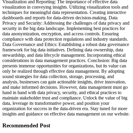
Visualization and Reporting: The importance of effective data
visualization in conveying insights. Utilizing visualization tools and
techniques for meaningful data representation. Creating interactive
dashboards and reports for data-driven decision-making. Data
Privacy and Security: Addressing the challenges of data privacy and
security in the big data landscape. Implementing best practices for
data anonymization, encryption, and access controls. Ensuring
compliance with data protection regulations and industry standards.
Data Governance and Ethics: Establishing a robust data governance
framework for big data initiatives. Defining data ownership, data
stewardship, and data lifecycle management. Incorporating ethical
considerations in data management practices. Conclusion: Big data
presents immense opportunities for organizations, but its value can
only be realized through effective data management. By adopting
sound strategies for data collection, storage, processing, and
analysis, businesses can gain actionable insights, drive innovation,
and make informed decisions. However, data management must go
hand in hand with data privacy, security, and ethical practices to
maintain stakeholder trust and compliance. Unlock the value of big
data, leverage its transformative power, and position your
organization for success in the data-driven era. Stay tuned for more
insights and guidance on effective data management on our website.
Recommended Post