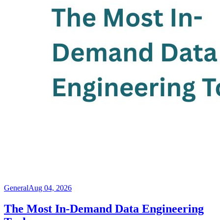
General
Aug 04, 2026
The Most In-Demand Data Engineering