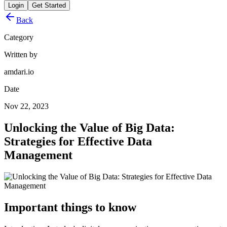
Login
Get Started
Back
Category
Written by
amdari.io
Date
Nov 22, 2023
Unlocking the Value of Big Data:
Strategies for Effective Data
Management
Important things to know