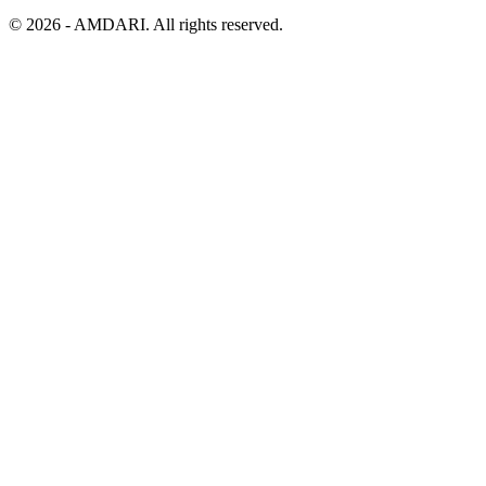
©
2026
- AMDARI. All rights reserved.