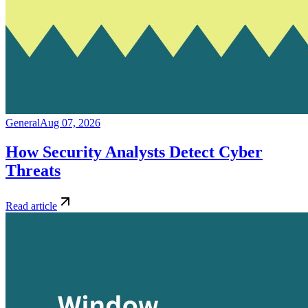
General
Aug 07, 2026
How Security Analysts Detect Cyber
Threats
Read article