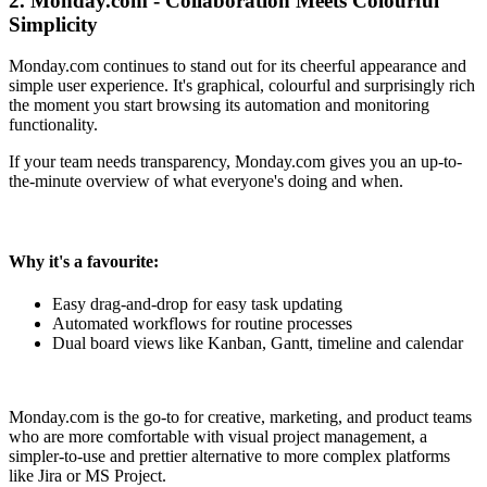
2. Monday.com - Collaboration Meets Colourful
Simplicity
Monday.com continues to stand out for its cheerful appearance and
simple user experience. It's graphical, colourful and surprisingly rich
the moment you start browsing its automation and monitoring
functionality.
If your team needs transparency, Monday.com gives you an up-to-
the-minute overview of what everyone's doing and when.
Why it's a favourite:
Easy drag-and-drop for easy task updating
Automated workflows for routine processes
Dual board views like Kanban, Gantt, timeline and calendar
Monday.com is the go-to for creative, marketing, and product teams
who are more comfortable with visual project management, a
simpler-to-use and prettier alternative to more complex platforms
like Jira or MS Project.