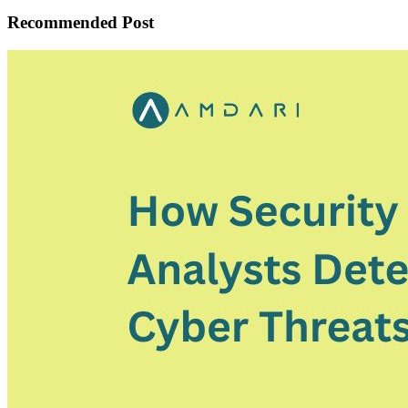
Recommended Post