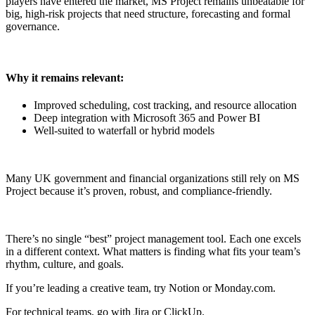
players have entered the market, MS Project remains unbeatable for
big, high-risk projects that need structure, forecasting and formal
governance.
Why it remains relevant:
Improved scheduling, cost tracking, and resource allocation
Deep integration with Microsoft 365 and Power BI
Well-suited to waterfall or hybrid models
Many UK government and financial organizations still rely on MS
Project because it’s proven, robust, and compliance-friendly.
There’s no single “best” project management tool. Each one excels
in a different context. What matters is finding what fits your team’s
rhythm, culture, and goals.
If you’re leading a creative team, try Notion or Monday.com.
For technical teams, go with Jira or ClickUp.