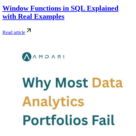
Window Functions in SQL Explained
with Real Examples
Read article