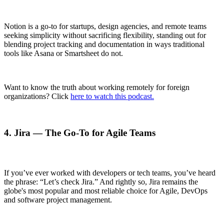
Notion is a go-to for startups, design agencies, and remote teams
seeking simplicity without sacrificing flexibility, standing out for
blending project tracking and documentation in ways traditional
tools like Asana or Smartsheet do not.
Want to know the truth about working remotely for foreign
organizations? Click
here to watch this podcast.
4. Jira — The Go-To for Agile Teams
If you’ve ever worked with developers or tech teams, you’ve heard
the phrase: “Let’s check Jira.” And rightly so, Jira remains the
globe's most popular and most reliable choice for Agile, DevOps
and software project management.