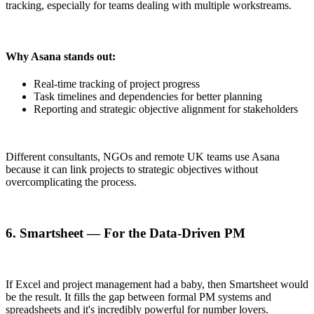
tracking, especially for teams dealing with multiple workstreams.
Why Asana stands out:
Real-time tracking of project progress
Task timelines and dependencies for better planning
Reporting and strategic objective alignment for stakeholders
Different consultants, NGOs and remote UK teams use Asana
because it can link projects to strategic objectives without
overcomplicating the process.
6. Smartsheet — For the Data-Driven PM
If Excel and project management had a baby, then Smartsheet would
be the result. It fills the gap between formal PM systems and
spreadsheets and it's incredibly powerful for number lovers.