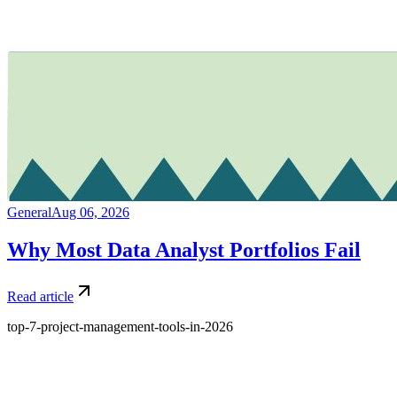
General
Aug 06, 2026
Why Most Data Analyst Portfolios Fail
Read article
top-7-project-management-tools-in-2026