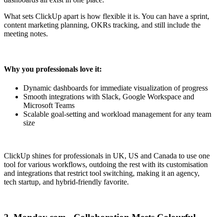
What sets ClickUp apart is how flexible it is. You can have a sprint,
content marketing planning, OKRs tracking, and still include the
meeting notes.
Why you professionals love it:
Dynamic dashboards for immediate visualization of progress
Smooth integrations with Slack, Google Workspace and
Microsoft Teams
Scalable goal-setting and workload management for any team
size
ClickUp shines for professionals in UK, US and Canada to use one
tool for various workflows, outdoing the rest with its customisation
and integrations that restrict tool switching, making it an agency,
tech startup, and hybrid-friendly favorite.