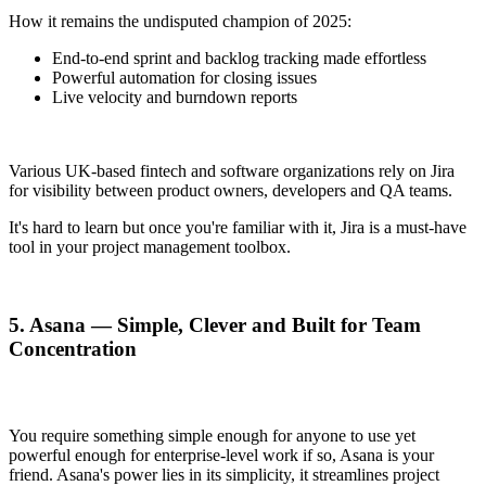
How it remains the undisputed champion of 2025:
End-to-end sprint and backlog tracking made effortless
Powerful automation for closing issues
Live velocity and burndown reports
Various UK-based fintech and software organizations rely on Jira
for visibility between product owners, developers and QA teams.
It's hard to learn but once you're familiar with it, Jira is a must-have
tool in your project management toolbox.
5. Asana — Simple, Clever and Built for Team
Concentration
You require something simple enough for anyone to use yet
powerful enough for enterprise-level work if so, Asana is your
friend. Asana's power lies in its simplicity, it streamlines project