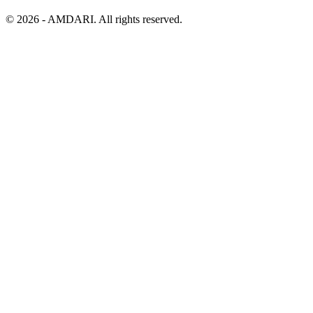
©
2026
- AMDARI. All rights reserved.