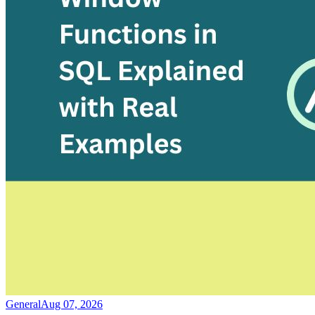
General
Aug 07, 2026