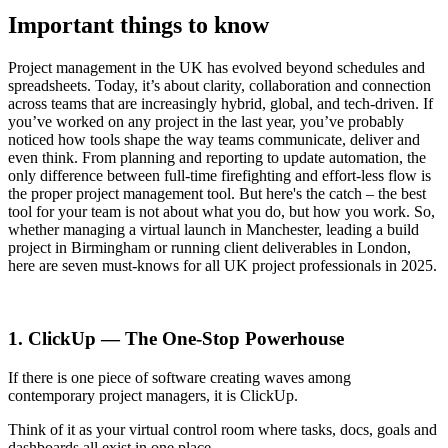
Important things to know
Project management in the UK has evolved beyond schedules and
spreadsheets. Today, it’s about clarity, collaboration and connection
across teams that are increasingly hybrid, global, and tech-driven. If
you’ve worked on any project in the last year, you’ve probably
noticed how tools shape the way teams communicate, deliver and
even think. From planning and reporting to update automation, the
only difference between full-time firefighting and effort-less flow is
the proper project management tool. But here's the catch – the best
tool for your team is not about what you do, but how you work. So,
whether managing a virtual launch in Manchester, leading a build
project in Birmingham or running client deliverables in London,
here are seven must-knows for all UK project professionals in 2025.
1. ClickUp — The One-Stop Powerhouse
If there is one piece of software creating waves among
contemporary project managers, it is ClickUp.
Think of it as your virtual control room where tasks, docs, goals and
dashboards all exist in one place.