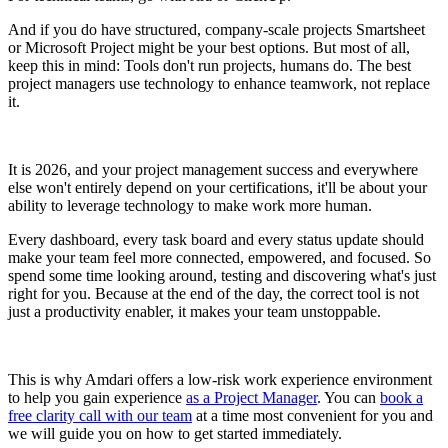
And if you do have structured, company-scale projects Smartsheet
or Microsoft Project might be your best options. But most of all,
keep this in mind: Tools don't run projects, humans do. The best
project managers use technology to enhance teamwork, not replace
it.
It is 2026, and your project management success and everywhere
else won't entirely depend on your certifications, it'll be about your
ability to leverage technology to make work more human.
Every dashboard, every task board and every status update should
make your team feel more connected, empowered, and focused. So
spend some time looking around, testing and discovering what's just
right for you. Because at the end of the day, the correct tool is not
just a productivity enabler, it makes your team unstoppable.
This is why Amdari offers a low-risk work experience environment
to help you gain experience
as a Project Manager
. You can
book a
free clarity call with our team
at a time most convenient for you and
we will guide you on how to get started immediately.