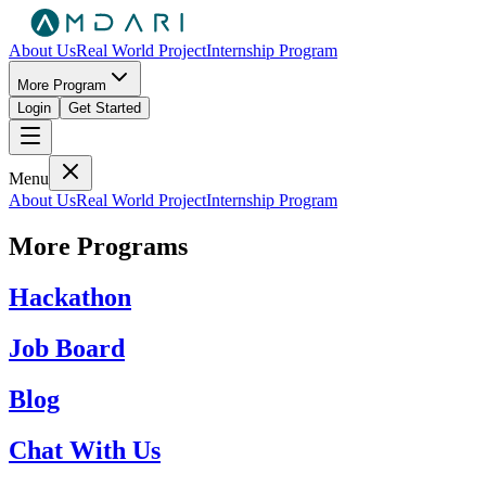
About Us
Real World Project
Internship Program
More Program
Login
Get Started
Menu
About Us
Real World Project
Internship Program
More Programs
Hackathon
Job Board
Blog
Chat With Us