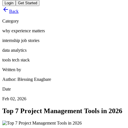
Login
Get Started
Back
Category
why experience matters
internship job stories
data analytics
tools tech stack
Written by
Author: Blessing Enagbare
Date
Feb 02, 2026
Top 7 Project Management Tools in 2026