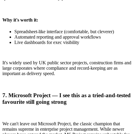
Why it's worth it:
Spreadsheet-like interface (comfortable, but cleverer)
Automated reporting and approval workflows
Live dashboards for exec visibility
It's widely used by UK public sector projects, construction firms and
large corporates where compliance and record-keeping are as
important as delivery speed.
7. Microsoft Project — I see this as a tried-and-tested
favourite still going strong
We can't leave out Microsoft Project, the classic champion that
remains supreme in enterprise project management. While newer