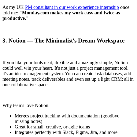
As my UK
PM consultant in our work experience internship
once
told me:
"Monday.com makes my work easy and twice as
productive."
3. Notion — The Minimalist's Dream Workspace
If you like your tools neat, flexible and amazingly simple, Notion
could well win your heart. It's not just a project management tool,
it's an idea management system. You can create task databases, add
meeting notes, track deliverables and even set up a light CRM; all in
one collaborative space.
Why teams love Notion:
Merges project tracking with documentation (goodbye
missing notes)
Great for small, creative, or agile teams
Integrates perfectly with Slack, Figma, Jira, and more