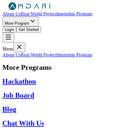
About Us
Real World Project
Internship Program
More Program
Login
Get Started
Menu
About Us
Real World Project
Internship Program
More Programs
Hackathon
Job Board
Blog
Chat With Us