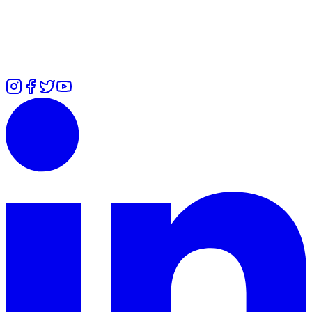
7700 101979
Zuliah
-
⁠+447426460814