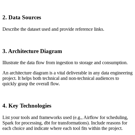
2. Data Sources
Describe the dataset used and provide reference links.
3. Architecture Diagram
Illustrate the data flow from ingestion to storage and consumption.
An architecture diagram is a vital deliverable in any data engineering
project. It helps both technical and non-technical audiences to
quickly grasp the overall flow.
4. Key Technologies
List your tools and frameworks used (e.g., Airflow for scheduling,
Spark for processing, dbt for transformations). Include reasons for
each choice and indicate where each tool fits within the project.