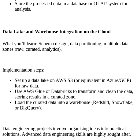
Store the processed data in a database or OLAP system for
analysis.
Data Lake and Warehouse Integration on the Cloud
What you’ll learn: Schema design, data partitioning, multiple data
zones (raw, curated, analytics).
Implementation steps:
Set up a data lake on AWS S3 (or equivalent in Azure/GCP)
for raw data.
Use AWS Glue or Databricks to transform and clean the data,
storing results in a curated zone.
Load the curated data into a warehouse (Redshift, Snowflake,
or BigQuery).
Data engineering projects involve organising ideas into practical
solutions. Advanced data engineering skills are highly sought after.