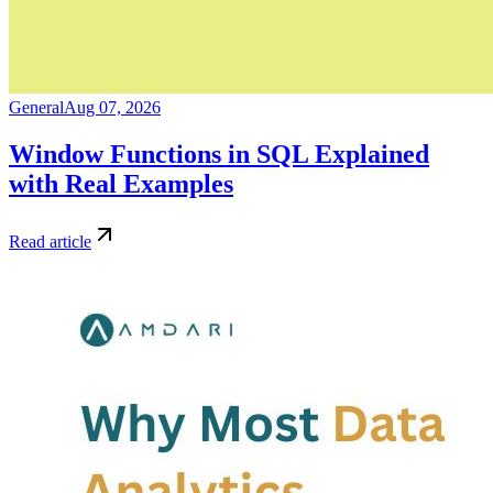
General
Aug 07, 2026
Window Functions in SQL Explained
with Real Examples
Read article