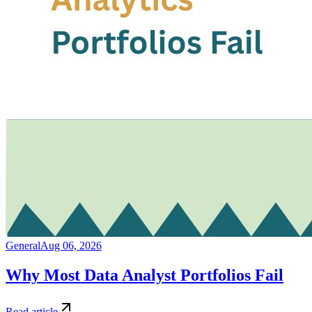
General
Aug 06, 2026
Why Most Data Analyst Portfolios Fail
Read article