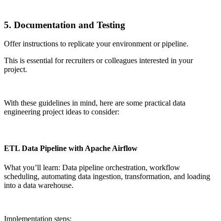
5. Documentation and Testing
Offer instructions to replicate your environment or pipeline.
This is essential for recruiters or colleagues interested in your
project.
With these guidelines in mind, here are some practical data
engineering project ideas to consider:
ETL Data Pipeline with Apache Airflow
What you’ll learn: Data pipeline orchestration, workflow
scheduling, automating data ingestion, transformation, and loading
into a data warehouse.
Implementation steps: