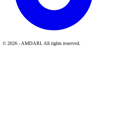
©
2026
- AMDARI. All rights reserved.