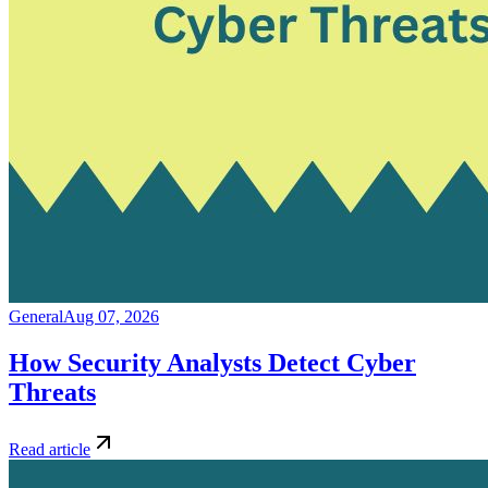
General
Aug 07, 2026
How Security Analysts Detect Cyber
Threats
Read article