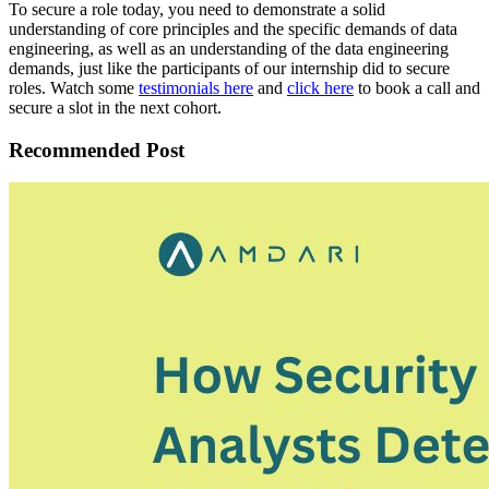
To secure a role today, you need to demonstrate a solid
understanding of core principles and the specific demands of data
engineering, as well as an understanding of the data engineering
demands, just like the participants of our internship did to secure
roles. Watch some
testimonials here
and
click here
to book a call and
secure a slot in the next cohort.
Recommended Post