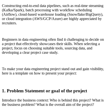
Constructing end-to-end data pipelines, such as real-time streaming
(Kafka/Spark), batch processing with workflow scheduling
(Airflow), cloud-based warehouse loading (Snowflake/BigQuery),
or cloud integration (AWS/GCP/Azure) are highly appreciated by
recruiters.
Beginners in data engineering often find it challenging to decide on
a project that effectively showcases their skills. When selecting a
project, focus on choosing suitable tools, sourcing data, and
developing a clear project case study.
To make your data engineering project stand out and gain visibility,
here is a template on how to present your project:
1. Problem Statement or goal of the project
Introduce the business context: Who is behind this project? What is
the business problem? What is the overall aim of the project?