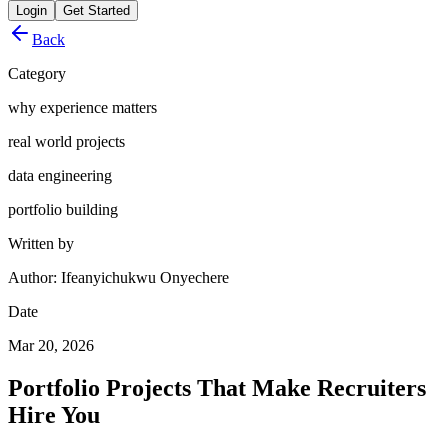
Login
Get Started
Back
Category
why experience matters
real world projects
data engineering
portfolio building
Written by
Author: Ifeanyichukwu Onyechere
Date
Mar 20, 2026
Portfolio Projects That Make Recruiters
Hire You