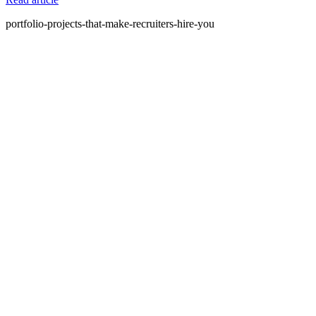
portfolio-projects-that-make-recruiters-hire-you
What is Amdari and what do you offer?
Amdari is a platform that provides internship programs and real-
world project opportunities to help individuals gain practical
experience and build their portfolios. We offer structured programs
with expert guidance and curated project videos.
Who is Amdari for?
Amdari is designed for individuals looking to transition into tech