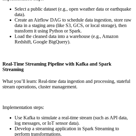
Select a public dataset (e.g., open weather data or earthquake
data).
Create an Airflow DAG to schedule data ingestion, store raw
data in a staging area (like S3, GCS, or local storage), then
transform it using Python or Spark.
Load the cleaned data into a warehouse (e.g., Amazon
Redshift, Google BigQuery).
Real-Time Streaming Pipeline with Kafka and Spark
Streaming
What you’ll learn: Real-time data ingestion and processing, stateful
stream operations, cluster management.
Implementation steps:
Use Kafka to simulate a real-time stream (such as API data,
log messages, or IoT sensor data).
Develop a streaming application in Spark Streaming to
perform transformations.