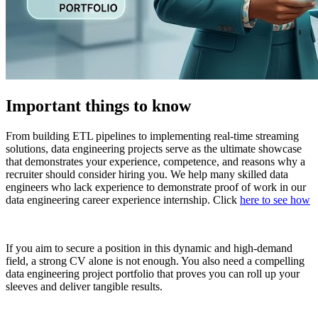
Important things to know
From building ETL pipelines to implementing real-time streaming
solutions, data engineering projects serve as the ultimate showcase
that demonstrates your experience, competence, and reasons why a
recruiter should consider hiring you. We help many skilled data
engineers who lack experience to demonstrate proof of work in our
data engineering career experience internship. Click
here to see how
If you aim to secure a position in this dynamic and high-demand
field, a strong CV alone is not enough. You also need a compelling
data engineering project portfolio that proves you can roll up your
sleeves and deliver tangible results.