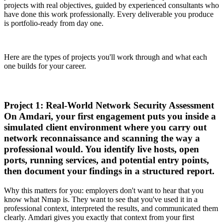
projects with real objectives, guided by experienced consultants who
have done this work professionally. Every deliverable you produce
is portfolio-ready from day one.
Here are the types of projects you'll work through and what each
one builds for your career.
Project 1: Real-World Network Security Assessment
On Amdari, your first engagement puts you inside a
simulated client environment where you carry out
network reconnaissance and scanning the way a
professional would. You identify live hosts, open
ports, running services, and potential entry points,
then document your findings in a structured report.
Why this matters for you: employers don't want to hear that you
know what Nmap is. They want to see that you've used it in a
professional context, interpreted the results, and communicated them
clearly. Amdari gives you exactly that context from your first