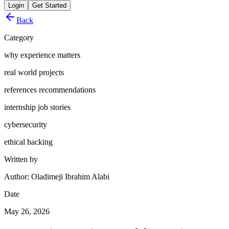
Login
Get Started
Back
Category
why experience matters
real world projects
references recommendations
internship job stories
cybersecurity
ethical hacking
Written by
Author: Oladimeji Ibrahim Alabi
Date
May 26, 2026