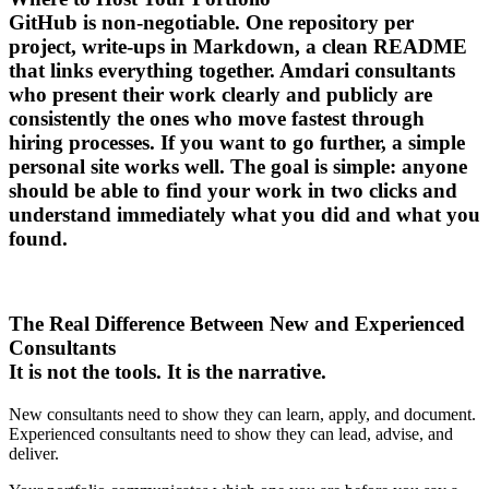
GitHub is non-negotiable. One repository per
project, write-ups in Markdown, a clean README
that links everything together. Amdari consultants
who present their work clearly and publicly are
consistently the ones who move fastest through
hiring processes. If you want to go further, a simple
personal site works well. The goal is simple: anyone
should be able to find your work in two clicks and
understand immediately what you did and what you
found.
The Real Difference Between New and Experienced
Consultants
It is not the tools. It is the narrative.
New consultants need to show they can learn, apply, and document.
Experienced consultants need to show they can lead, advise, and
deliver.