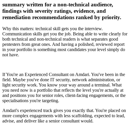
summary written for a non-technical audience,
findings with severity ratings, evidence, and
remediation recommendations ranked by priority.
Why this matters: technical skill gets you the interview.
Communication skills get you the job. Being able to write clearly for
both technical and non-technical readers is what separates good
pentesters from great ones. And having a polished, reviewed report
in your portfolio is something most candidates your level simply do
not have.
If You're an Experienced Consultant on Amdari. You've been in the
field. Maybe you've done IT security, network administration, or
light security work. You know your way around a terminal. What
you need now is a portfolio that reflects the level you're actually at
and positions you for senior roles, client-facing engagements, or the
specialisations you're targeting.
Amdari's experienced track gives you exactly that. You're placed on
more complex engagements with less scaffolding, expected to lead,
advise, and deliver like a senior consultant would.