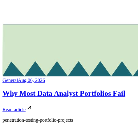
General
Aug 06, 2026
Why Most Data Analyst Portfolios Fail
Read article
penetration-testing-portfolio-projects