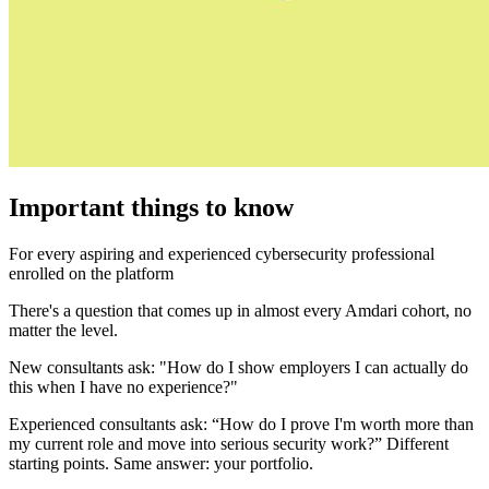
Important things to know
For every aspiring and experienced cybersecurity professional
enrolled on the platform
There's a question that comes up in almost every Amdari cohort, no
matter the level.
New consultants ask: "How do I show employers I can actually do
this when I have no experience?"
Experienced consultants ask: “How do I prove I'm worth more than
my current role and move into serious security work?” Different
starting points. Same answer: your portfolio.