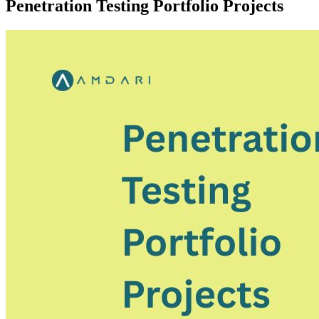
Penetration Testing Portfolio Projects