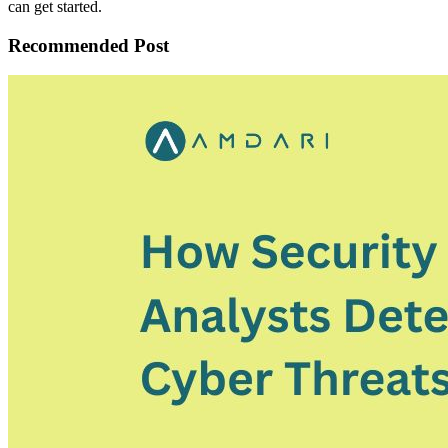
can get started.
Recommended Post