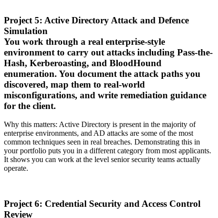
Project 5: Active Directory Attack and Defence
Simulation
You work through a real enterprise-style
environment to carry out attacks including Pass-the-
Hash, Kerberoasting, and BloodHound
enumeration. You document the attack paths you
discovered, map them to real-world
misconfigurations, and write remediation guidance
for the client.
Why this matters: Active Directory is present in the majority of
enterprise environments, and AD attacks are some of the most
common techniques seen in real breaches. Demonstrating this in
your portfolio puts you in a different category from most applicants.
It shows you can work at the level senior security teams actually
operate.
Project 6: Credential Security and Access Control
Review