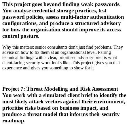
This project goes beyond finding weak passwords.
You analyse credential storage practices, test
password policies, assess multi-factor authentication
configurations, and produce a structured advisory
for how the organisation should improve its access
control posture.
Why this matters: senior consultants don't just find problems. They
advise on how to fix them at an organisational level. Pairing
technical findings with a clear, prioritised advisory brief is what
client-facing security work looks like. This project gives you that
experience and gives you something to show for it.
Project 7: Threat Modelling and Risk Assessment
You work with a simulated client brief to identify the
most likely attack vectors against their environment,
prioritise risks based on business impact, and
produce a threat model that informs their security
roadmap.