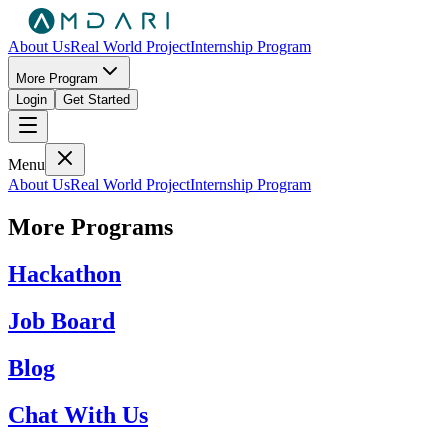
About Us
Real World Project
Internship Program
More Program
Login
Get Started
Menu
About Us
Real World Project
Internship Program
More Programs
Hackathon
Job Board
Blog
Chat With Us