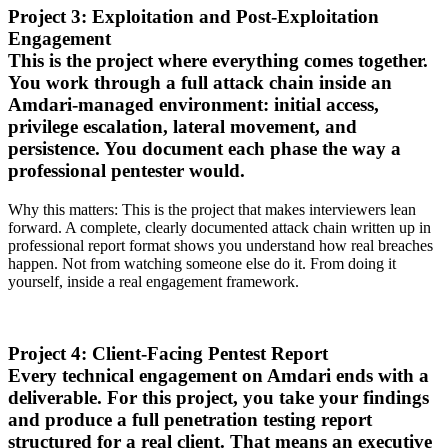
Project 3: Exploitation and Post-Exploitation
Engagement
This is the project where everything comes together.
You work through a full attack chain inside an
Amdari-managed environment: initial access,
privilege escalation, lateral movement, and
persistence. You document each phase the way a
professional pentester would.
Why this matters: This is the project that makes interviewers lean
forward. A complete, clearly documented attack chain written up in
professional report format shows you understand how real breaches
happen. Not from watching someone else do it. From doing it
yourself, inside a real engagement framework.
Project 4: Client-Facing Pentest Report
Every technical engagement on Amdari ends with a
deliverable. For this project, you take your findings
and produce a full penetration testing report
structured for a real client. That means an executive