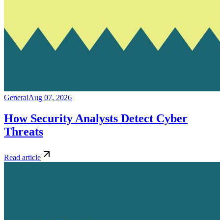
General
Aug 07, 2026
How Security Analysts Detect Cyber
Threats
Read article