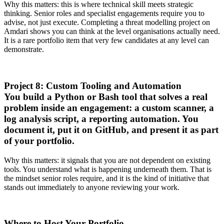
Why this matters: this is where technical skill meets strategic
thinking. Senior roles and specialist engagements require you to
advise, not just execute. Completing a threat modelling project on
Amdari shows you can think at the level organisations actually need.
It is a rare portfolio item that very few candidates at any level can
demonstrate.
Project 8: Custom Tooling and Automation
You build a Python or Bash tool that solves a real
problem inside an engagement: a custom scanner, a
log analysis script, a reporting automation. You
document it, put it on GitHub, and present it as part
of your portfolio.
Why this matters: it signals that you are not dependent on existing
tools. You understand what is happening underneath them. That is
the mindset senior roles require, and it is the kind of initiative that
stands out immediately to anyone reviewing your work.
Where to Host Your Portfolio