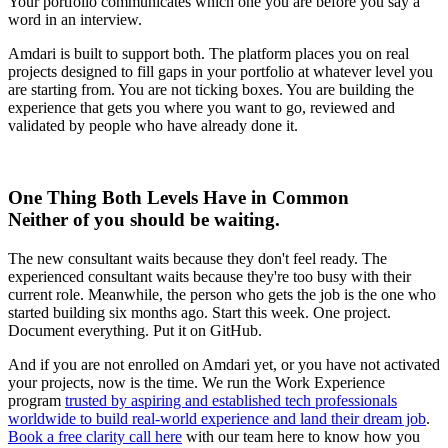
Your portfolio communicates which one you are before you say a
word in an interview.
Amdari is built to support both. The platform places you on real
projects designed to fill gaps in your portfolio at whatever level you
are starting from. You are not ticking boxes. You are building the
experience that gets you where you want to go, reviewed and
validated by people who have already done it.
One Thing Both Levels Have in Common
Neither of you should be waiting.
The new consultant waits because they don't feel ready. The
experienced consultant waits because they're too busy with their
current role. Meanwhile, the person who gets the job is the one who
started building six months ago. Start this week. One project.
Document everything. Put it on GitHub.
And if you are not enrolled on Amdari yet, or you have not activated
your projects, now is the time. We run the Work Experience
program
trusted by aspiring and established tech professionals
worldwide to build real-world experience and land their dream job
.
Book a free clarity call here
with our team here to know how you