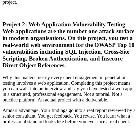
project.
Project 2: Web Application Vulnerability Testing
Web applications are the number one attack surface
in modern organisations. On this project, you test a
real-world web environment for the OWASP Top 10
vulnerabilities including SQL Injection, Cross-Site
Scripting, Broken Authentication, and Insecure
Direct Object References.
Why this matters: nearly every client engagement in penetration
testing involves a web application. Completing this project means
you can walk into an interview and say you have tested a web app
in a structured, professional engagement. Not a tutorial. Not a
practice platform. An actual project with a deliverable.
Amdari advantage: Your findings go into a real report reviewed by a
senior consultant. You get feedback. You revise. You learn what a
professional standard looks like before you ever face a real client.