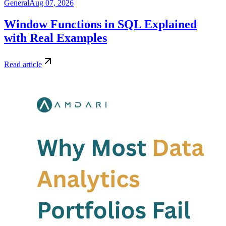
General
Aug 07, 2026
Window Functions in SQL Explained
with Real Examples
Read article