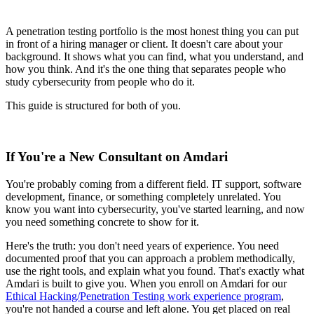
A penetration testing portfolio is the most honest thing you can put
in front of a hiring manager or client. It doesn't care about your
background. It shows what you can find, what you understand, and
how you think. And it's the one thing that separates people who
study cybersecurity from people who do it.
This guide is structured for both of you.
If You're a New Consultant on Amdari
You're probably coming from a different field. IT support, software
development, finance, or something completely unrelated. You
know you want into cybersecurity, you've started learning, and now
you need something concrete to show for it.
Here's the truth: you don't need years of experience. You need
documented proof that you can approach a problem methodically,
use the right tools, and explain what you found. That's exactly what
Amdari is built to give you. When you enroll on Amdari for our
Ethical Hacking/Penetration Testing work experience program
,
you're not handed a course and left alone. You get placed on real