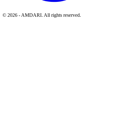
©
2026
- AMDARI. All rights reserved.