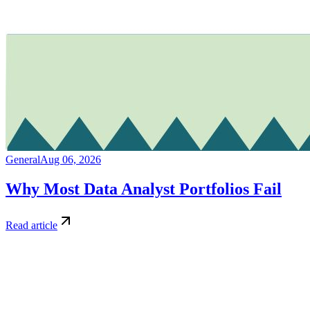
General
Aug 06, 2026
Why Most Data Analyst Portfolios Fail
Read article