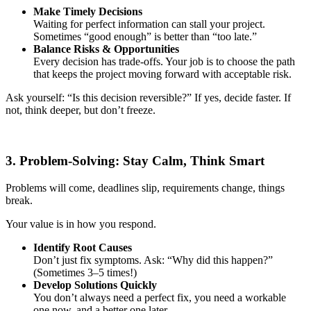
Make Timely Decisions
Waiting for perfect information can stall your project.
Sometimes “good enough” is better than “too late.”
Balance Risks & Opportunities
Every decision has trade-offs. Your job is to choose the path
that keeps the project moving forward with acceptable risk.
Ask yourself: “Is this decision reversible?” If yes, decide faster. If
not, think deeper, but don’t freeze.
3. Problem-Solving: Stay Calm, Think Smart
Problems will come, deadlines slip, requirements change, things
break.
Your value is in how you respond.
Identify Root Causes
Don’t just fix symptoms. Ask: “Why did this happen?”
(Sometimes 3–5 times!)
Develop Solutions Quickly
You don’t always need a perfect fix, you need a workable
one now, and a better one later.