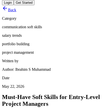
Login
Get Started
Back
Category
communication soft skills
salary trends
portfolio building
project management
Written by
Author: Ibrahim S Muhammad
Date
May 22, 2026
Must-Have Soft Skills for Entry-Level
Project Managers