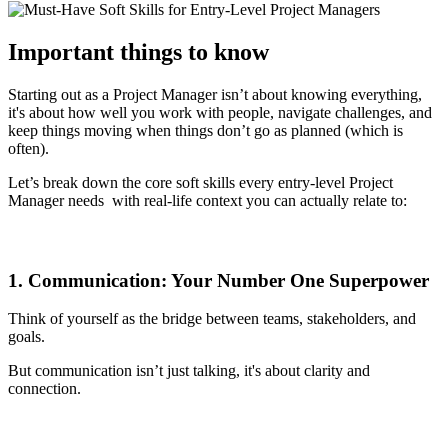
Important things to know
Starting out as a Project Manager isn’t about knowing everything,
it's about how well you work with people, navigate challenges, and
keep things moving when things don’t go as planned (which is
often).
Let’s break down the core soft skills every entry-level Project
Manager needs with real-life context you can actually relate to:
1. Communication: Your Number One Superpower
Think of yourself as the bridge between teams, stakeholders, and
goals.
But communication isn’t just talking, it's about clarity and
connection.