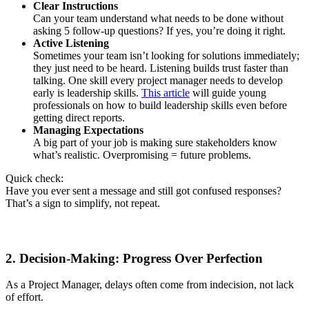
Clear Instructions
Can your team understand what needs to be done without
asking 5 follow-up questions? If yes, you’re doing it right.
Active Listening
Sometimes your team isn’t looking for solutions immediately;
they just need to be heard. Listening builds trust faster than
talking. One skill every project manager needs to develop
early is leadership skills.
This article
will guide young
professionals on how to build leadership skills even before
getting direct reports.
Managing Expectations
A big part of your job is making sure stakeholders know
what’s realistic. Overpromising = future problems.
Quick check:
Have you ever sent a message and still got confused responses?
That’s a sign to simplify, not repeat.
2. Decision-Making: Progress Over Perfection
As a Project Manager, delays often come from indecision, not lack
of effort.