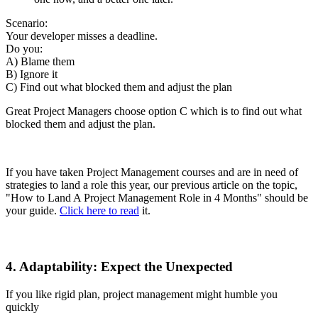
Scenario:
Your developer misses a deadline.
Do you:
A) Blame them
B) Ignore it
C) Find out what blocked them and adjust the plan
Great Project Managers choose option C which is to find out what
blocked them and adjust the plan.
If you have taken Project Management courses and are in need of
strategies to land a role this year, our previous article on the topic,
"How to Land A Project Management Role in 4 Months" should be
your guide.
Click here to read
it.
4. Adaptability: Expect the Unexpected
If you like rigid plan, project management might humble you
quickly