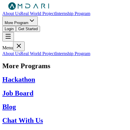
About Us
Real World Project
Internship Program
More Program
Login
Get Started
Menu
About Us
Real World Project
Internship Program
More Programs
Hackathon
Job Board
Blog
Chat With Us