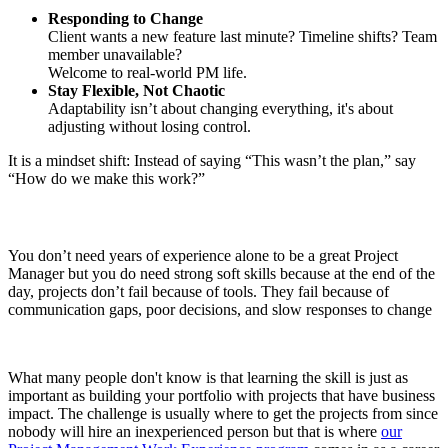
Responding to Change
Client wants a new feature last minute? Timeline shifts? Team
member unavailable?
Welcome to real-world PM life.
Stay Flexible, Not Chaotic
Adaptability isn’t about changing everything, it's about
adjusting without losing control.
It is a mindset shift: Instead of saying “This wasn’t the plan,” say
“How do we make this work?”
You don’t need years of experience alone to be a great Project
Manager but you do need strong soft skills because at the end of the
day, projects don’t fail because of tools. They fail because of
communication gaps, poor decisions, and slow responses to change
What many people don't know is that learning the skill is just as
important as building your portfolio with projects that have business
impact. The challenge is usually where to get the projects from since
nobody will hire an inexperienced person but that is where
our