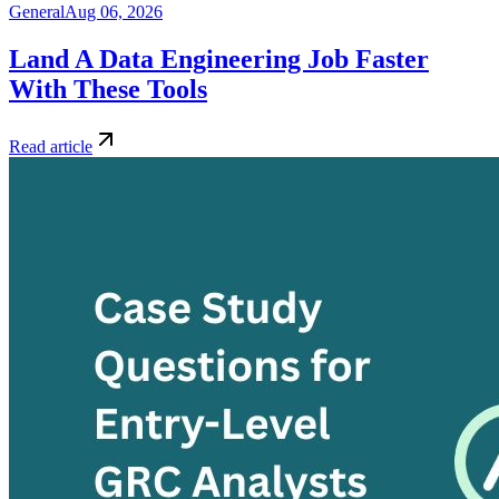
General
Aug 06, 2026
Land A Data Engineering Job Faster
With These Tools
Read article