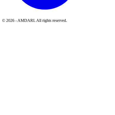
©
2026
- AMDARI. All rights reserved.