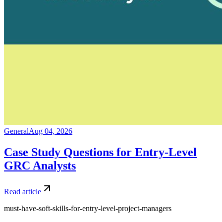
General
Aug 04, 2026
Case Study Questions for Entry-Level
GRC Analysts
Read article
must-have-soft-skills-for-entry-level-project-managers