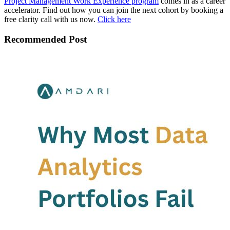
Project Management Work Experience program
comes in as a career
accelerator. Find out how you can join the next cohort by booking a
free clarity call with us now.
Click here
Recommended Post