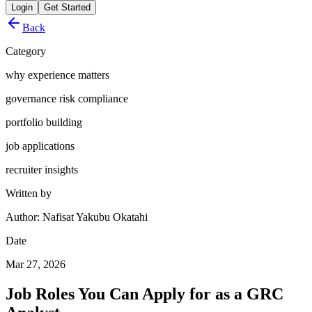
Login
Get Started
Back
Category
why experience matters
governance risk compliance
portfolio building
job applications
recruiter insights
Written by
Author: Nafisat Yakubu Okatahi
Date
Mar 27, 2026
Job Roles You Can Apply for as a GRC