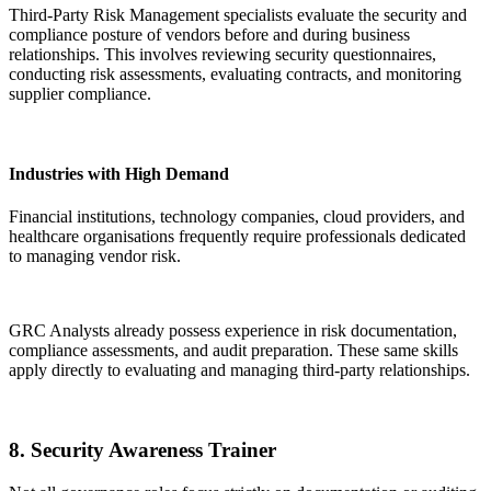
Third-Party Risk Management specialists evaluate the security and
compliance posture of vendors before and during business
relationships. This involves reviewing security questionnaires,
conducting risk assessments, evaluating contracts, and monitoring
supplier compliance.
Industries with High Demand
Financial institutions, technology companies, cloud providers, and
healthcare organisations frequently require professionals dedicated
to managing vendor risk.
GRC Analysts already possess experience in risk documentation,
compliance assessments, and audit preparation. These same skills
apply directly to evaluating and managing third-party relationships.
8. Security Awareness Trainer