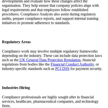
developments and evaluate how these changes affect the
organisation. They help ensure that company policies align with
legal requirements and that employees follow established
procedures. Compliance Analysts also assist during regulatory
audits, prepare compliance reports, and support internal training
initiatives to promote adherence to standards.
Regulatory Areas
Compliance work may involve multiple regulatory frameworks
depending on the industry. These can include data protection laws
such as the
UK General Data Protection Regulation
, financial
regulations from bodies like the
Financial Conduct Authority
, or
industry-specific standards such as
PCI DSS
for payment security.
Industries Hiring
Compliance professionals are highly sought after in financial
services, healthcare, pharmaceutical companies, and technology
firms.