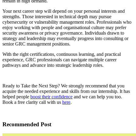
remain in high demand.
Your next career step will depend on your personal interests and
strengths. Those interested in technical depth may pursue
cybersecurity or vulnerability management roles. Professionals who
enjoy working with people and organisational culture may prefer
security awareness or privacy governance. Individuals drawn to
strategy and leadership may eventually progress into consulting or
senior GRC management positions.
With the right certifications, continuous learning, and practical
experience, GRC professionals can navigate multiple career
pathways and advance into strategic leadership roles.
Ready to Take the Next Step? We strongly recommend that you
acquire the needed experience and skills from our internship. It has
helped people
boost their confidence
and we can help you too.
Book a free clarity call with us
here
.
Recommended Post