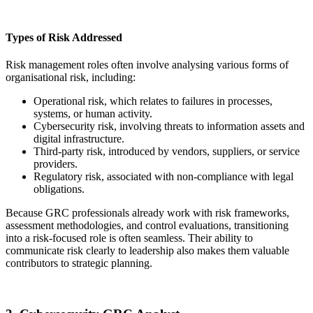
Types of Risk Addressed
Risk management roles often involve analysing various forms of
organisational risk, including:
Operational risk, which relates to failures in processes,
systems, or human activity.
Cybersecurity risk, involving threats to information assets and
digital infrastructure.
Third-party risk, introduced by vendors, suppliers, or service
providers.
Regulatory risk, associated with non-compliance with legal
obligations.
Because GRC professionals already work with risk frameworks,
assessment methodologies, and control evaluations, transitioning
into a risk-focused role is often seamless. Their ability to
communicate risk clearly to leadership also makes them valuable
contributors to strategic planning.