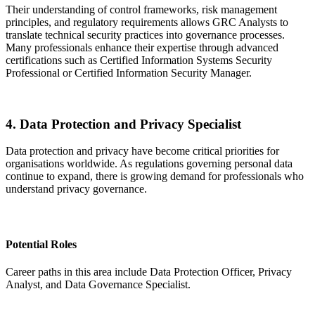
Their understanding of control frameworks, risk management
principles, and regulatory requirements allows GRC Analysts to
translate technical security practices into governance processes.
Many professionals enhance their expertise through advanced
certifications such as Certified Information Systems Security
Professional or Certified Information Security Manager.
4. Data Protection and Privacy Specialist
Data protection and privacy have become critical priorities for
organisations worldwide. As regulations governing personal data
continue to expand, there is growing demand for professionals who
understand privacy governance.
Potential Roles
Career paths in this area include Data Protection Officer, Privacy
Analyst, and Data Governance Specialist.