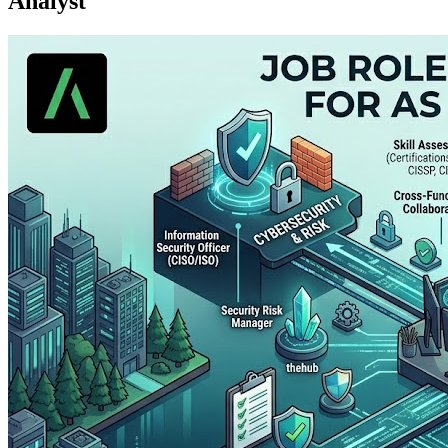
Analyst