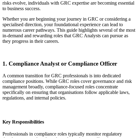
risks evolve, individuals with GRC expertise are becoming essential
to business success.
Whether you are beginning your journey in GRC or considering a
specialised direction, your foundational experience can lead to
numerous career pathways. This guide highlights several of the most
in-demand and rewarding roles that GRC Analysts can pursue as
they progress in their careers.
1. Compliance Analyst or Compliance Officer
A common transition for GRC professionals is into dedicated
compliance positions. While GRC roles cover governance and risk
management broadly, compliance-focused roles concentrate
specifically on ensuring that organisations follow applicable laws,
regulations, and internal policies.
Key Responsibilities
Professionals in compliance roles typically monitor regulatory