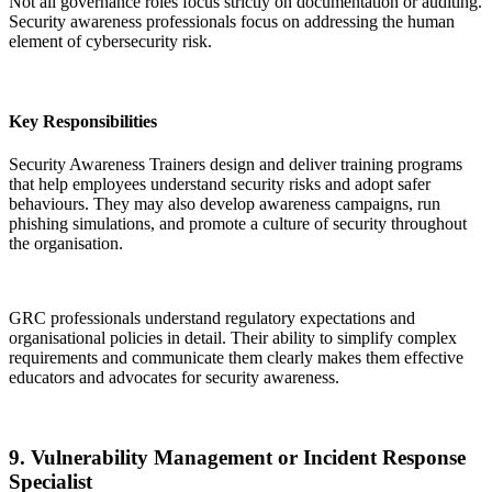
Not all governance roles focus strictly on documentation or auditing.
Security awareness professionals focus on addressing the human
element of cybersecurity risk.
Key Responsibilities
Security Awareness Trainers design and deliver training programs
that help employees understand security risks and adopt safer
behaviours. They may also develop awareness campaigns, run
phishing simulations, and promote a culture of security throughout
the organisation.
GRC professionals understand regulatory expectations and
organisational policies in detail. Their ability to simplify complex
requirements and communicate them clearly makes them effective
educators and advocates for security awareness.
9. Vulnerability Management or Incident Response
Specialist