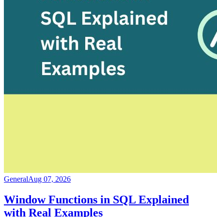
General
Aug 07, 2026
Window Functions in SQL Explained
with Real Examples