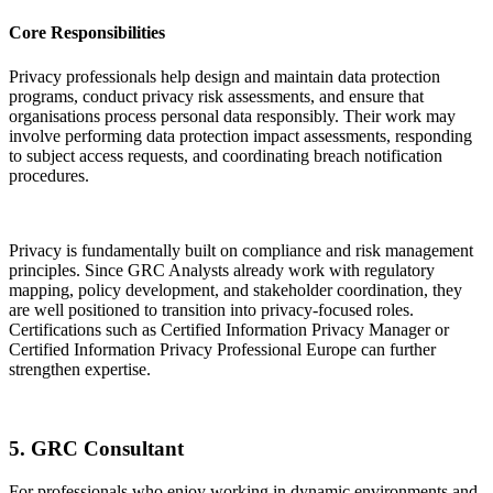
Core Responsibilities
Privacy professionals help design and maintain data protection
programs, conduct privacy risk assessments, and ensure that
organisations process personal data responsibly. Their work may
involve performing data protection impact assessments, responding
to subject access requests, and coordinating breach notification
procedures.
Privacy is fundamentally built on compliance and risk management
principles. Since GRC Analysts already work with regulatory
mapping, policy development, and stakeholder coordination, they
are well positioned to transition into privacy-focused roles.
Certifications such as Certified Information Privacy Manager or
Certified Information Privacy Professional Europe can further
strengthen expertise.
5. GRC Consultant
For professionals who enjoy working in dynamic environments and