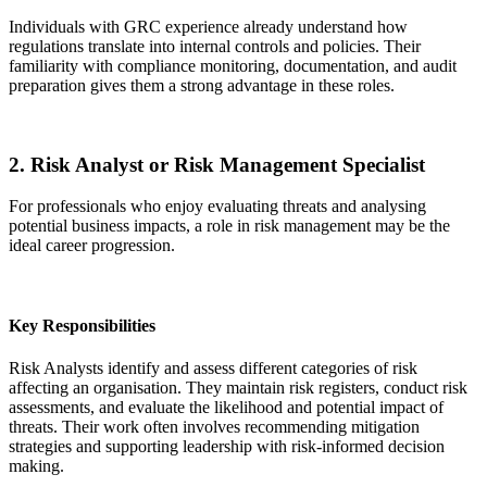
Individuals with GRC experience already understand how
regulations translate into internal controls and policies. Their
familiarity with compliance monitoring, documentation, and audit
preparation gives them a strong advantage in these roles.
2. Risk Analyst or Risk Management Specialist
For professionals who enjoy evaluating threats and analysing
potential business impacts, a role in risk management may be the
ideal career progression.
Key Responsibilities
Risk Analysts identify and assess different categories of risk
affecting an organisation. They maintain risk registers, conduct risk
assessments, and evaluate the likelihood and potential impact of
threats. Their work often involves recommending mitigation
strategies and supporting leadership with risk-informed decision
making.