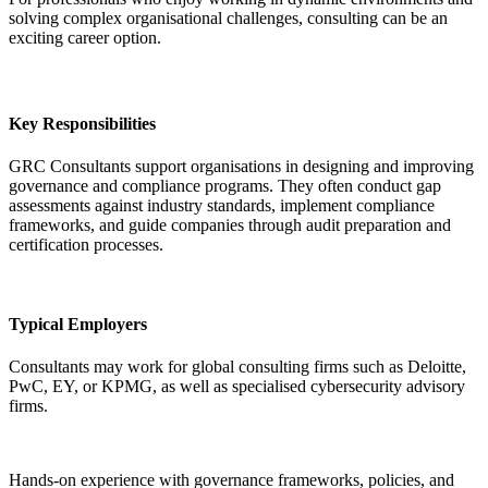
solving complex organisational challenges, consulting can be an
exciting career option.
Key Responsibilities
GRC Consultants support organisations in designing and improving
governance and compliance programs. They often conduct gap
assessments against industry standards, implement compliance
frameworks, and guide companies through audit preparation and
certification processes.
Typical Employers
Consultants may work for global consulting firms such as Deloitte,
PwC, EY, or KPMG, as well as specialised cybersecurity advisory
firms.
Hands-on experience with governance frameworks, policies, and