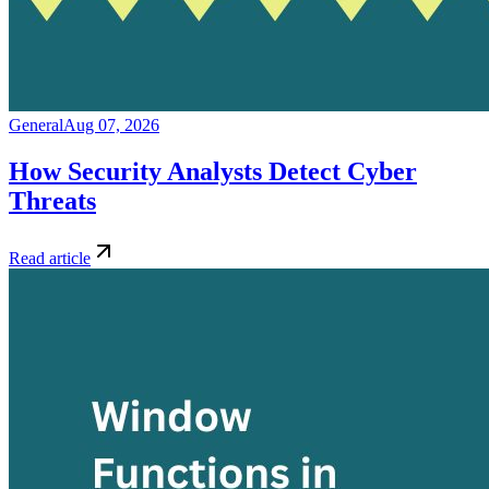
General
Aug 07, 2026
How Security Analysts Detect Cyber
Threats
Read article