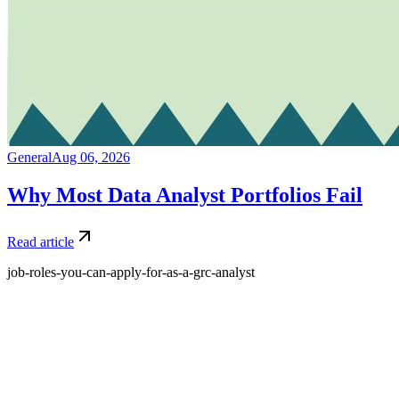
General
Aug 06, 2026
Why Most Data Analyst Portfolios Fail
Read article
job-roles-you-can-apply-for-as-a-grc-analyst