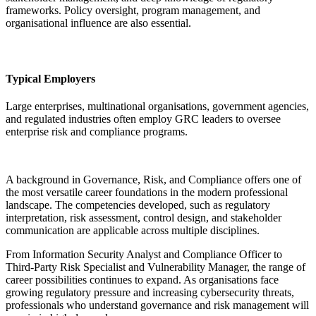
frameworks. Policy oversight, program management, and
organisational influence are also essential.
Typical Employers
Large enterprises, multinational organisations, government agencies,
and regulated industries often employ GRC leaders to oversee
enterprise risk and compliance programs.
A background in Governance, Risk, and Compliance offers one of
the most versatile career foundations in the modern professional
landscape. The competencies developed, such as regulatory
interpretation, risk assessment, control design, and stakeholder
communication are applicable across multiple disciplines.
From Information Security Analyst and Compliance Officer to
Third-Party Risk Specialist and Vulnerability Manager, the range of
career possibilities continues to expand. As organisations face
growing regulatory pressure and increasing cybersecurity threats,
professionals who understand governance and risk management will