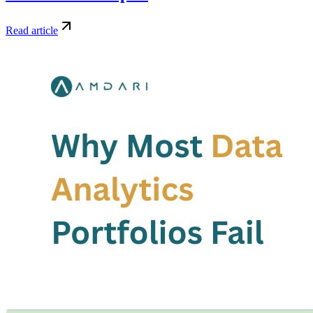
Read article