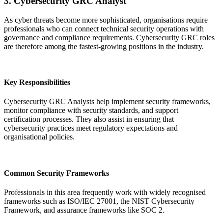
3. Cybersecurity GRC Analyst
As cyber threats become more sophisticated, organisations require
professionals who can connect technical security operations with
governance and compliance requirements. Cybersecurity GRC roles
are therefore among the fastest-growing positions in the industry.
Key Responsibilities
Cybersecurity GRC Analysts help implement security frameworks,
monitor compliance with security standards, and support
certification processes. They also assist in ensuring that
cybersecurity practices meet regulatory expectations and
organisational policies.
Common Security Frameworks
Professionals in this area frequently work with widely recognised
frameworks such as ISO/IEC 27001, the NIST Cybersecurity
Framework, and assurance frameworks like SOC 2.