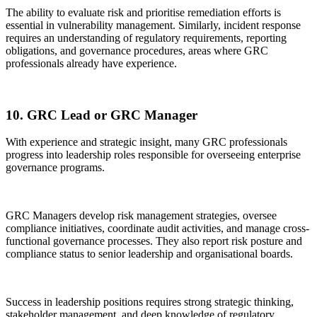
The ability to evaluate risk and prioritise remediation efforts is
essential in vulnerability management. Similarly, incident response
requires an understanding of regulatory requirements, reporting
obligations, and governance procedures, areas where GRC
professionals already have experience.
10. GRC Lead or GRC Manager
With experience and strategic insight, many GRC professionals
progress into leadership roles responsible for overseeing enterprise
governance programs.
GRC Managers develop risk management strategies, oversee
compliance initiatives, coordinate audit activities, and manage cross-
functional governance processes. They also report risk posture and
compliance status to senior leadership and organisational boards.
Success in leadership positions requires strong strategic thinking,
stakeholder management, and deep knowledge of regulatory