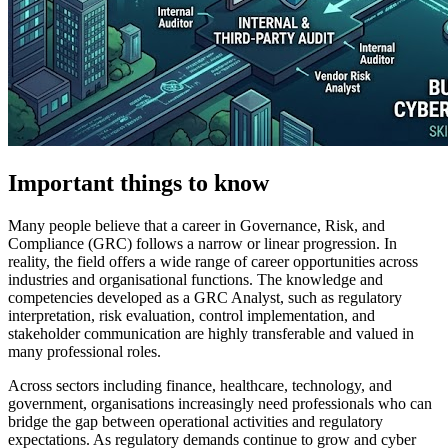
Important things to know
Many people believe that a career in Governance, Risk, and
Compliance (GRC) follows a narrow or linear progression. In
reality, the field offers a wide range of career opportunities across
industries and organisational functions. The knowledge and
competencies developed as a GRC Analyst, such as regulatory
interpretation, risk evaluation, control implementation, and
stakeholder communication are highly transferable and valued in
many professional roles.
Across sectors including finance, healthcare, technology, and
government, organisations increasingly need professionals who can
bridge the gap between operational activities and regulatory
expectations. As regulatory demands continue to grow and cyber