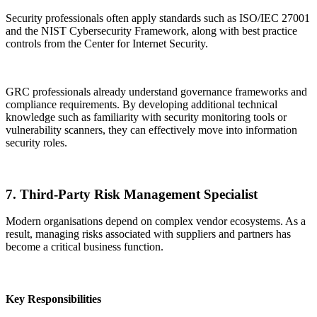
Security professionals often apply standards such as ISO/IEC 27001
and the NIST Cybersecurity Framework, along with best practice
controls from the Center for Internet Security.
GRC professionals already understand governance frameworks and
compliance requirements. By developing additional technical
knowledge such as familiarity with security monitoring tools or
vulnerability scanners, they can effectively move into information
security roles.
7. Third-Party Risk Management Specialist
Modern organisations depend on complex vendor ecosystems. As a
result, managing risks associated with suppliers and partners has
become a critical business function.
Key Responsibilities