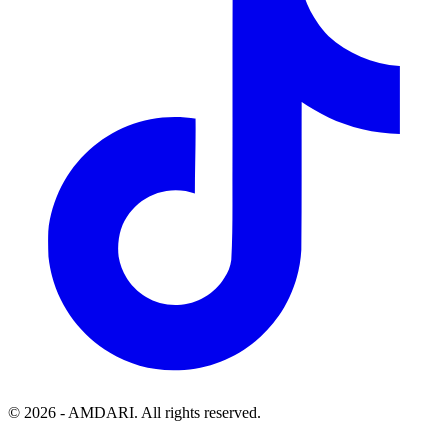
©
2026
- AMDARI. All rights reserved.