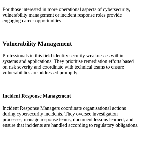
For those interested in more operational aspects of cybersecurity,
vulnerability management or incident response roles provide
engaging career opportunities.
Vulnerability Management
Professionals in this field identify security weaknesses within
systems and applications. They prioritise remediation efforts based
on risk severity and coordinate with technical teams to ensure
vulnerabilities are addressed promptly.
Incident Response Management
Incident Response Managers coordinate organisational actions
during cybersecurity incidents. They oversee investigation
processes, manage response teams, document lessons learned, and
ensure that incidents are handled according to regulatory obligations.