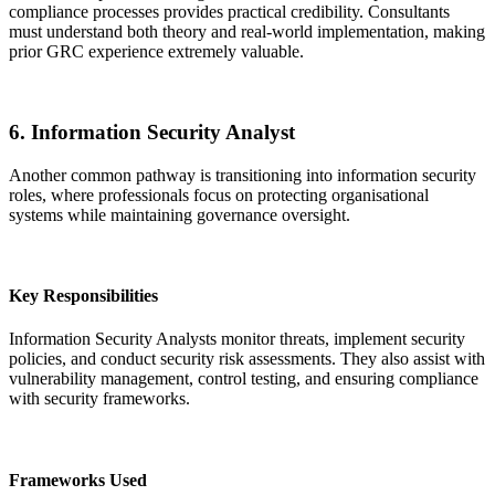
compliance processes provides practical credibility. Consultants
must understand both theory and real-world implementation, making
prior GRC experience extremely valuable.
6. Information Security Analyst
Another common pathway is transitioning into information security
roles, where professionals focus on protecting organisational
systems while maintaining governance oversight.
Key Responsibilities
Information Security Analysts monitor threats, implement security
policies, and conduct security risk assessments. They also assist with
vulnerability management, control testing, and ensuring compliance
with security frameworks.
Frameworks Used