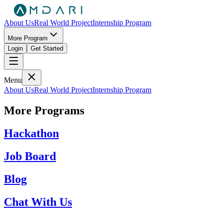
About Us
Real World Project
Internship Program
More Program
Login
Get Started
Menu
About Us
Real World Project
Internship Program
More Programs
Hackathon
Job Board
Blog
Chat With Us