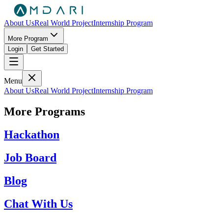
About Us
Real World Project
Internship Program
More Program
Login
Get Started
Menu
About Us
Real World Project
Internship Program
More Programs
Hackathon
Job Board
Blog
Chat With Us