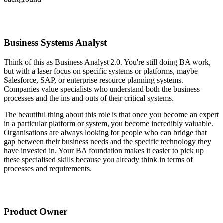
Business Systems Analyst
Think of this as Business Analyst 2.0. You're still doing BA work,
but with a laser focus on specific systems or platforms, maybe
Salesforce, SAP, or enterprise resource planning systems.
Companies value specialists who understand both the business
processes and the ins and outs of their critical systems.
The beautiful thing about this role is that once you become an expert
in a particular platform or system, you become incredibly valuable.
Organisations are always looking for people who can bridge that
gap between their business needs and the specific technology they
have invested in. Your BA foundation makes it easier to pick up
these specialised skills because you already think in terms of
processes and requirements.
Product Owner