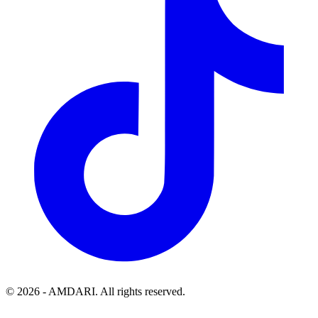
©
2026
- AMDARI. All rights reserved.