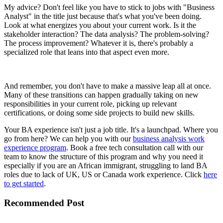
My advice? Don't feel like you have to stick to jobs with "Business
Analyst" in the title just because that's what you've been doing.
Look at what energizes you about your current work. Is it the
stakeholder interaction? The data analysis? The problem-solving?
The process improvement? Whatever it is, there's probably a
specialized role that leans into that aspect even more.
And remember, you don't have to make a massive leap all at once.
Many of these transitions can happen gradually taking on new
responsibilities in your current role, picking up relevant
certifications, or doing some side projects to build new skills.
Your BA experience isn't just a job title. It's a launchpad. Where you
go from here? We can help you with our
business analysis work
experience program
. Book a free tech consultation call with our
team to know the structure of this program and why you need it
especially if you are an African immigrant, struggling to land BA
roles due to lack of UK, US or Canada work experience. Click
here
to get started
.
Recommended Post