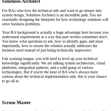
Solutions Architect
For BAs who love the technical side and want to go deeper into
system design, Solutions Architect is an incredible path. You are
essentially designing the blueprint for how technology solutions will
solve business problems.
Your BA background is actually a huge advantage here because you
understand requirements in a way that pure techies sometimes don't.
You know what questions to ask, how to identify gaps, and most
importantly, how to ensure the solution actually addresses the
business need instead of just being technically impressive.
Fair warning tongue, you will need to level up your technical
knowledge significantly. We are talking system architecture, cloud
platforms, integration patterns, and a solid grasp of various
technologies. But if you're the kind of BA who's always been
curious about the technical implementation side, this is your chance
to go all in.
Scrum Master