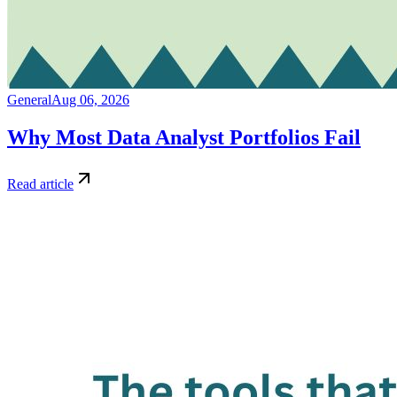
General
Aug 06, 2026
Why Most Data Analyst Portfolios Fail
Read article