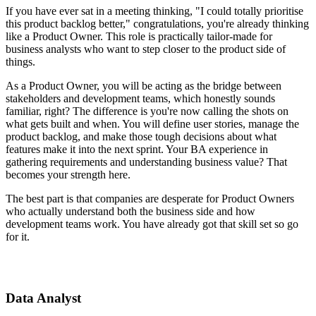
If you have ever sat in a meeting thinking, "I could totally prioritise
this product backlog better," congratulations, you're already thinking
like a Product Owner. This role is practically tailor-made for
business analysts who want to step closer to the product side of
things.
As a Product Owner, you will be acting as the bridge between
stakeholders and development teams, which honestly sounds
familiar, right? The difference is you're now calling the shots on
what gets built and when. You will define user stories, manage the
product backlog, and make those tough decisions about what
features make it into the next sprint. Your BA experience in
gathering requirements and understanding business value? That
becomes your strength here.
The best part is that companies are desperate for Product Owners
who actually understand both the business side and how
development teams work. You have already got that skill set so go
for it.
Data Analyst