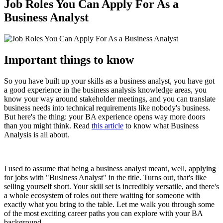
Job Roles You Can Apply For As a
Business Analyst
Important things to know
So you have built up your skills as a business analyst, you have got
a good experience in the business analysis knowledge areas, you
know your way around stakeholder meetings, and you can translate
business needs into technical requirements like nobody's business.
But here's the thing: your BA experience opens way more doors
than you might think. Read
this article
to know what Business
Analysis is all about.
I used to assume that being a business analyst meant, well, applying
for jobs with "Business Analyst" in the title. Turns out, that's like
selling yourself short. Your skill set is incredibly versatile, and there's
a whole ecosystem of roles out there waiting for someone with
exactly what you bring to the table. Let me walk you through some
of the most exciting career paths you can explore with your BA
background