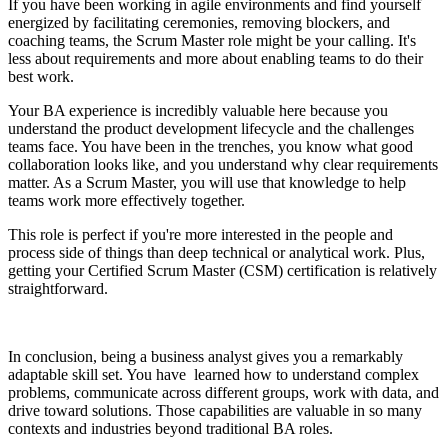
If you have been working in agile environments and find yourself
energized by facilitating ceremonies, removing blockers, and
coaching teams, the Scrum Master role might be your calling. It's
less about requirements and more about enabling teams to do their
best work.
Your BA experience is incredibly valuable here because you
understand the product development lifecycle and the challenges
teams face. You have been in the trenches, you know what good
collaboration looks like, and you understand why clear requirements
matter. As a Scrum Master, you will use that knowledge to help
teams work more effectively together.
This role is perfect if you're more interested in the people and
process side of things than deep technical or analytical work. Plus,
getting your Certified Scrum Master (CSM) certification is relatively
straightforward.
In conclusion, being a business analyst gives you a remarkably
adaptable skill set. You have learned how to understand complex
problems, communicate across different groups, work with data, and
drive toward solutions. Those capabilities are valuable in so many
contexts and industries beyond traditional BA roles.