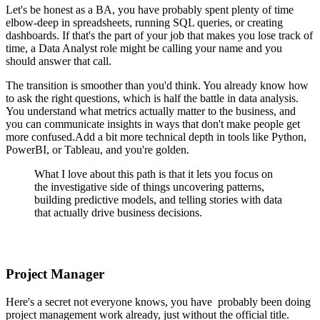
Let's be honest as a BA, you have probably spent plenty of time
elbow-deep in spreadsheets, running SQL queries, or creating
dashboards. If that's the part of your job that makes you lose track of
time, a Data Analyst role might be calling your name and you
should answer that call.
The transition is smoother than you'd think. You already know how
to ask the right questions, which is half the battle in data analysis.
You understand what metrics actually matter to the business, and
you can communicate insights in ways that don't make people get
more confused.Add a bit more technical depth in tools like Python,
PowerBI, or Tableau, and you're golden.
What I love about this path is that it lets you focus on
the investigative side of things uncovering patterns,
building predictive models, and telling stories with data
that actually drive business decisions.
Project Manager
Here's a secret not everyone knows, you have probably been doing
project management work already, just without the official title.