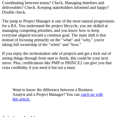
Coordinating between teams? Check. Managing timelines and
deliverables? Check. Keeping stakeholders informed and happy?
Double check.
The jump to Project Manager is one of the most natural progressions
for a BA. You understand the project lifecycle, you are skilled at
managing competing priorities, and you know how to keep
everyone aligned toward a common goal. The main shift is that
instead of focusing primarily on the "what" and "why," you're
taking full ownership of the "when" and "how."
If you enjoy the orchestration side of projects and get a kick out of
seeing things through from start to finish, this could be your next
move. Plus, certifications like PMP or PRINCE2 can give you that
extra credibility if you need it but not a must.
Want to know the difference between a Business
Analyst and a Project Manager? You can
catch up with
this article.