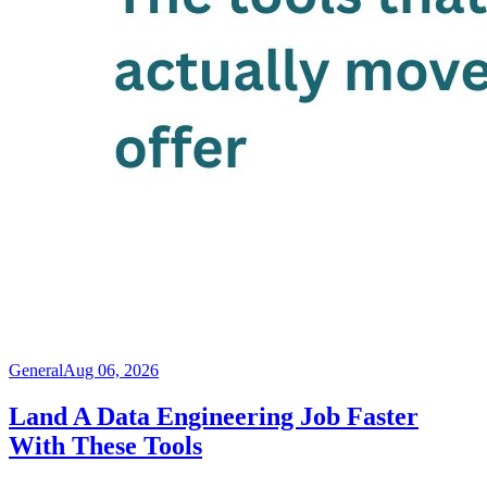
General
Aug 06, 2026
Land A Data Engineering Job Faster
With These Tools