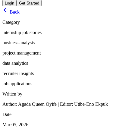
Login
Get Started
Back
Category
internship job stories
business analysis
project management
data analytics
recruiter insights
job applications
Written by
Author: Agada Queen Oyife | Editor: Utibe-Eno Ekpuk
Date
Mar 05, 2026