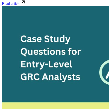
Read article