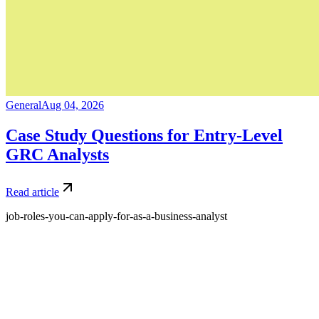
General
Aug 04, 2026
Case Study Questions for Entry-Level
GRC Analysts
Read article
job-roles-you-can-apply-for-as-a-business-analyst