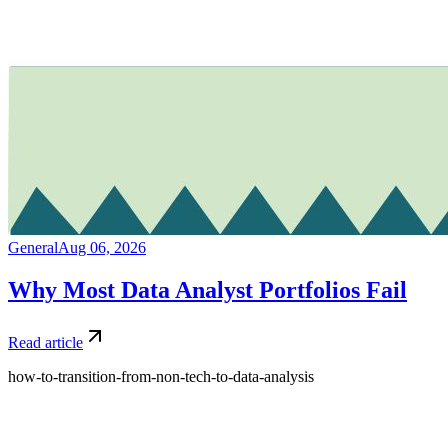
General
Aug 06, 2026
Why Most Data Analyst Portfolios Fail
Read article
how-to-transition-from-non-tech-to-data-analysis