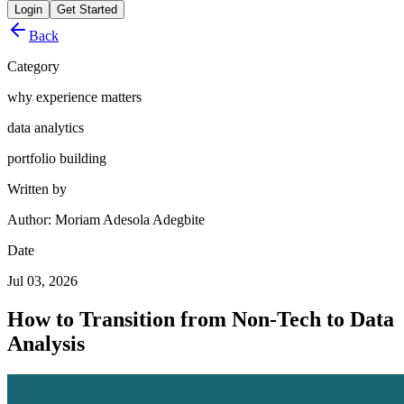
Login
Get Started
Back
Category
why experience matters
data analytics
portfolio building
Written by
Author: Moriam Adesola Adegbite
Date
Jul 03, 2026
How to Transition from Non-Tech to Data
Analysis