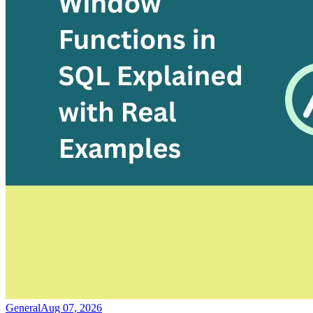
General
Aug 07, 2026