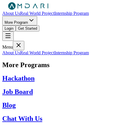
About Us
Real World Project
Internship Program
More Program
Login
Get Started
Menu
About Us
Real World Project
Internship Program
More Programs
Hackathon
Job Board
Blog
Chat With Us