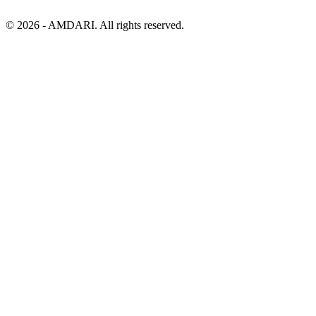
©
2026
- AMDARI. All rights reserved.