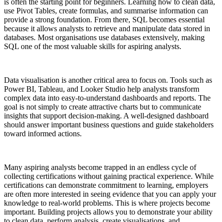
is often the starting point for beginners. Learning how to clean data,
use Pivot Tables, create formulas, and summarise information can
provide a strong foundation. From there, SQL becomes essential
because it allows analysts to retrieve and manipulate data stored in
databases. Most organisations use databases extensively, making
SQL one of the most valuable skills for aspiring analysts.
Data visualisation is another critical area to focus on. Tools such as
Power BI, Tableau, and Looker Studio help analysts transform
complex data into easy-to-understand dashboards and reports. The
goal is not simply to create attractive charts but to communicate
insights that support decision-making. A well-designed dashboard
should answer important business questions and guide stakeholders
toward informed actions.
Many aspiring analysts become trapped in an endless cycle of
collecting certifications without gaining practical experience. While
certifications can demonstrate commitment to learning, employers
are often more interested in seeing evidence that you can apply your
knowledge to real-world problems. This is where projects become
important. Building projects allows you to demonstrate your ability
to clean data, perform analysis, create visualisations, and