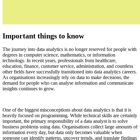
Important things to know
The journey into data analytics is no longer reserved for people with
degrees in computer science, mathematics, or information
technology. In recent years, professionals from healthcare,
education, finance, customer service, administration, and countless
other fields have successfully transitioned into data analytics careers.
As organisations increasingly rely on data to make decisions, the
demand for people who can analyse information and communicate
insights continues to grow.
One of the biggest misconceptions about data analytics is that it is
heavily focused on programming. While technical skills are certainly
important, the primary responsibility of a data analyst is to solve
business problems using data. Organisations collect large amounts of
information every day, but data only becomes valuable when
someone can identify patterns, uncover trends, and translate findings