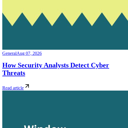
General
Aug 07, 2026
How Security Analysts Detect Cyber
Threats
Read article