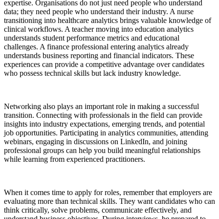
expertise. Organisations do not just need people who understand
data; they need people who understand their industry. A nurse
transitioning into healthcare analytics brings valuable knowledge of
clinical workflows. A teacher moving into education analytics
understands student performance metrics and educational
challenges. A finance professional entering analytics already
understands business reporting and financial indicators. These
experiences can provide a competitive advantage over candidates
who possess technical skills but lack industry knowledge.
Networking also plays an important role in making a successful
transition. Connecting with professionals in the field can provide
insights into industry expectations, emerging trends, and potential
job opportunities. Participating in analytics communities, attending
webinars, engaging in discussions on LinkedIn, and joining
professional groups can help you build meaningful relationships
while learning from experienced practitioners.
When it comes time to apply for roles, remember that employers are
evaluating more than technical skills. They want candidates who can
think critically, solve problems, communicate effectively, and
understand business objectives. During interviews, be prepared to