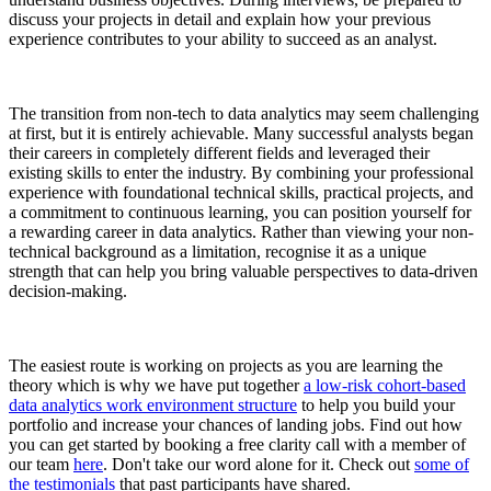
discuss your projects in detail and explain how your previous
experience contributes to your ability to succeed as an analyst.
The transition from non-tech to data analytics may seem challenging
at first, but it is entirely achievable. Many successful analysts began
their careers in completely different fields and leveraged their
existing skills to enter the industry. By combining your professional
experience with foundational technical skills, practical projects, and
a commitment to continuous learning, you can position yourself for
a rewarding career in data analytics. Rather than viewing your non-
technical background as a limitation, recognise it as a unique
strength that can help you bring valuable perspectives to data-driven
decision-making.
The easiest route is working on projects as you are learning the
theory which is why we have put together
a low-risk cohort-based
data analytics work environment structure
to help you build your
portfolio and increase your chances of landing jobs. Find out how
you can get started by booking a free clarity call with a member of
our team
here
. Don't take our word alone for it. Check out
some of
the testimonials
that past participants have shared.