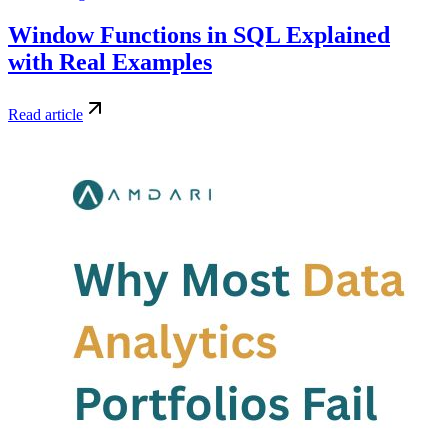
Window Functions in SQL Explained
with Real Examples
Read article