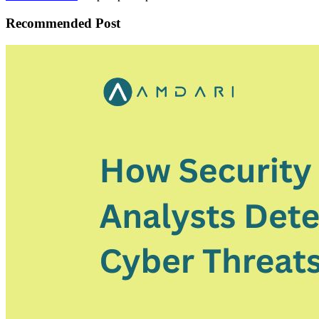
Recommended Post