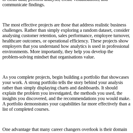
communicate findings.
The most effective projects are those that address realistic business
challenges. Rather than simply exploring a random dataset, consider
analysing customer retention, sales performance, employee turnover,
healthcare outcomes, or operational efficiency. These projects show
employers that you understand how analytics is used in professional
environments. More importantly, they help you develop the
problem-solving mindset that organisations value.
As you complete projects, begin building a portfolio that showcases
your work. A strong portfolio tells the story behind your analysis
rather than simply displaying charts and dashboards. It should
explain the problem you investigated, the methods you used, the
insights you discovered, and the recommendations you would make.
A portfolio demonstrates your capabilities far more effectively than a
list of completed courses.
One advantage that many career changers overlook is their domain