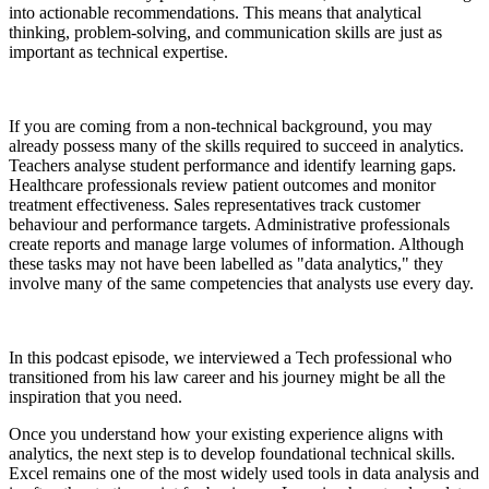
into actionable recommendations. This means that analytical
thinking, problem-solving, and communication skills are just as
important as technical expertise.
If you are coming from a non-technical background, you may
already possess many of the skills required to succeed in analytics.
Teachers analyse student performance and identify learning gaps.
Healthcare professionals review patient outcomes and monitor
treatment effectiveness. Sales representatives track customer
behaviour and performance targets. Administrative professionals
create reports and manage large volumes of information. Although
these tasks may not have been labelled as "data analytics," they
involve many of the same competencies that analysts use every day.
In this podcast episode, we interviewed a Tech professional who
transitioned from his law career and his journey might be all the
inspiration that you need.
Once you understand how your existing experience aligns with
analytics, the next step is to develop foundational technical skills.
Excel remains one of the most widely used tools in data analysis and