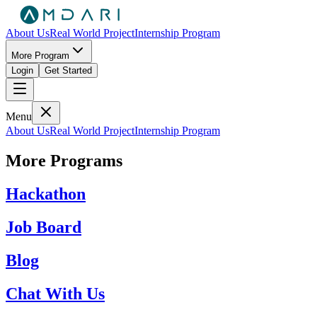
About Us
Real World Project
Internship Program
More Program
Login
Get Started
Menu
About Us
Real World Project
Internship Program
More Programs
Hackathon
Job Board
Blog
Chat With Us