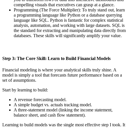
compelling visuals that executives can grasp at a glance.
Programming (The Force Multiplier): To truly stand out, learn
a programming language like Python or a database querying
language like SQL. Python is fantastic for complex statistical
analysis, automation, and working with large datasets. SQL is
the standard for extracting and manipulating data directly from
databases. These skills will significantly amplify your value.
Step 3: The Core Skill: Learn to Build Financial Models
Financial modeling is where your analytical skills truly shine. A
model is simply a tool that forecasts future performance based on a
set of assumptions.
Start by learning to build:
A revenue forecasting model.
A simple budget vs. actuals tracking model.
A three-statement model (linking the income statement,
balance sheet, and cash flow statement).
Learning to build models was the single most effective step I took. It