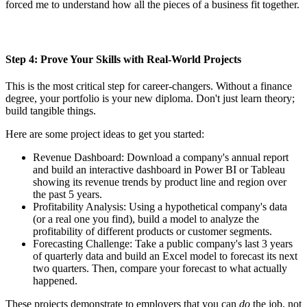
forced me to understand how all the pieces of a business fit together.
Step 4: Prove Your Skills with Real-World Projects
This is the most critical step for career-changers. Without a finance
degree, your portfolio is your new diploma. Don't just learn theory;
build tangible things.
Here are some project ideas to get you started:
Revenue Dashboard: Download a company's annual report
and build an interactive dashboard in Power BI or Tableau
showing its revenue trends by product line and region over
the past 5 years.
Profitability Analysis: Using a hypothetical company's data
(or a real one you find), build a model to analyze the
profitability of different products or customer segments.
Forecasting Challenge: Take a public company's last 3 years
of quarterly data and build an Excel model to forecast its next
two quarters. Then, compare your forecast to what actually
happened.
These projects demonstrate to employers that you can
do
the job, not