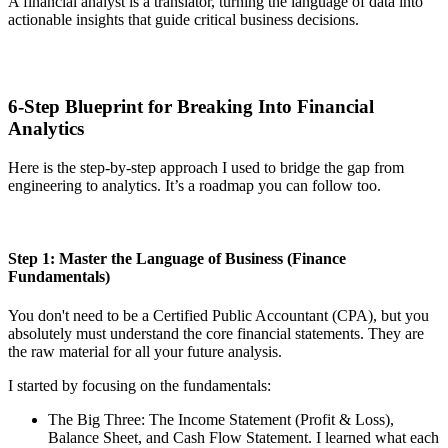
A financial analyst is a translator, turning the language of data into
actionable insights that guide critical business decisions.
6-Step Blueprint for Breaking Into Financial
Analytics
Here is the step-by-step approach I used to bridge the gap from
engineering to analytics. It’s a roadmap you can follow too.
Step 1: Master the Language of Business (Finance
Fundamentals)
You don't need to be a Certified Public Accountant (CPA), but you
absolutely must understand the core financial statements. They are
the raw material for all your future analysis.
I started by focusing on the fundamentals:
The Big Three: The Income Statement (Profit & Loss),
Balance Sheet, and Cash Flow Statement. I learned what each