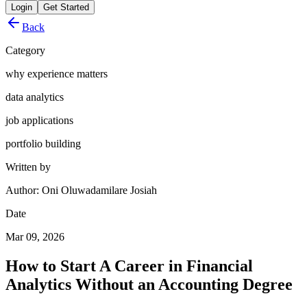
Login
Get Started
Back
Category
why experience matters
data analytics
job applications
portfolio building
Written by
Author: Oni Oluwadamilare Josiah
Date
Mar 09, 2026
How to Start A Career in Financial
Analytics Without an Accounting Degree