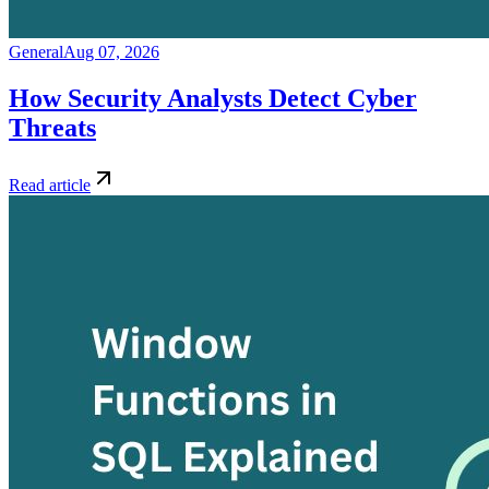
General
Aug 07, 2026
How Security Analysts Detect Cyber
Threats
Read article