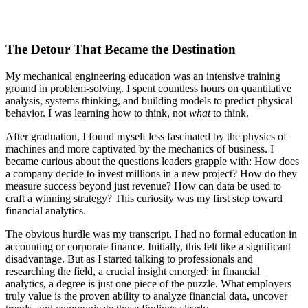
The Detour That Became the Destination
My mechanical engineering education was an intensive training
ground in problem-solving. I spent countless hours on quantitative
analysis, systems thinking, and building models to predict physical
behavior. I was learning how to think, not
what
to think.
After graduation, I found myself less fascinated by the physics of
machines and more captivated by the mechanics of business. I
became curious about the questions leaders grapple with: How does
a company decide to invest millions in a new project? How do they
measure success beyond just revenue? How can data be used to
craft a winning strategy? This curiosity was my first step toward
financial analytics.
The obvious hurdle was my transcript. I had no formal education in
accounting or corporate finance. Initially, this felt like a significant
disadvantage. But as I started talking to professionals and
researching the field, a crucial insight emerged: in financial
analytics, a degree is just one piece of the puzzle. What employers
truly value is the proven ability to analyze financial data, uncover