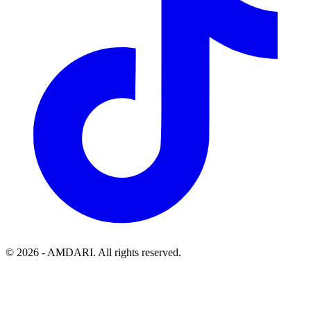
©
2026
- AMDARI. All rights reserved.