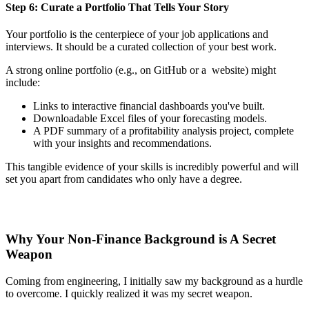
Step 6: Curate a Portfolio That Tells Your Story
Your portfolio is the centerpiece of your job applications and
interviews. It should be a curated collection of your best work.
A strong online portfolio (e.g., on GitHub or a website) might
include:
Links to interactive financial dashboards you've built.
Downloadable Excel files of your forecasting models.
A PDF summary of a profitability analysis project, complete
with your insights and recommendations.
This tangible evidence of your skills is incredibly powerful and will
set you apart from candidates who only have a degree.
Why Your Non-Finance Background is A Secret
Weapon
Coming from engineering, I initially saw my background as a hurdle
to overcome. I quickly realized it was my secret weapon.