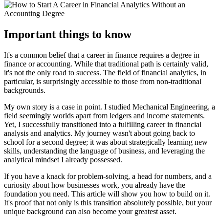
Important things to know
It's a common belief that a career in finance requires a degree in
finance or accounting. While that traditional path is certainly valid,
it's not the only road to success. The field of financial analytics, in
particular, is surprisingly accessible to those from non-traditional
backgrounds.
My own story is a case in point. I studied Mechanical Engineering, a
field seemingly worlds apart from ledgers and income statements.
Yet, I successfully transitioned into a fulfilling career in financial
analysis and analytics. My journey wasn't about going back to
school for a second degree; it was about strategically learning new
skills, understanding the language of business, and leveraging the
analytical mindset I already possessed.
If you have a knack for problem-solving, a head for numbers, and a
curiosity about how businesses work, you already have the
foundation you need. This article will show you how to build on it.
It's proof that not only is this transition absolutely possible, but your
unique background can also become your greatest asset.