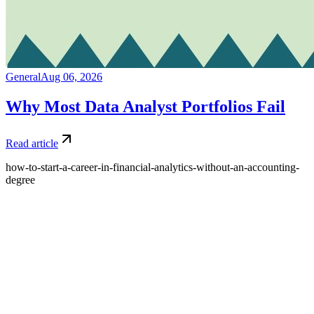
General
Aug 06, 2026
Why Most Data Analyst Portfolios Fail
Read article
how-to-start-a-career-in-financial-analytics-without-an-accounting-
degree
What is Amdari and what do you offer?