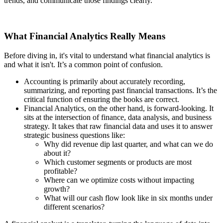
trends, and communicate those findings clearly.
What Financial Analytics Really Means
Before diving in, it's vital to understand what financial analytics is
and what it isn't. It’s a common point of confusion.
Accounting is primarily about accurately recording,
summarizing, and reporting past financial transactions. It’s the
critical function of ensuring the books are correct.
Financial Analytics, on the other hand, is forward-looking. It
sits at the intersection of finance, data analysis, and business
strategy. It takes that raw financial data and uses it to answer
strategic business questions like:
Why did revenue dip last quarter, and what can we do
about it?
Which customer segments or products are most
profitable?
Where can we optimize costs without impacting
growth?
What will our cash flow look like in six months under
different scenarios?