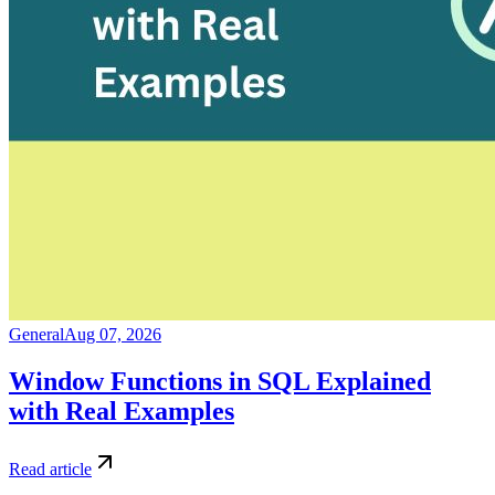
General
Aug 07, 2026
Window Functions in SQL Explained
with Real Examples
Read article