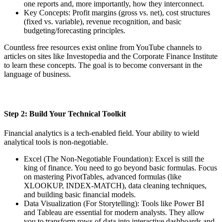
one reports and, more importantly, how they interconnect.
Key Concepts: Profit margins (gross vs. net), cost structures
(fixed vs. variable), revenue recognition, and basic
budgeting/forecasting principles.
Countless free resources exist online from YouTube channels to
articles on sites like Investopedia and the Corporate Finance Institute
to learn these concepts. The goal is to become conversant in the
language of business.
Step 2: Build Your Technical Toolkit
Financial analytics is a tech-enabled field. Your ability to wield
analytical tools is non-negotiable.
Excel (The Non-Negotiable Foundation): Excel is still the
king of finance. You need to go beyond basic formulas. Focus
on mastering PivotTables, advanced formulas (like
XLOOKUP, INDEX-MATCH), data cleaning techniques,
and building basic financial models.
Data Visualization (For Storytelling): Tools like Power BI
and Tableau are essential for modern analysts. They allow
you to transform rows of data into interactive dashboards and