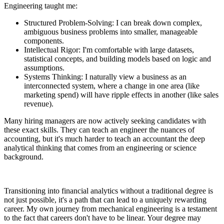
Engineering taught me:
Structured Problem-Solving: I can break down complex,
ambiguous business problems into smaller, manageable
components.
Intellectual Rigor: I'm comfortable with large datasets,
statistical concepts, and building models based on logic and
assumptions.
Systems Thinking: I naturally view a business as an
interconnected system, where a change in one area (like
marketing spend) will have ripple effects in another (like sales
revenue).
Many hiring managers are now actively seeking candidates with
these exact skills. They can teach an engineer the nuances of
accounting, but it's much harder to teach an accountant the deep
analytical thinking that comes from an engineering or science
background.
Transitioning into financial analytics without a traditional degree is
not just possible, it's a path that can lead to a uniquely rewarding
career. My own journey from mechanical engineering is a testament
to the fact that careers don't have to be linear. Your degree may