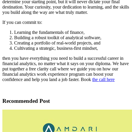
determine your starting point, but it will never dictate your final
destination. Your curiosity, your dedication to learning, and the skills
you build along the way are what truly matter.
If you can commit to:
Learning the fundamentals of finance,
Building a robust toolkit of analytical software,
Creating a portfolio of real-world projects, and
Cultivating a strategic, business-first mindset,
then you have everything you need to build a successful career in
financial analytics, no matter what it says on your diploma. We have
put together a free clarity call where we guide you on how our
financial analytics work experience program can boost your
confidence and help you land a job faster. Book
the call here
Recommended Post