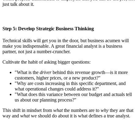
just talk about it.
Step 5: Develop Strategic Business Thinking
Technical skills will get you in the door, but business acumen will
make you indispensable. A great financial analyst is a business
partner, not just a number-cruncher.
Cultivate the habit of asking bigger questions:
"What is the
driver
behind this revenue growth—is it more
customers, higher prices, or a new product?"
"Why are costs increasing in this specific department, and
what operational changes could address it?"
"What does this variance between our budget and actuals tell
us about our planning process?"
This shift in mindset from
what
the numbers are to
why
they are that
way and
what
we should do about it is what defines a true analyst.