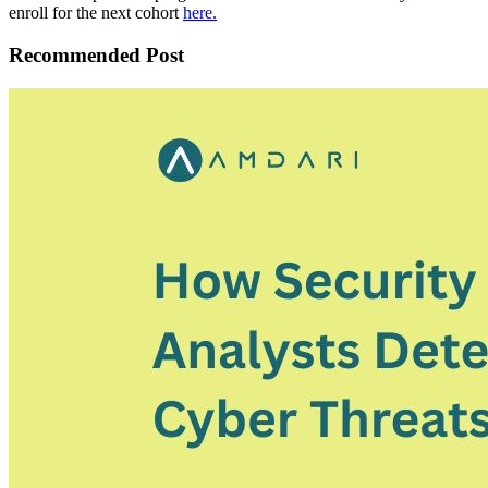
enroll for the next cohort
here.
Recommended Post