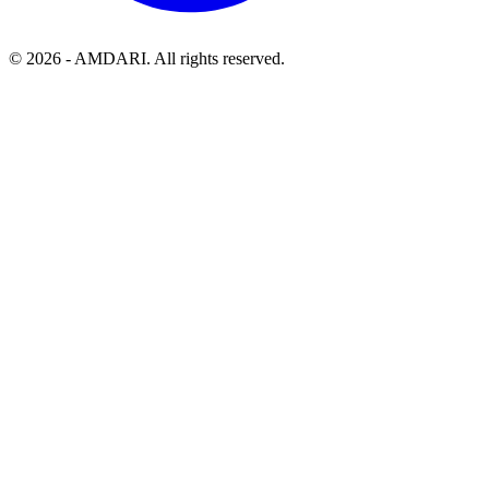
©
2026
- AMDARI. All rights reserved.