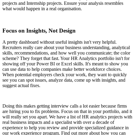
projects and Internship projects. Ensure your analysis resembles
what would happen in a real organisation.
Focus on Insights, Not Design
A pretty dashboard without useful insights isn't very helpful.
Recruiters really care about your business understanding, analytical
skills, recommendations, and how well you communicate; the color
scheme? They forget that fast. Your HR Analytics portfolio isn't for
showing off your Power BI or Excel skills. It's meant to show you
can use data to help companies make better workforce choices.
When potential employers check your work, they want to quickly
see you can spot issues, analyze data, come up with insights, and
suggest actual fixes.
Doing this makes getting interview calls a lot easier because firms
are hiring you to fix problems. Focus on that in your portfolio, and it
will really set you apart. We have a list of HR analytics projects with
real business impacts and a specialist with over a decade of
experience to help you review and provide specialized guidance in
our work experience program. Find out more about how you can