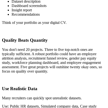
Dataset description
Dashboard screenshots
Insight report
Recommendations
Think of your portfolio as your digital CV.
Quality Beats Quantity
You don't need 20 projects. Three to five top-notch ones are
typically sufficient. A robust portfolio could have an employee
attrition analysis, recruitment funnel review, gender pay equity
study, workforce planning dashboard, and employee engagement
assessment. Five great projects will outshine twenty okay ones, so
focus on quality over quantity.
Use Realistic Data
Many recruiters can quickly spot unrealistic datasets.
Use: Public HR datasets, Simulated company data, Case study