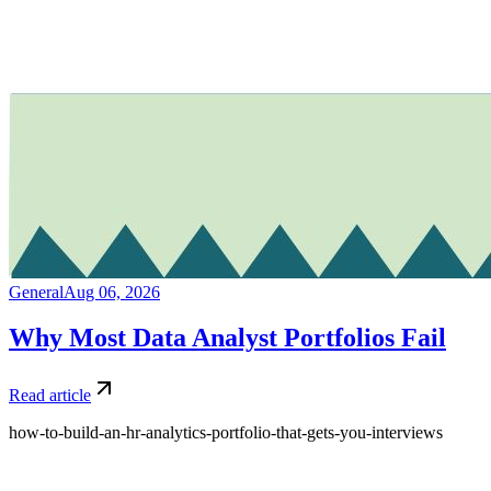
General
Aug 06, 2026
Why Most Data Analyst Portfolios Fail
Read article
how-to-build-an-hr-analytics-portfolio-that-gets-you-interviews