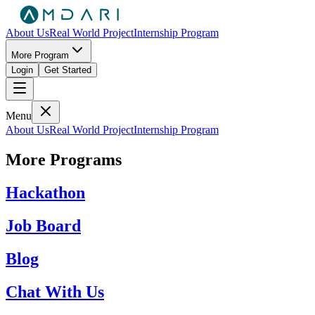
About Us
Real World Project
Internship Program
More Program
Login
Get Started
Menu
About Us
Real World Project
Internship Program
More Programs
Hackathon
Job Board
Blog
Chat With Us