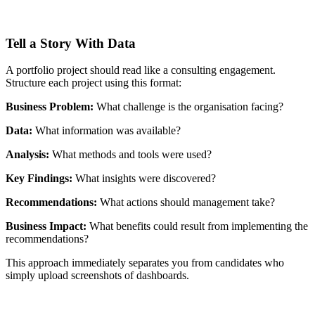
Tell a Story With Data
A portfolio project should read like a consulting engagement.
Structure each project using this format:
Business Problem:
What challenge is the organisation facing?
Data:
What information was available?
Analysis:
What methods and tools were used?
Key Findings:
What insights were discovered?
Recommendations:
What actions should management take?
Business Impact:
What benefits could result from implementing the
recommendations?
This approach immediately separates you from candidates who
simply upload screenshots of dashboards.