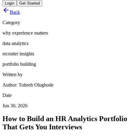
Login
Get Started
Back
Category
why experience matters
data analytics
recruiter insights
portfolio building
Written by
Author: Toheeb Olugbode
Date
Jun 30, 2026
How to Build an HR Analytics Portfolio
That Gets You Interviews