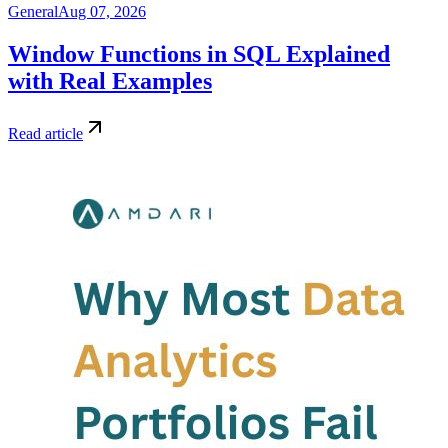
General
Aug 07, 2026
Window Functions in SQL Explained
with Real Examples
Read article