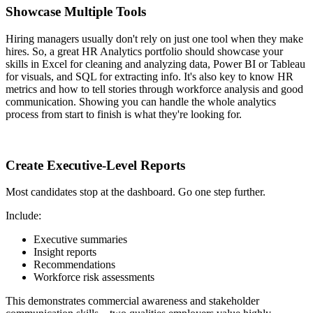
Showcase Multiple Tools
Hiring managers usually don't rely on just one tool when they make
hires. So, a great HR Analytics portfolio should showcase your
skills in Excel for cleaning and analyzing data, Power BI or Tableau
for visuals, and SQL for extracting info. It's also key to know HR
metrics and how to tell stories through workforce analysis and good
communication. Showing you can handle the whole analytics
process from start to finish is what they're looking for.
Create Executive-Level Reports
Most candidates stop at the dashboard. Go one step further.
Include:
Executive summaries
Insight reports
Recommendations
Workforce risk assessments
This demonstrates commercial awareness and stakeholder