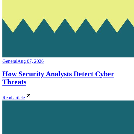
General
Aug 07, 2026
How Security Analysts Detect Cyber
Threats
Read article