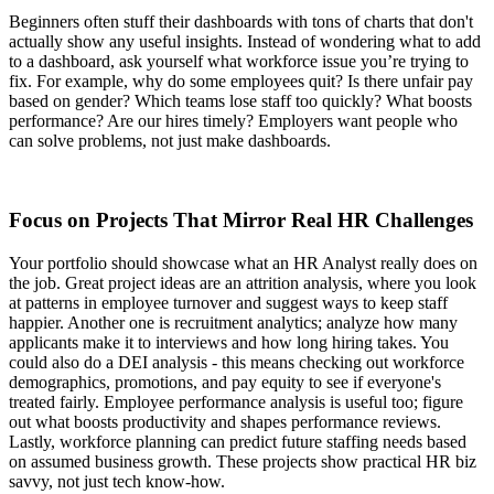
Beginners often stuff their dashboards with tons of charts that don't
actually show any useful insights. Instead of wondering what to add
to a dashboard, ask yourself what workforce issue you’re trying to
fix. For example, why do some employees quit? Is there unfair pay
based on gender? Which teams lose staff too quickly? What boosts
performance? Are our hires timely? Employers want people who
can solve problems, not just make dashboards.
Focus on Projects That Mirror Real HR Challenges
Your portfolio should showcase what an HR Analyst really does on
the job. Great project ideas are an attrition analysis, where you look
at patterns in employee turnover and suggest ways to keep staff
happier. Another one is recruitment analytics; analyze how many
applicants make it to interviews and how long hiring takes. You
could also do a DEI analysis - this means checking out workforce
demographics, promotions, and pay equity to see if everyone's
treated fairly. Employee performance analysis is useful too; figure
out what boosts productivity and shapes performance reviews.
Lastly, workforce planning can predict future staffing needs based
on assumed business growth. These projects show practical HR biz
savvy, not just tech know-how.