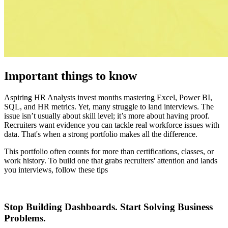
Important things to know
Aspiring HR Analysts invest months mastering Excel, Power BI,
SQL, and HR metrics. Yet, many struggle to land interviews. The
issue isn’t usually about skill level; it’s more about having proof.
Recruiters want evidence you can tackle real workforce issues with
data. That's when a strong portfolio makes all the difference.
This portfolio often counts for more than certifications, classes, or
work history. To build one that grabs recruiters' attention and lands
you interviews, follow these tips
Stop Building Dashboards. Start Solving Business
Problems.