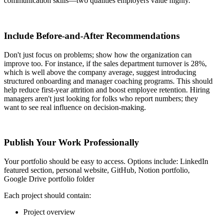
communication skills—two qualities employers value highly.
Include Before-and-After Recommendations
Don't just focus on problems; show how the organization can
improve too. For instance, if the sales department turnover is 28%,
which is well above the company average, suggest introducing
structured onboarding and manager coaching programs. This should
help reduce first-year attrition and boost employee retention. Hiring
managers aren't just looking for folks who report numbers; they
want to see real influence on decision-making.
Publish Your Work Professionally
Your portfolio should be easy to access. Options include: LinkedIn
featured section, personal website, GitHub, Notion portfolio,
Google Drive portfolio folder
Each project should contain:
Project overview