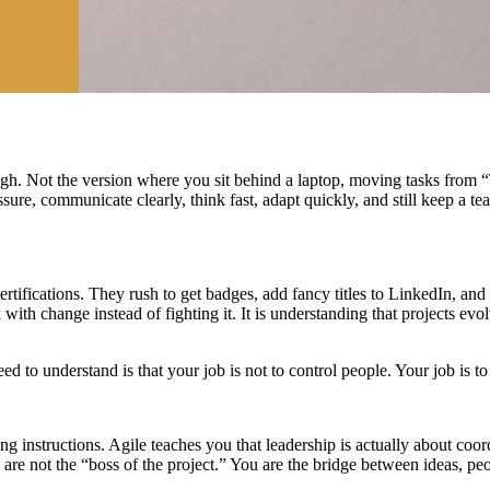
ugh. Not the version where you sit behind a laptop, moving tasks from
ure, communicate clearly, think fast, adapt quickly, and still keep a 
ertifications. They rush to get badges, add fancy titles to LinkedIn, a
k with change instead of fighting it. It is understanding that projects evo
d to understand is that your job is not to control people. Your job is t
 instructions. Agile teaches you that leadership is actually about coo
are not the “boss of the project.” You are the bridge between ideas, peop