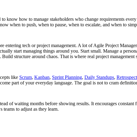
eed to know how to manage stakeholders who change requirements every
o know when to push, when to pause, when to escalate, and when to sim
before entering tech or project management. A lot of Agile Project Mana
actually start managing things around you. Start small. Manage a persona
 Build structure around chaos. That is where real project management st
ncepts like
Scrum
,
Kanban
,
Sprint Planning
,
Daily Standups
,
Retrospect
ecome part of your everyday language. The goal is not to cram definiti
stead of waiting months before showing results. It encourages constant f
 teams to adjust as they learn.