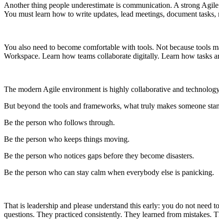
Another thing people underestimate is communication. A strong Agile
You must learn how to write updates, lead meetings, document tasks, 
You also need to become comfortable with tools. Not because tools ma
Workspace. Learn how teams collaborate digitally. Learn how tasks 
The modern Agile environment is highly collaborative and technology
But beyond the tools and frameworks, what truly makes someone stan
Be the person who follows through.
Be the person who keeps things moving.
Be the person who notices gaps before they become disasters.
Be the person who can stay calm when everybody else is panicking.
That is leadership and please understand this early: you do not need
questions. They practiced consistently. They learned from mistakes. T