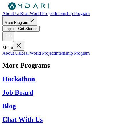
About Us
Real World Project
Internship Program
More Program
Login
Get Started
Menu
About Us
Real World Project
Internship Program
More Programs
Hackathon
Job Board
Blog
Chat With Us