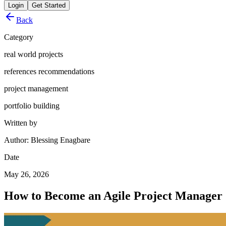
Login
Get Started
Back
Category
real world projects
references recommendations
project management
portfolio building
Written by
Author: Blessing Enagbare
Date
May 26, 2026
How to Become an Agile Project Manager