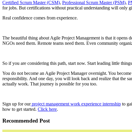
Certified Scrum Master (CSM)
,
Professional Scrum Master (PSM)
,
P
for jobs. But certifications without practical understanding will only 
Real confidence comes from experience.
The beautiful thing about Agile Project Management is that it opens 
NGOs need them. Remote teams need them. Even community organizatio
So if you are considering this path, start now. Start leading little thin
You do not become an Agile Project Manager overnight. You become one
responsibility. And one day, you will look back and realize that the
actually work. That journey is possible for you too.
Sign up for our
project management work experience internship
to gai
how to get started.
Click here
.
Recommended Post