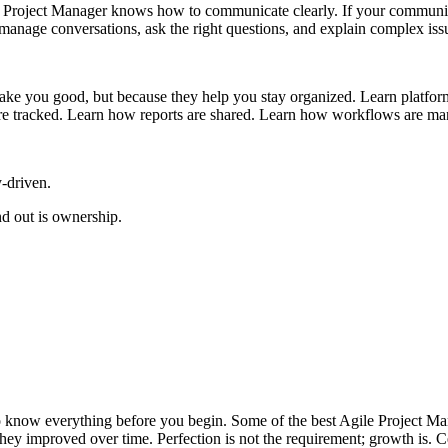
 Project Manager knows how to communicate clearly. If your communicat
manage conversations, ask the right questions, and explain complex issu
ke you good, but because they help you stay organized. Learn platform
are tracked. Learn how reports are shared. Learn how workflows are m
-driven.
d out is ownership.
 to know everything before you begin. Some of the best Agile Project 
hey improved over time. Perfection is not the requirement; growth is. C