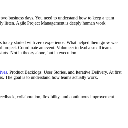
 two business days. You need to understand how to keep a team
ply listen. Agile Project Management is deeply human work.
gers today started with zero experience. What helped them grow was
l project. Coordinate an event. Volunteer to lead a small team.
arts. Not in theory alone, but in execution.
ives
, Product Backlogs, User Stories, and Iterative Delivery. At first,
ons. The goal is to understand how teams actually work.
eedback, collaboration, flexibility, and continuous improvement.