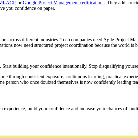
MI-ACP
, or
Google Project Management certifications
. They add struct
give you confidence on paper.
doors across different industries. Tech companies need Agile Project Ma
ns now need structured project coordination because the world is bec
gs. Start building your confidence intentionally. Stop disqualifying yourse
 through consistent exposure, continuous learning, practical experienc
 same person who once doubted themselves is now confidently leading te
n experience, build your confidence and increase your chances of landin