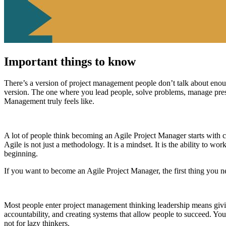
Important things to know
There’s a version of project management people don’t talk about eno
version. The one where you lead people, solve problems, manage press
Management truly feels like.
A lot of people think becoming an Agile Project Manager starts with c
Agile is not just a methodology. It is a mindset. It is the ability to wor
beginning.
If you want to become an Agile Project Manager, the first thing you nee
Most people enter project management thinking leadership means giving
accountability, and creating systems that allow people to succeed. You 
not for lazy thinkers.