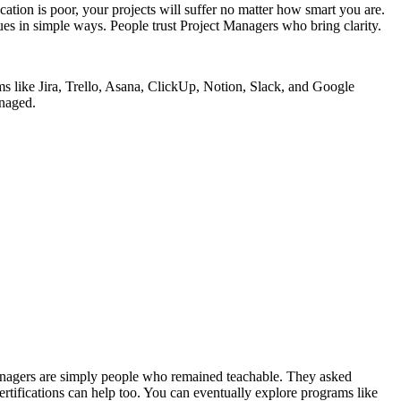
ion is poor, your projects will suffer no matter how smart you are.
es in simple ways. People trust Project Managers who bring clarity.
s like Jira, Trello, Asana, ClickUp, Notion, Slack, and Google
anaged.
Managers are simply people who remained teachable. They asked
ertifications can help too. You can eventually explore programs like