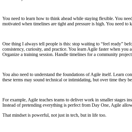
You need to learn how to think ahead while staying flexible. You n
motivated when timelines are tight and pressure is high. You need t
One thing I always tell people is this: stop waiting to “feel ready” 
consistency, curiosity, and practice. You learn Agile faster when you 
Organize a training session. Handle timelines for a community project.
You also need to understand the foundations of Agile itself. Learn co
these terms may sound technical or intimidating, but over time they b
For example, Agile teaches teams to deliver work in smaller stages in
Instead of pretending everything is perfect from Day One, Agile allows
That mindset is powerful, not just in tech, but in life too.