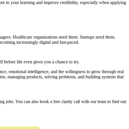
ure to your learning and improve credibility, especially when applying
nagers. Healthcare organizations need them. Startups need them.
oming increasingly digital and fast-paced.
lf before life even gives you a chance to try.
e, emotional intelligence, and the willingness to grow through real
ams, managing products, solving problems, and building systems that
g jobs. You can also book a free clarity call with our team to find out