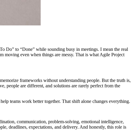
 “To Do” to “Done” while sounding busy in meetings. I mean the real
team moving even when things are messy. That is what Agile Project
nd memorize frameworks without understanding people. But the truth is,
lve, people are different, and solutions are rarely perfect from the
o help teams work better together. That shift alone changes everything.
rdination, communication, problem-solving, emotional intelligence,
le, deadlines, expectations, and delivery. And honestly, this role is