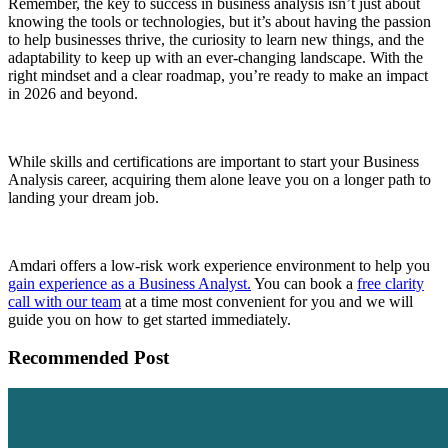
Remember, the key to success in business analysis isn’t just about
knowing the tools or technologies, but it’s about having the passion
to help businesses thrive, the curiosity to learn new things, and the
adaptability to keep up with an ever-changing landscape. With the
right mindset and a clear roadmap, you’re ready to make an impact
in 2026 and beyond.
While skills and certifications are important to start your Business
Analysis career, acquiring them alone leave you on a longer path to
landing your dream job.
Amdari offers a low-risk work experience environment to help you
gain experience as a Business Analyst.
You can book a
free clarity
call with our team
at a time most convenient for you and we will
guide you on how to get started immediately.
Recommended Post