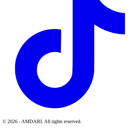
©
2026
- AMDARI. All rights reserved.