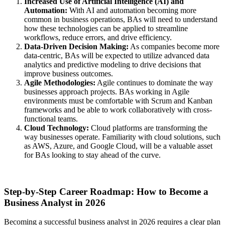
Increased Use of Artificial Intelligence (AI) and
Automation:
With AI and automation becoming more
common in business operations, BAs will need to understand
how these technologies can be applied to streamline
workflows, reduce errors, and drive efficiency.
Data-Driven Decision Making:
As companies become more
data-centric, BAs will be expected to utilize advanced data
analytics and predictive modeling to drive decisions that
improve business outcomes.
Agile Methodologies:
Agile continues to dominate the way
businesses approach projects. BAs working in Agile
environments must be comfortable with Scrum and Kanban
frameworks and be able to work collaboratively with cross-
functional teams.
Cloud Technology:
Cloud platforms are transforming the
way businesses operate. Familiarity with cloud solutions, such
as AWS, Azure, and Google Cloud, will be a valuable asset
for BAs looking to stay ahead of the curve.
Step-by-Step Career Roadmap: How to Become a
Business Analyst in 2026
Becoming a successful business analyst in 2026 requires a clear plan