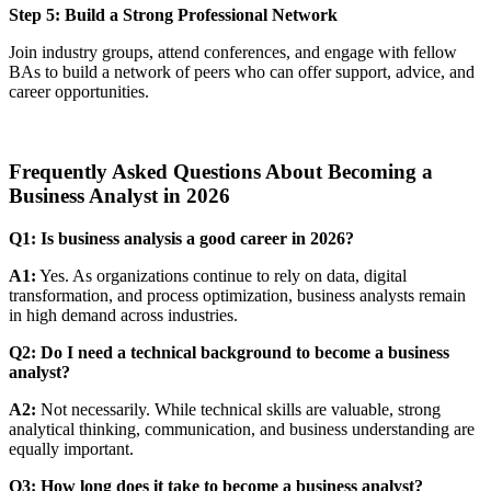
Step 5: Build a Strong Professional Network
Join industry groups, attend conferences, and engage with fellow
BAs to build a network of peers who can offer support, advice, and
career opportunities.
Frequently Asked Questions About Becoming a
Business Analyst in 2026
Q1: Is business analysis a good career in 2026?
A1:
Yes. As organizations continue to rely on data, digital
transformation, and process optimization, business analysts remain
in high demand across industries.
Q2: Do I need a technical background to become a business
analyst?
A2:
Not necessarily. While technical skills are valuable, strong
analytical thinking, communication, and business understanding are
equally important.
Q3: How long does it take to become a business analyst?