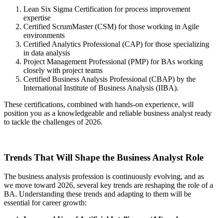
Lean Six Sigma Certification for process improvement
expertise
Certified ScrumMaster (CSM) for those working in Agile
environments
Certified Analytics Professional (CAP) for those specializing
in data analysis
Project Management Professional (PMP) for BAs working
closely with project teams
Certified Business Analysis Professional (CBAP) by the
International Institute of Business Analysis (IIBA).
These certifications, combined with hands-on experience, will
position you as a knowledgeable and reliable business analyst ready
to tackle the challenges of 2026.
Trends That Will Shape the Business Analyst Role
The business analysis profession is continuously evolving, and as
we move toward 2026, several key trends are reshaping the role of a
BA. Understanding these trends and adapting to them will be
essential for career growth: