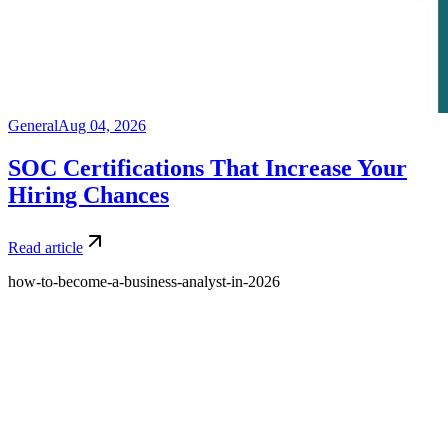
General
Aug 04, 2026
SOC Certifications That Increase Your
Hiring Chances
Read article
how-to-become-a-business-analyst-in-2026