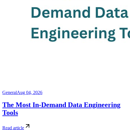
General
Aug 04, 2026
The Most In-Demand Data Engineering
Tools
Read article