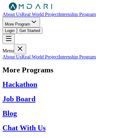
About Us
Real World Project
Internship Program
More Program
Login
Get Started
Menu
About Us
Real World Project
Internship Program
More Programs
Hackathon
Job Board
Blog
Chat With Us