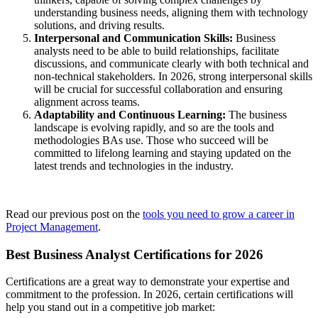
understanding business needs, aligning them with technology
solutions, and driving results.
Interpersonal and Communication Skills:
Business
analysts need to be able to build relationships, facilitate
discussions, and communicate clearly with both technical and
non-technical stakeholders. In 2026, strong interpersonal skills
will be crucial for successful collaboration and ensuring
alignment across teams.
Adaptability and Continuous Learning:
The business
landscape is evolving rapidly, and so are the tools and
methodologies BAs use. Those who succeed will be
committed to lifelong learning and staying updated on the
latest trends and technologies in the industry.
Read our previous post on the
tools you need to grow a career in
Project Management
.
Best Business Analyst Certifications for 2026
Certifications are a great way to demonstrate your expertise and
commitment to the profession. In 2026, certain certifications will
help you stand out in a competitive job market: