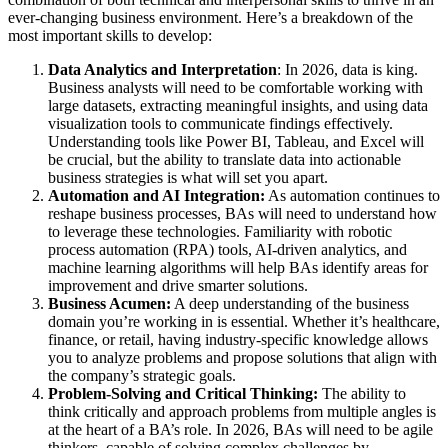
ever-changing business environment. Here’s a breakdown of the
most important skills to develop:
Data Analytics and Interpretation
: In 2026, data is king.
Business analysts will need to be comfortable working with
large datasets, extracting meaningful insights, and using data
visualization tools to communicate findings effectively.
Understanding tools like Power BI, Tableau, and Excel will
be crucial, but the ability to translate data into actionable
business strategies is what will set you apart.
Automation and AI Integration:
As automation continues to
reshape business processes, BAs will need to understand how
to leverage these technologies. Familiarity with robotic
process automation (RPA) tools, AI-driven analytics, and
machine learning algorithms will help BAs identify areas for
improvement and drive smarter solutions.
Business Acumen:
A deep understanding of the business
domain you’re working in is essential. Whether it’s healthcare,
finance, or retail, having industry-specific knowledge allows
you to analyze problems and propose solutions that align with
the company’s strategic goals.
Problem-Solving and Critical Thinking:
The ability to
think critically and approach problems from multiple angles is
at the heart of a BA’s role. In 2026, BAs will need to be agile
thinkers, capable of solving complex challenges by