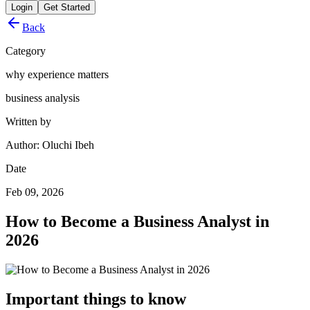
Login
Get Started
Back
Category
why experience matters
business analysis
Written by
Author: Oluchi Ibeh
Date
Feb 09, 2026
How to Become a Business Analyst in
2026
Important things to know