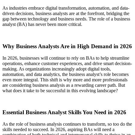
As industries embrace digital transformation, automation, and data-
driven decisions, business analysts are at the forefront, bridging the
gap between technology and business needs. The role of a business
analyst (BA) has never been more critical.
Why Business Analysts Are in High Demand in 2026
In 2026, businesses will continue to rely on BAs to help streamline
operations, enhance customer experiences, and drive smart decision-
making. As organizations increasingly adopt digital tools,
automation, and data analytics, the business analyst’s role becomes
even more integral. This shift is why more and more professionals
are considering business analysis as a rewarding career path. But
what does it take to be successful in this evolving landscape?
Essential Business Analyst Skills You Need in 2026
As the role of business analysis continues to transform, so too do the
skills needed to succeed. In 2026, aspiring BAs will need a
combination of both technical and interpersonal skills to thrive in an