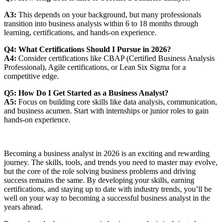
A3:
This depends on your background, but many professionals
transition into business analysis within 6 to 18 months through
learning, certifications, and hands-on experience.
Q4: What Certifications Should I Pursue in 2026?
A4:
Consider certifications like CBAP (Certified Business Analysis
Professional), Agile certifications, or Lean Six Sigma for a
competitive edge.
Q5: How Do I Get Started as a Business Analyst?
A5:
Focus on building core skills like data analysis, communication,
and business acumen. Start with internships or junior roles to gain
hands-on experience.
Becoming a business analyst in 2026 is an exciting and rewarding
journey. The skills, tools, and trends you need to master may evolve,
but the core of the role solving business problems and driving
success remains the same. By developing your skills, earning
certifications, and staying up to date with industry trends, you’ll be
well on your way to becoming a successful business analyst in the
years ahead.