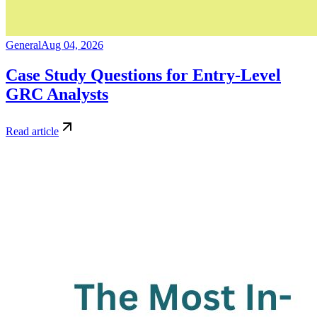
General
Aug 04, 2026
Case Study Questions for Entry-Level
GRC Analysts
Read article