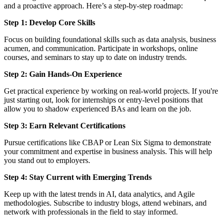
and a proactive approach. Here’s a step-by-step roadmap:
Step 1: Develop Core Skills
Focus on building foundational skills such as data analysis, business
acumen, and communication. Participate in workshops, online
courses, and seminars to stay up to date on industry trends.
Step 2: Gain Hands-On Experience
Get practical experience by working on real-world projects. If you're
just starting out, look for internships or entry-level positions that
allow you to shadow experienced BAs and learn on the job.
Step 3: Earn Relevant Certifications
Pursue certifications like CBAP or Lean Six Sigma to demonstrate
your commitment and expertise in business analysis. This will help
you stand out to employers.
Step 4: Stay Current with Emerging Trends
Keep up with the latest trends in AI, data analytics, and Agile
methodologies. Subscribe to industry blogs, attend webinars, and
network with professionals in the field to stay informed.