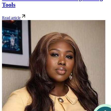
Tools
Read article