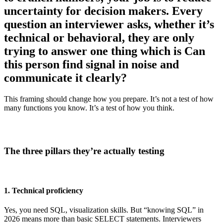
uncertainty for decision makers. Every
question an interviewer asks, whether it’s
technical or behavioral, they are only
trying to answer one thing which is Can
this person find signal in noise and
communicate it clearly?
This framing should change how you prepare. It’s not a test of how
many functions you know. It’s a test of how you think.
The three pillars they’re actually testing
1. Technical proficiency
Yes, you need SQL, visualization skills. But “knowing SQL” in
2026 means more than basic SELECT statements. Interviewers