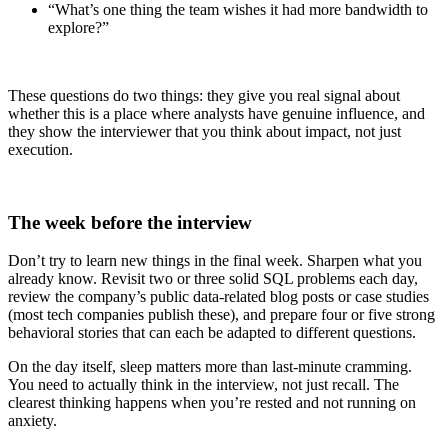
“What’s one thing the team wishes it had more bandwidth to
explore?”
These questions do two things: they give you real signal about
whether this is a place where analysts have genuine influence, and
they show the interviewer that you think about impact, not just
execution.
The week before the interview
Don’t try to learn new things in the final week. Sharpen what you
already know. Revisit two or three solid SQL problems each day,
review the company’s public data-related blog posts or case studies
(most tech companies publish these), and prepare four or five strong
behavioral stories that can each be adapted to different questions.
On the day itself, sleep matters more than last-minute cramming.
You need to actually think in the interview, not just recall. The
clearest thinking happens when you’re rested and not running on
anxiety.