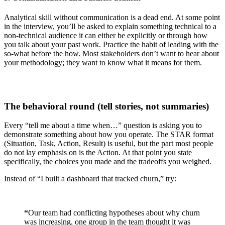
Analytical skill without communication is a dead end. At some point
in the interview, you’ll be asked to explain something technical to a
non-technical audience it can either be explicitly or through how
you talk about your past work. Practice the habit of leading with the
so-what before the how. Most stakeholders don’t want to hear about
your methodology; they want to know what it means for them.
The behavioral round (tell stories, not summaries)
Every “tell me about a time when…” question is asking you to
demonstrate something about how you operate. The STAR format
(Situation, Task, Action, Result) is useful, but the part most people
do not lay emphasis on is the Action. At that point you state
specifically, the choices you made and the tradeoffs you weighed.
Instead of “I built a dashboard that tracked churn,” try:
“
Our team had conflicting hypotheses about why churn
was increasing, one group in the team thought it was