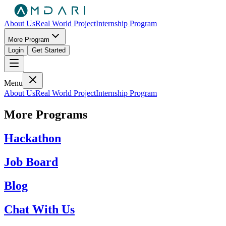
About Us
Real World Project
Internship Program
More Program
Login
Get Started
Menu
About Us
Real World Project
Internship Program
More Programs
Hackathon
Job Board
Blog
Chat With Us