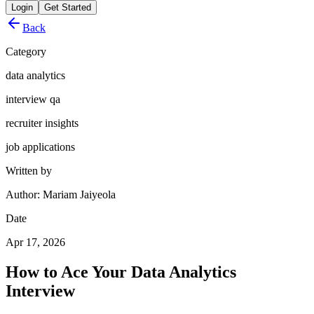
Login
Get Started
Back
Category
data analytics
interview qa
recruiter insights
job applications
Written by
Author: Mariam Jaiyeola
Date
Apr 17, 2026
How to Ace Your Data Analytics
Interview