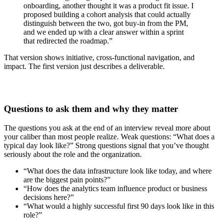
onboarding, another thought it was a product fit issue. I
proposed building a cohort analysis that could actually
distinguish between the two, got buy-in from the PM,
and we ended up with a clear answer within a sprint
that redirected the roadmap.”
That version shows initiative, cross-functional navigation, and
impact. The first version just describes a deliverable.
Questions to ask them and why they matter
The questions you ask at the end of an interview reveal more about
your caliber than most people realize. Weak questions: “What does a
typical day look like?” Strong questions signal that you’ve thought
seriously about the role and the organization.
“What does the data infrastructure look like today, and where
are the biggest pain points?”
“How does the analytics team influence product or business
decisions here?”
“What would a highly successful first 90 days look like in this
role?”