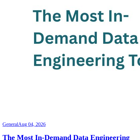
General
Aug 04, 2026
The Most In-Demand Data Engineering