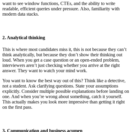
want to see window functions, CTEs, and the ability to write
readable, efficient queries under pressure. Also, familiarity with
modern data stacks.
2. Analytical thinking
This is where most candidates miss it, this is not because they can’t
think analytically, but because they don’t show their thinking out
loud. When you get a case question or an open-ended problem,
interviewers aren’t just checking whether you arrive at the right
answer. They want to watch your mind work.
You want to know the best way out of this? Think like a detective,
not a student. Ask clarifying questions. State your assumptions
explicitly. Consider multiple possible explanations before landing on
one. And when you’re wrong about something, catch it yourself.
This actually makes you look more impressive than getting it right
on the first pass.
3. Communication and business acumen