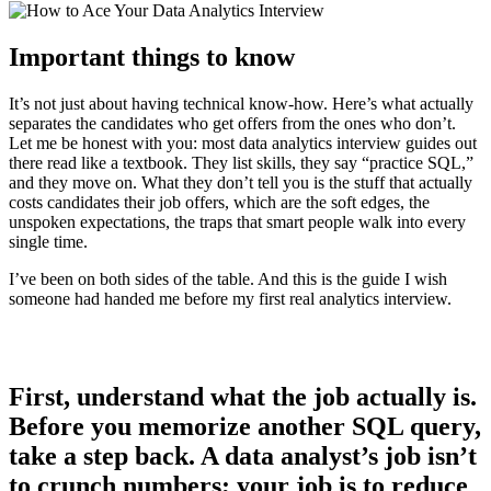
Important things to know
It’s not just about having technical know-how. Here’s what actually
separates the candidates who get offers from the ones who don’t.
Let me be honest with you: most data analytics interview guides out
there read like a textbook. They list skills, they say “practice SQL,”
and they move on. What they don’t tell you is the stuff that actually
costs candidates their job offers, which are the soft edges, the
unspoken expectations, the traps that smart people walk into every
single time.
I’ve been on both sides of the table. And this is the guide I wish
someone had handed me before my first real analytics interview.
First, understand what the job actually is.
Before you memorize another SQL query,
take a step back. A data analyst’s job isn’t
to crunch numbers; your job is to reduce