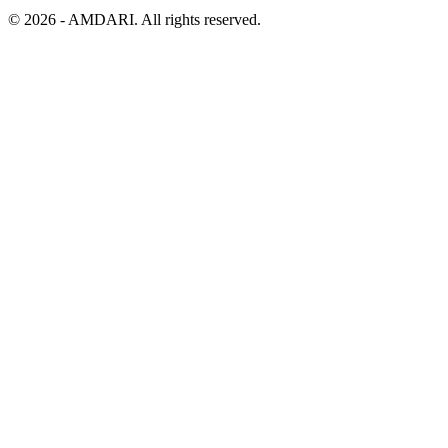
©
2026
- AMDARI. All rights reserved.