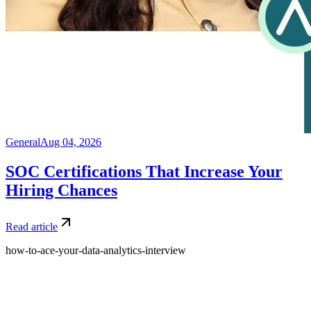
General
Aug 04, 2026
SOC Certifications That Increase Your
Hiring Chances
Read article
how-to-ace-your-data-analytics-interview