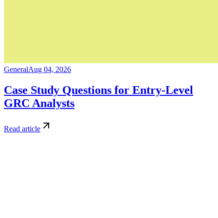
General
Aug 04, 2026
Case Study Questions for Entry-Level
GRC Analysts
Read article