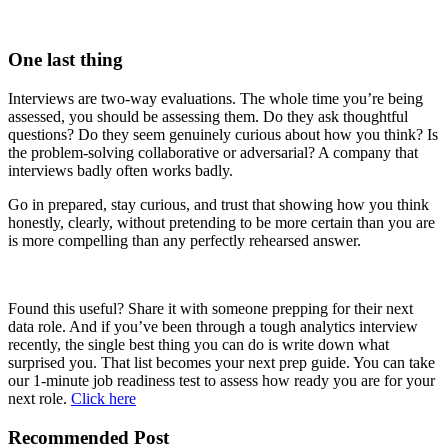
One last thing
Interviews are two-way evaluations. The whole time you’re being
assessed, you should be assessing them. Do they ask thoughtful
questions? Do they seem genuinely curious about how you think? Is
the problem-solving collaborative or adversarial? A company that
interviews badly often works badly.
Go in prepared, stay curious, and trust that showing how you think
honestly, clearly, without pretending to be more certain than you are
is more compelling than any perfectly rehearsed answer.
Found this useful? Share it with someone prepping for their next
data role. And if you’ve been through a tough analytics interview
recently, the single best thing you can do is write down what
surprised you. That list becomes your next prep guide. You can take
our 1-minute job readiness test to assess how ready you are for your
next role.
Click here
Recommended Post