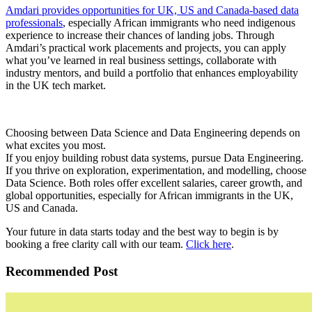
Amdari provides opportunities for UK, US and Canada-based data
professionals
, especially African immigrants who need indigenous
experience to increase their chances of landing jobs. Through
Amdari’s practical work placements and projects, you can apply
what you’ve learned in real business settings, collaborate with
industry mentors, and build a portfolio that enhances employability
in the UK tech market.
Choosing between Data Science and Data Engineering depends on
what excites you most.
If you enjoy building robust data systems, pursue Data Engineering.
If you thrive on exploration, experimentation, and modelling, choose
Data Science. Both roles offer excellent salaries, career growth, and
global opportunities, especially for African immigrants in the UK,
US and Canada.
Your future in data starts today and the best way to begin is by
booking a free clarity call with our team.
Click here
.
Recommended Post