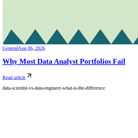
General
Aug 06, 2026
Why Most Data Analyst Portfolios Fail
Read article
data-scientist-vs-data-engineer-what-is-the-difference