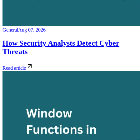
General
Aug 07, 2026
How Security Analysts Detect Cyber
Threats
Read article