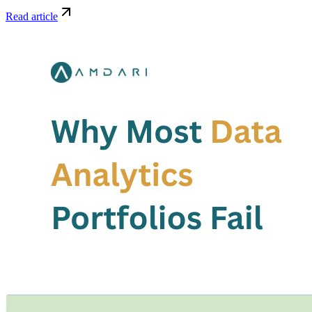
Read article