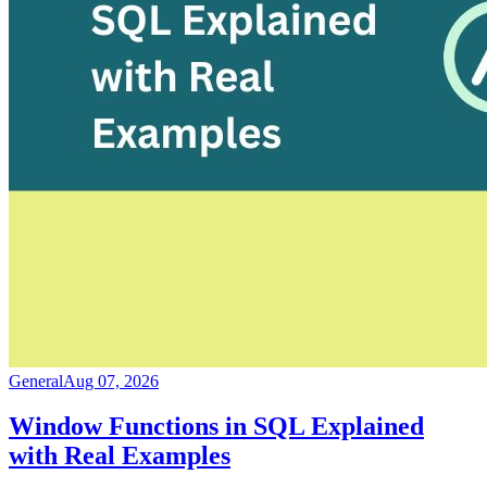
General
Aug 07, 2026
Window Functions in SQL Explained
with Real Examples