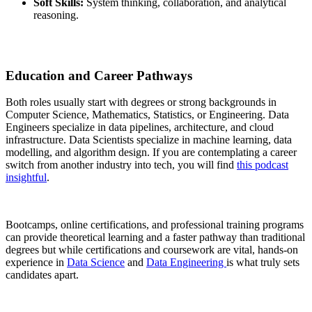
Soft Skills:
System thinking, collaboration, and analytical
reasoning.
Education and Career Pathways
Both roles usually start with degrees or strong backgrounds in
Computer Science, Mathematics, Statistics, or Engineering. Data
Engineers specialize in data pipelines, architecture, and cloud
infrastructure. Data Scientists specialize in machine learning, data
modelling, and algorithm design. If you are contemplating a career
switch from another industry into tech, you will find
this podcast
insightful
.
Bootcamps, online certifications, and professional training programs
can provide theoretical learning and a faster pathway than traditional
degrees but while certifications and coursework are vital, hands-on
experience in
Data Science
and
Data Engineering
is what truly sets
candidates apart.