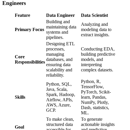
Engineers
Feature
Data Engineer
Data Scientist
Building and
Analyzing and
maintaining data
Primary Focus
modeling data to
systems and
extract insights.
pipelines.
Designing ETL
processes,
Conducting EDA,
managing
building predictive
Core
databases, and
models, and
Responsibilities
ensuring data
interpreting
scalability and
complex datasets.
reliability.
Python, R,
Python, SQL,
TensorFlow,
Java, Scala,
PyTorch, Scikit-
Spark, Hadoop,
Skills
learn, Pandas,
Airflow, APIs,
NumPy, Plotly,
AWS, Azure,
Dash, statistics,
GCP.
ML.
To make clean,
To generate
structured data
actionable insights
Goal
accessible for
and predictive