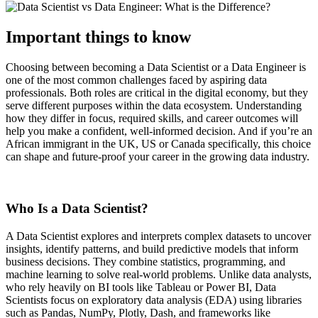
Important things to know
Choosing between becoming a Data Scientist or a Data Engineer is
one of the most common challenges faced by aspiring data
professionals. Both roles are critical in the digital economy, but they
serve different purposes within the data ecosystem. Understanding
how they differ in focus, required skills, and career outcomes will
help you make a confident, well-informed decision. And if you’re an
African immigrant in the UK, US or Canada specifically, this choice
can shape and future-proof your career in the growing data industry.
Who Is a Data Scientist?
A Data Scientist explores and interprets complex datasets to uncover
insights, identify patterns, and build predictive models that inform
business decisions. They combine statistics, programming, and
machine learning to solve real-world problems. Unlike data analysts,
who rely heavily on BI tools like Tableau or Power BI, Data
Scientists focus on exploratory data analysis (EDA) using libraries
such as Pandas, NumPy, Plotly, Dash, and frameworks like