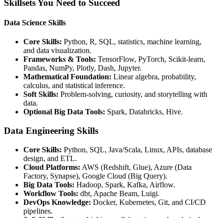
Skillsets You Need to Succeed
Data Science Skills
Core Skills:
Python, R, SQL, statistics, machine learning,
and data visualization.
Frameworks & Tools:
TensorFlow, PyTorch, Scikit-learn,
Pandas, NumPy, Plotly, Dash, Jupyter.
Mathematical Foundation:
Linear algebra, probability,
calculus, and statistical inference.
Soft Skills:
Problem-solving, curiosity, and storytelling with
data.
Optional Big Data Tools:
Spark, Databricks, Hive.
Data Engineering Skills
Core Skills:
Python, SQL, Java/Scala, Linux, APIs, database
design, and ETL.
Cloud Platforms:
AWS (Redshift, Glue), Azure (Data
Factory, Synapse), Google Cloud (Big Query).
Big Data Tools:
Hadoop, Spark, Kafka, Airflow.
Workflow Tools:
dbt, Apache Beam, Luigi.
DevOps Knowledge:
Docker, Kubernetes, Git, and CI/CD
pipelines.