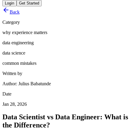
Login
Get Started
Back
Category
why experience matters
data engineering
data science
common mistakes
Written by
Author: Julius Babatunde
Date
Jan 28, 2026
Data Scientist vs Data Engineer: What is
the Difference?