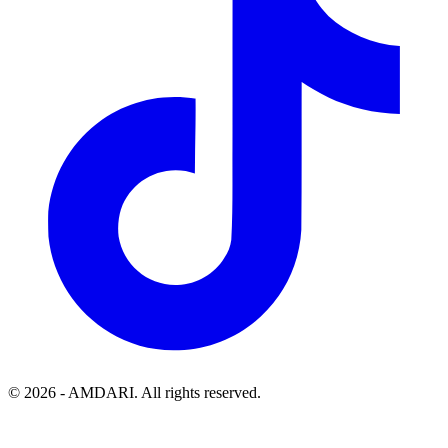
©
2026
- AMDARI. All rights reserved.