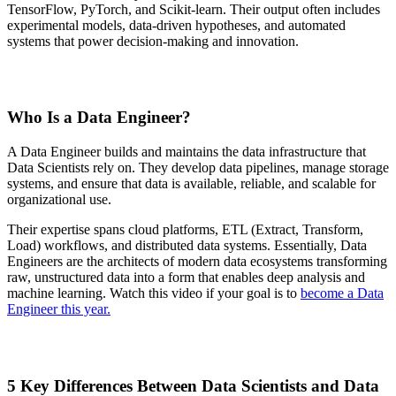
TensorFlow, PyTorch, and Scikit-learn. Their output often includes
experimental models, data-driven hypotheses, and automated
systems that power decision-making and innovation.
Who Is a Data Engineer?
A Data Engineer builds and maintains the data infrastructure that
Data Scientists rely on. They develop data pipelines, manage storage
systems, and ensure that data is available, reliable, and scalable for
organizational use.
Their expertise spans cloud platforms, ETL (Extract, Transform,
Load) workflows, and distributed data systems. Essentially, Data
Engineers are the architects of modern data ecosystems transforming
raw, unstructured data into a form that enables deep analysis and
machine learning. Watch this video if your goal is to
become a Data
Engineer this year.
5 Key Differences Between Data Scientists and Data