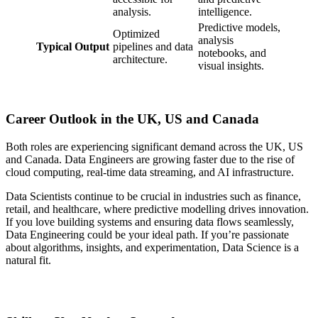
analysis.
intelligence.
Predictive models,
Optimized
analysis
Typical Output
pipelines and data
notebooks, and
architecture.
visual insights.
Career Outlook in the UK, US and Canada
Both roles are experiencing significant demand across the UK, US
and Canada. Data Engineers are growing faster due to the rise of
cloud computing, real-time data streaming, and AI infrastructure.
Data Scientists continue to be crucial in industries such as finance,
retail, and healthcare, where predictive modelling drives innovation.
If you love building systems and ensuring data flows seamlessly,
Data Engineering could be your ideal path. If you’re passionate
about algorithms, insights, and experimentation, Data Science is a
natural fit.