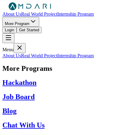
About Us
Real World Project
Internship Program
More Program
Login
Get Started
Menu
About Us
Real World Project
Internship Program
More Programs
Hackathon
Job Board
Blog
Chat With Us