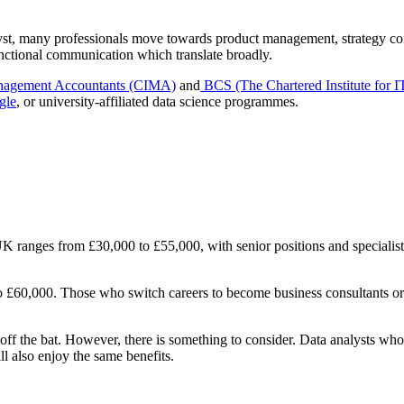
lyst, many professionals move towards product management, strategy cons
nctional communication which translate broadly.
Management Accountants (CIMA)
and
BCS (The Chartered Institute for I
gle
, or university-affiliated data science programmes.
 UK ranges from £30,000 to £55,000, with senior positions and specialis
to £60,000. Those who switch careers to become business consultants o
 off the bat. However, there is something to consider. Data analysts wh
l also enjoy the same benefits.