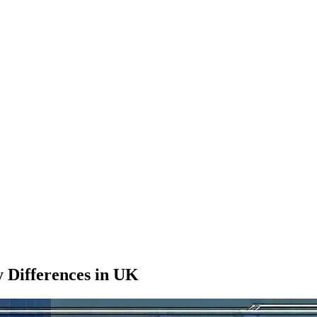
y Differences in UK