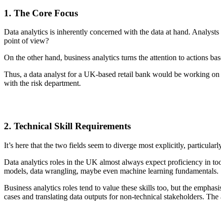
1. The Core Focus
Data analytics is inherently concerned with the data at hand. Analysts a
point of view?
On the other hand, business analytics turns the attention to actions b
Thus, a data analyst for a UK-based retail bank would be working on mo
with the risk department.
2. Technical Skill Requirements
It’s here that the two fields seem to diverge most explicitly, particula
Data analytics roles in the UK almost always expect proficiency in too
models, data wrangling, maybe even machine learning fundamentals.
Business analytics roles tend to value these skills too, but the emphas
cases and translating data outputs for non-technical stakeholders. The 