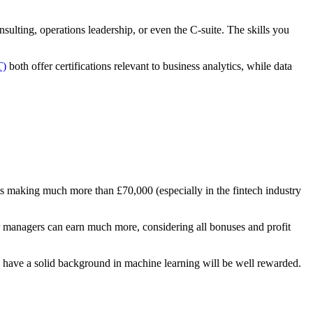
ulting, operations leadership, or even the C-suite. The skills you
T)
both offer certifications relevant to business analytics, while data
ts making much more than £70,000 (especially in the fintech industry
r managers can earn much more, considering all bonuses and profit
o have a solid background in machine learning will be well rewarded.