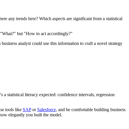
here any trends here? Which aspects are significant from a statistical
not "What?" but "How to act accordingly?"
usiness analyst could use this information to craft a novel strategy
's a statistical literacy expected: confidence intervals, regression
se tools like
SAP
or
Salesforce
, and be comfortable building business
n how elegantly you built the model.