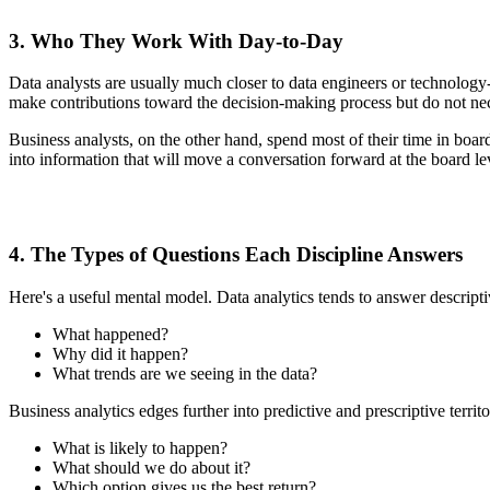
3. Who They Work With Day-to-Day
Data analysts are usually much closer to data engineers or technology-
make contributions toward the decision-making process but do not nece
Business analysts, on the other hand, spend most of their time in boa
into information that will move a conversation forward at the board le
4. The Types of Questions Each Discipline Answers
Here's a useful mental model. Data analytics tends to answer descripti
What happened?
Why did it happen?
What trends are we seeing in the data?
Business analytics edges further into predictive and prescriptive territo
What is likely to happen?
What should we do about it?
Which option gives us the best return?