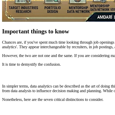
Important things to know
Chances are, if you've spent much time looking through job openings r
analytics'. They appear interchangeable by recruiters, in job postings,
However, the two are not one and the same. If you are considering mak
It is time to demystify the confusion.
In simpler terms, data analytics can be described as the art of doing t
from data analysis to influence decision making and planning. While on
Nonetheless, here are the seven critical distinctions to consider.