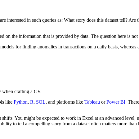
re interested in such queries as: What story does this dataset tell? Are t
ased on the information that is provided by data. The question here is 
dels for finding anomalies in transactions on a daily basis, whereas a b
rly when crafting a CV.
ls like
Python
,
R
,
SQL
, and platforms like
Tableau
or
Power BI
. There
is shifts. You might be expected to work in Excel at an advanced level, u
ability to tell a compelling story from a dataset often matters more tha