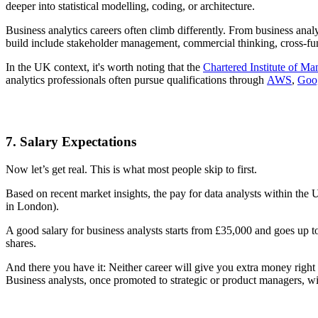
deeper into statistical modelling, coding, or architecture.
Business analytics careers often climb differently. From business ana
build include stakeholder management, commercial thinking, cross-fu
In the UK context, it's worth noting that the
Chartered Institute of 
analytics professionals often pursue qualifications through
AWS
,
Goo
7. Salary Expectations
Now let’s get real. This is what most people skip to first.
Based on recent market insights, the pay for data analysts within the
in London).
A good salary for business analysts starts from £35,000 and goes up 
shares.
And there you have it: Neither career will give you extra money right
Business analysts, once promoted to strategic or product managers, wil