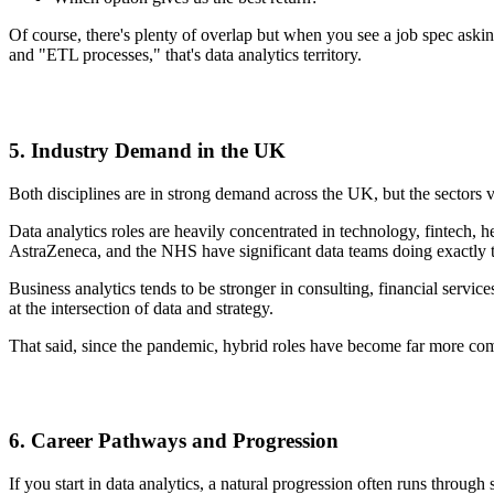
Of course, there's plenty of overlap but when you see a job spec aski
and "ETL processes," that's data analytics territory.
5. Industry Demand in the UK
Both disciplines are in strong demand across the UK, but the sectors
Data analytics roles are heavily concentrated in technology, fintech, 
AstraZeneca, and the NHS have significant data teams doing exactly t
Business analytics tends to be stronger in consulting, financial servi
at the intersection of data and strategy.
That said, since the pandemic, hybrid roles have become far more
6. Career Pathways and Progression
If you start in data analytics, a natural progression often runs throug