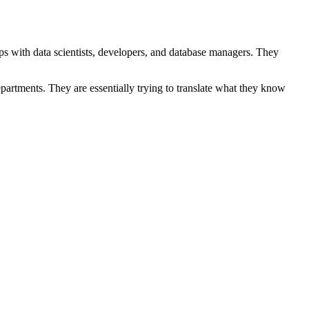
ips with data scientists, developers, and database managers. They
partments. They are essentially trying to translate what they know