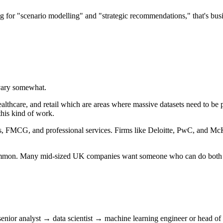
ng for "scenario modelling" and "strategic recommendations," that's bus
 vary somewhat.
healthcare, and retail which are areas where massive datasets need to b
his kind of work.
ces, FMCG, and professional services. Firms like Deloitte, PwC, and McKin
 common. Many mid-sized UK companies want someone who can do both
h senior analyst → data scientist → machine learning engineer or head of