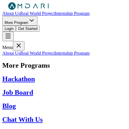
About Us
Real World Project
Internship Program
More Program
Login
Get Started
Menu
About Us
Real World Project
Internship Program
More Programs
Hackathon
Job Board
Blog
Chat With Us