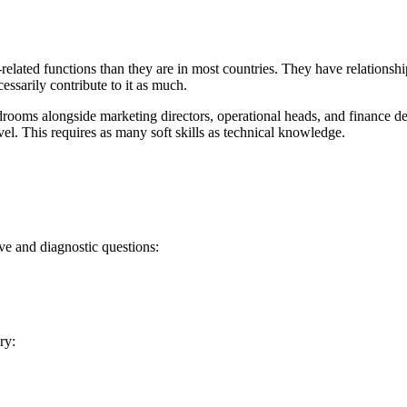
related functions than they are in most countries. They have relationsh
ssarily contribute to it as much.
rdrooms alongside marketing directors, operational heads, and finance de
vel. This requires as many soft skills as technical knowledge.
ve and diagnostic questions:
ry: