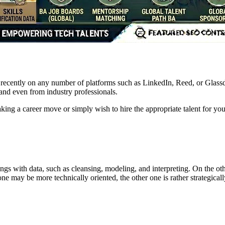
ecently on any number of platforms such as LinkedIn, Reed, or Glassdoo
 and even from industry professionals.
ing a career move or simply wish to hire the appropriate talent for you
hings with data, such as cleansing, modeling, and interpreting. On the ot
e may be more technically oriented, the other one is rather strategically