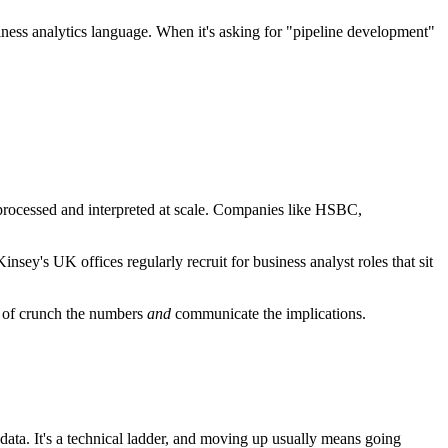
iness analytics language. When it's asking for "pipeline development"
e processed and interpreted at scale. Companies like HSBC,
sey's UK offices regularly recruit for business analyst roles that sit
 of crunch the numbers
and
communicate the implications.
 data. It's a technical ladder, and moving up usually means going