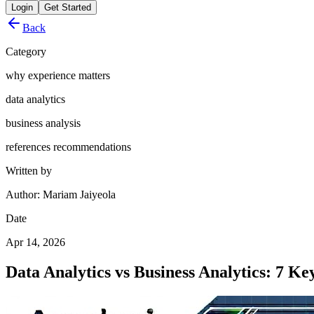
Login
Get Started
Back
Category
why experience matters
data analytics
business analysis
references recommendations
Written by
Author: Mariam Jaiyeola
Date
Apr 14, 2026
Data Analytics vs Business Analytics: 7 Ke