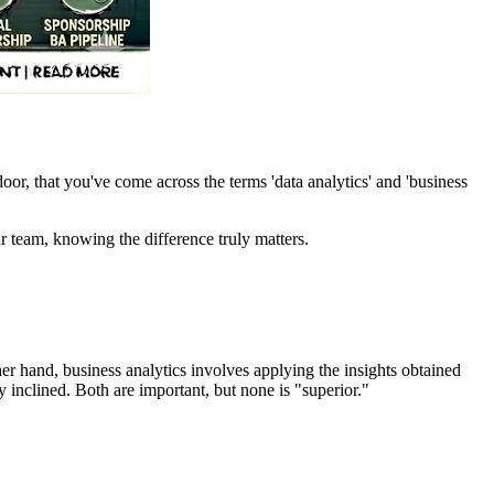
r, that you've come across the terms 'data analytics' and 'business
r team, knowing the difference truly matters.
her hand, business analytics involves applying the insights obtained
 inclined. Both are important, but none is "superior."