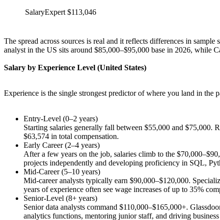
SalaryExpert
$113,046
The spread across sources is real and it reflects differences in sample
analyst in the US sits around $85,000–$95,000 base in 2026, while 
Salary by Experience Level (United States)
Experience is the single strongest predictor of where you land in the
Entry-Level (0–2 years)
Starting salaries generally fall between $55,000 and $75,000. Ro
$63,574 in total compensation.
Early Career (2–4 years)
After a few years on the job, salaries climb to the $70,000–$90
projects independently and developing proficiency in SQL, Pyt
Mid-Career (5–10 years)
Mid-career analysts typically earn $90,000–$120,000. Specializ
years of experience often see wage increases of up to 35% compar
Senior-Level (8+ years)
Senior data analysts command $110,000–$165,000+. Glassdoor rep
analytics functions, mentoring junior staff, and driving business