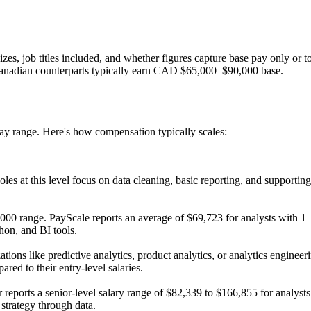
 sizes, job titles included, and whether figures capture base pay only or
Canadian counterparts typically earn CAD $65,000–$90,000 base.
 pay range. Here's how compensation typically scales:
les at this level focus on data cleaning, basic reporting, and supportin
,000 range. PayScale reports an average of $69,723 for analysts with 1–
hon, and BI tools.
ations like predictive analytics, product analytics, or analytics engi
ed to their entry-level salaries.
orts a senior-level salary range of $82,339 to $166,855 for analysts 
 strategy through data.