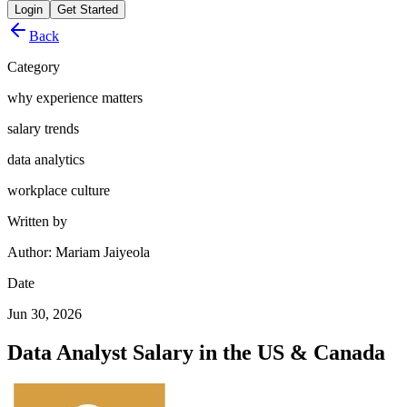
Login
Get Started
Back
Category
why experience matters
salary trends
data analytics
workplace culture
Written by
Author: Mariam Jaiyeola
Date
Jun 30, 2026
Data Analyst Salary in the US & Canada