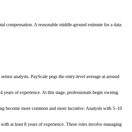
 total compensation. A reasonable middle-ground estimate for a data
g senior analysts. PayScale pegs the entry-level average at around
4 years of experience. At this stage, professionals begin owning
neering become more common and more lucrative. Analysts with 5–10
with at least 8 years of experience. These roles involve managing