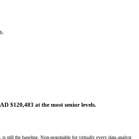
h.
AD $120,483 at the most senior levels.
s still the baseline. Non-negotiable for virtually every data analyst