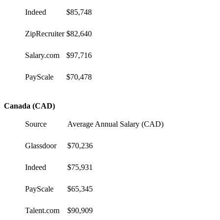
Indeed
$85,748
ZipRecruiter
$82,640
Salary.com
$97,716
PayScale
$70,478
Canada (CAD)
Source
Average Annual Salary (CAD)
Glassdoor
$70,236
Indeed
$75,931
PayScale
$65,345
Talent.com
$90,909