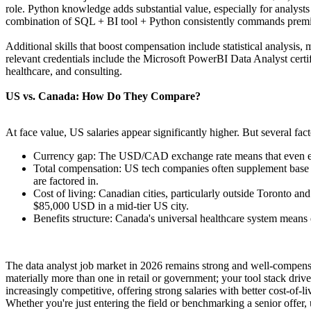
role. Python knowledge adds substantial value, especially for analys
combination of SQL + BI tool + Python consistently commands premiu
Additional skills that boost compensation include statistical analysis
relevant credentials include the Microsoft PowerBI Data Analyst certif
healthcare, and consulting.
US vs. Canada: How Do They Compare?
At face value, US salaries appear significantly higher. But several fac
Currency gap: The USD/CAD exchange rate means that even eq
Total compensation: US tech companies often supplement base sa
are factored in.
Cost of living: Canadian cities, particularly outside Toronto a
$85,000 USD in a mid-tier US city.
Benefits structure: Canada's universal healthcare system means
The data analyst job market in 2026 remains strong and well-compensate
materially more than one in retail or government; your tool stack dri
increasingly competitive, offering strong salaries with better cost-of-li
Whether you're just entering the field or benchmarking a senior offer, 