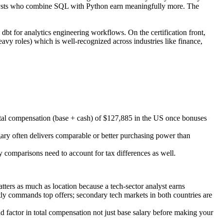
Analysts who combine SQL with Python earn meaningfully more. The
dbt for analytics engineering workflows. On the certification front,
avy roles) which is well-recognized across industries like finance,
total compensation (base + cash) of $127,885 in the US once bonuses
gary often delivers comparable or better purchasing power than
 comparisons need to account for tax differences as well.
tters as much as location because a tech-sector analyst earns
ntly commands top offers; secondary tech markets in both countries are
and factor in total compensation not just base salary before making your