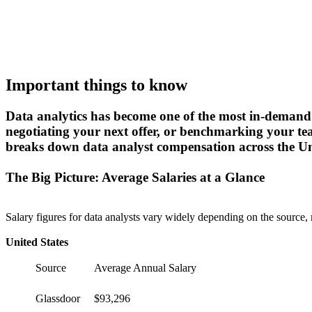
Important things to know
Data analytics has become one of the most in-demand s
negotiating your next offer, or benchmarking your t
breaks down data analyst compensation across the Unit
The Big Picture: Average Salaries at a Glance
Salary figures for data analysts vary widely depending on the source,
United States
Source
Average Annual Salary
Glassdoor
$93,296