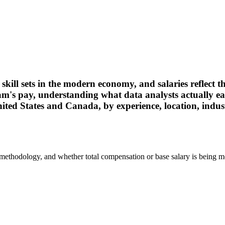
kill sets in the modern economy, and salaries reflect t
eam's pay, understanding what data analysts actually 
ed States and Canada, by experience, location, industr
 methodology, and whether total compensation or base salary is being m