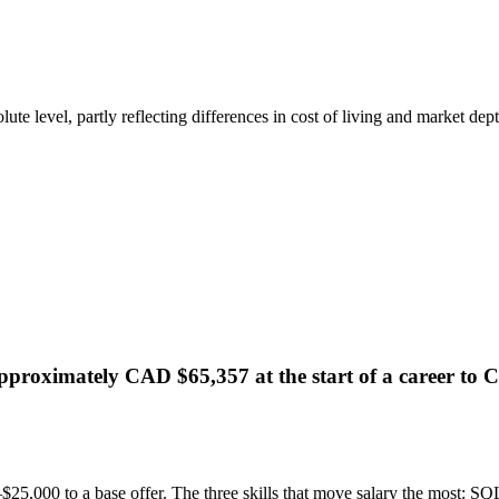
te level, partly reflecting differences in cost of living and market dept
pproximately CAD $65,357 at the start of a career to C
25,000 to a base offer. The three skills that move salary the most: SQL i