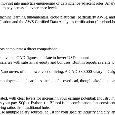
ts moving into analytics engineering or data science-adjacent roles. 
m pay across all experience levels.
, machine learning fundamentals, cloud platforms (particularly AWS), and 
ication and the AWS Certified Data Analytics certification (for cloud-he
tors complicate a direct comparison:
uivalent CAD figures translate to lower USD amounts.
laries with substantial equity and bonuses. Built In reports average 
nd Vancouver, offer a lower cost of living. A CAD $80,000 salary in Cal
 employers don't bear the same benefits overhead, though take-home pay
d, with clear levers for increasing your earning potential: Industry ma
ves your pay, SQL + Python + a BI tool is the combination that consiste
ving ratios than traditional hubs
use multiple salary sources, adjust for your specific industry and city, 