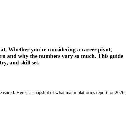
hat. Whether you're considering a career pivot,
earn and why the numbers vary so much. This guide
y, and skill set.
easured. Here's a snapshot of what major platforms report for 2026: