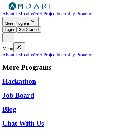
About Us
Real World Project
Internship Program
More Program
Login
Get Started
Menu
About Us
Real World Project
Internship Program
More Programs
Hackathon
Job Board
Blog
Chat With Us