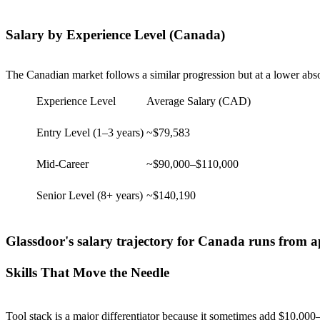
Salary by Experience Level (Canada)
The Canadian market follows a similar progression but at a lower absolu
Experience Level
Average Salary (CAD)
Entry Level (1–3 years)
~$79,583
Mid-Career
~$90,000–$110,000
Senior Level (8+ years)
~$140,190
Glassdoor's salary trajectory for Canada runs from a
Skills That Move the Needle
Tool stack is a major differentiator because it sometimes add $10,000–$