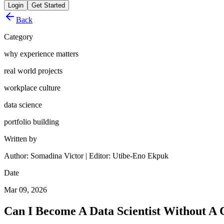
Login
Get Started
Back
Category
why experience matters
real world projects
workplace culture
data science
portfolio building
Written by
Author: Somadina Victor | Editor: Utibe-Eno Ekpuk
Date
Mar 09, 2026
Can I Become A Data Scientist Without A