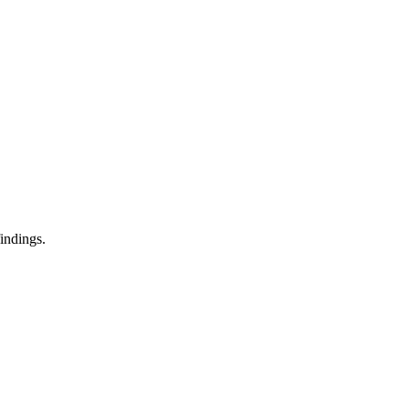
indings.