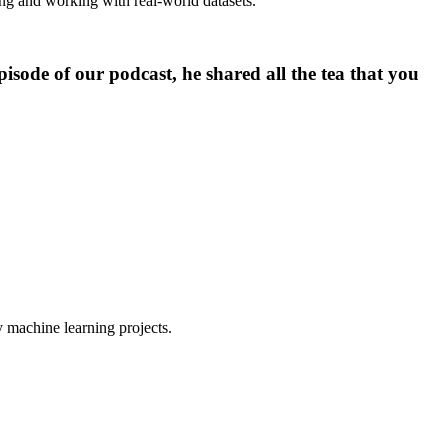
ing and working with real-world datasets.”
isode of our podcast, he shared all the tea that you
y machine learning projects.