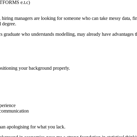
TFORMS e.t.c)
iring managers are looking for someone who can take messy data, find
l degree.
s graduate who understands modelling, may already have advantages t
ositioning your background properly.
perience
 communication
than apologising for what you lack.