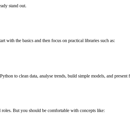
eady stand out.
 with the basics and then focus on practical libraries such as:
ython to clean data, analyse trends, build simple models, and present f
l roles. But you should be comfortable with concepts like: