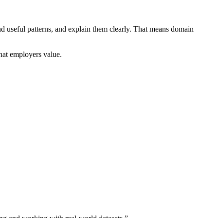
 useful patterns, and explain them clearly. That means domain
hat employers value.