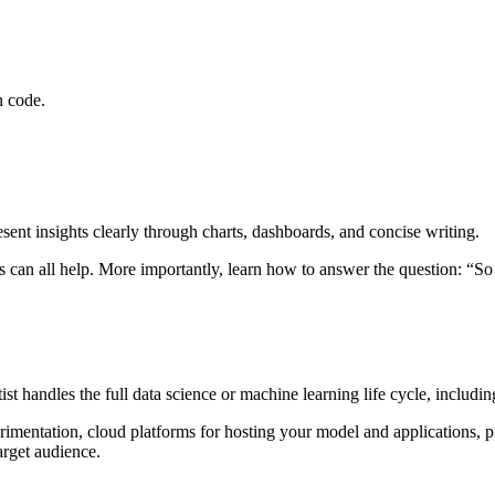
n code.
esent insights clearly through charts, dashboards, and concise writing.
es can all help. More importantly, learn how to answer the question: “S
tist handles the full data science or machine learning life cycle, inclu
erimentation, cloud platforms for hosting your model and applications, 
arget audience.