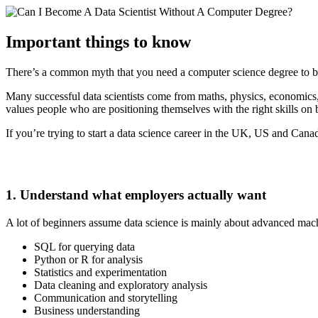
Important things to know
There’s a common myth that you need a computer science degree to bre
Many successful data scientists come from maths, physics, economics,
values people who are positioning themselves with the right skills on 
If you’re trying to start a data science career in the UK, US and Canad
1. Understand what employers actually want
A lot of beginners assume data science is mainly about advanced machine
SQL for querying data
Python or R for analysis
Statistics and experimentation
Data cleaning and exploratory analysis
Communication and storytelling
Business understanding