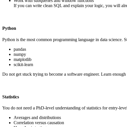
Work with subqueries and window functions
If you can write clean SQL and explain your logic, you will alr
Python
Python is the most common programming language in data science. Start
pandas
numpy
matplotlib
scikit-learn
Do not get stuck trying to become a software engineer. Learn enough P
Statistics
You do not need a PhD-level understanding of statistics for entry-leve
Averages and distributions
Correlation versus causation