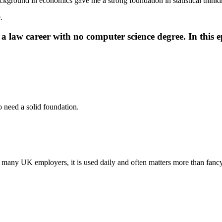
ckground in economics gave me a strong foundation in statistical think
.
 law career with no computer science degree. In this ep
 need a solid foundation.
 In many UK employers, it is used daily and often matters more than fanc