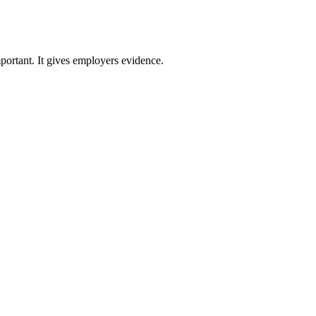
ortant. It gives employers evidence.