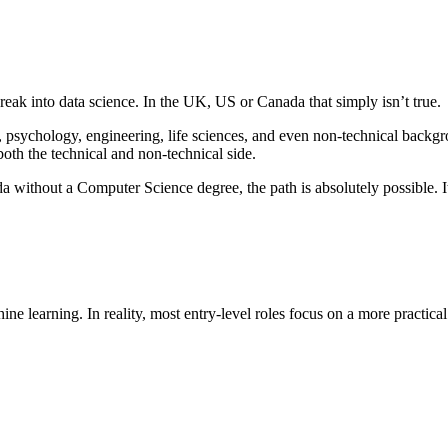
ak into data science. In the UK, US or Canada that simply isn’t true.
 psychology, engineering, life sciences, and even non-technical backgr
both the technical and non-technical side.
a without a Computer Science degree, the path is absolutely possible. It 
 learning. In reality, most entry-level roles focus on a more practical 