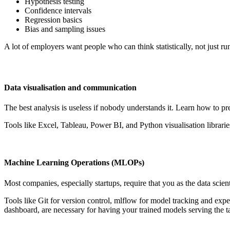
Hypothesis testing
Confidence intervals
Regression basics
Bias and sampling issues
A lot of employers want people who can think statistically, not just ru
Data visualisation and communication
The best analysis is useless if nobody understands it. Learn how to pr
Tools like Excel, Tableau, Power BI, and Python visualisation librari
Machine Learning Operations (MLOPs)
Most companies, especially startups, require that you as the data scien
Tools like Git for version control, mlflow for model tracking and exp
dashboard, are necessary for having your trained models serving the t