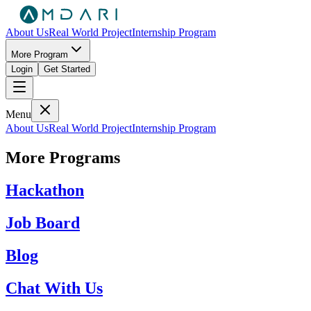
About Us
Real World Project
Internship Program
More Program
Login
Get Started
Menu
About Us
Real World Project
Internship Program
More Programs
Hackathon
Job Board
Blog
Chat With Us