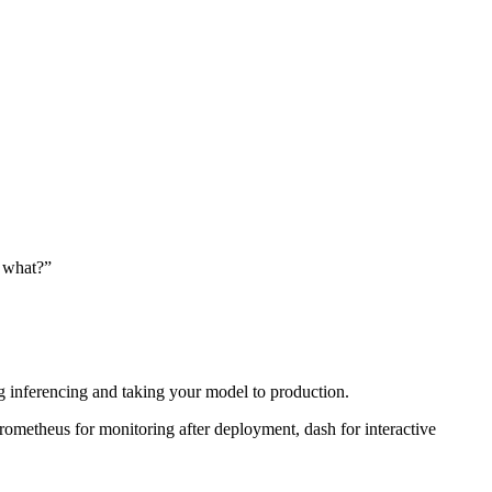
o what?”
ding inferencing and taking your model to production.
prometheus for monitoring after deployment, dash for interactive