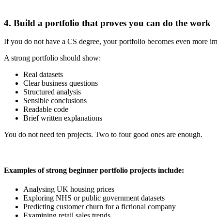
4. Build a portfolio that proves you can do the work
If you do not have a CS degree, your portfolio becomes even more imp
A strong portfolio should show:
Real datasets
Clear business questions
Structured analysis
Sensible conclusions
Readable code
Brief written explanations
You do not need ten projects. Two to four good ones are enough.
Examples of strong beginner portfolio projects include:
Analysing UK housing prices
Exploring NHS or public government datasets
Predicting customer churn for a fictional company
Examining retail sales trends