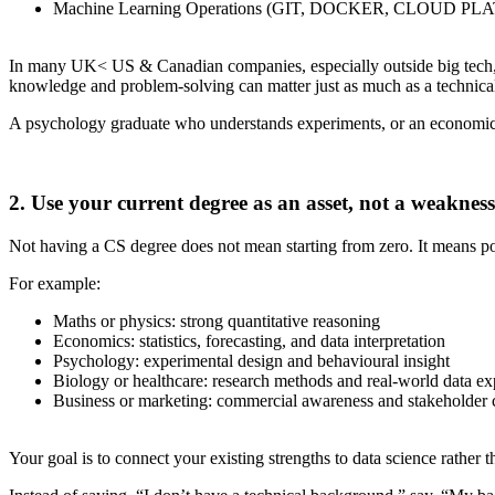
Machine Learning Operations (GIT, DOCKER, CLOUD PLA
In many UK< US & Canadian companies, especially outside big tech, h
knowledge and problem-solving can matter just as much as a technica
A psychology graduate who understands experiments, or an economic
2. Use your current degree as an asset, not a weakness
Not having a CS degree does not mean starting from zero. It means p
For example:
Maths or physics: strong quantitative reasoning
Economics: statistics, forecasting, and data interpretation
Psychology: experimental design and behavioural insight
Biology or healthcare: research methods and real-world data ex
Business or marketing: commercial awareness and stakeholder
Your goal is to connect your existing strengths to data science rather 