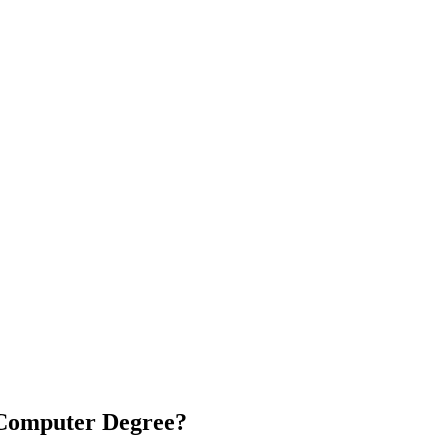
 Computer Degree?