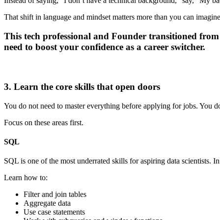
Instead of saying, “I don’t have a technical background,” say, “My ba
That shift in language and mindset matters more than you can imagine
This tech professional and Founder transitioned from a
need to boost your confidence as a career switcher.
3. Learn the core skills that open doors
You do not need to master everything before applying for jobs. You do
Focus on these areas first.
SQL
SQL is one of the most underrated skills for aspiring data scientists.
Learn how to:
Filter and join tables
Aggregate data
Use case statements