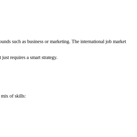
ounds such as business or marketing. The international job market
just requires a smart strategy.
mix of skills: